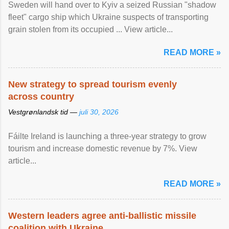
Sweden will hand over to Kyiv a seized Russian "shadow
fleet" cargo ship which Ukraine suspects of transporting
grain stolen from its occupied ... View article...
READ MORE »
New strategy to spread tourism evenly
across country
Vestgrønlandsk tid —
juli 30, 2026
Fáilte Ireland is launching a three-year strategy to grow
tourism and increase domestic revenue by 7%. View
article...
READ MORE »
Western leaders agree anti-ballistic missile
coalition with Ukraine