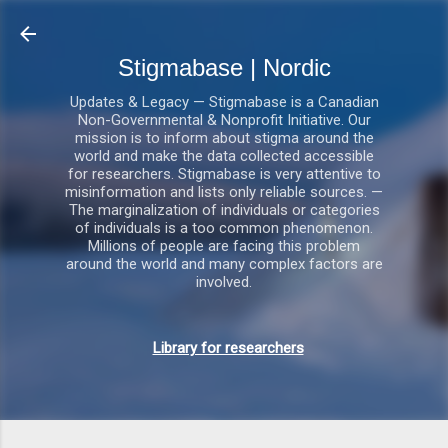
Gå videre til hovedindholdet
Stigmabase | Nordic
Updates & Legacy — Stigmabase is a Canadian
Non-Governmental & Nonprofit Initiative. Our
mission is to inform about stigma around the
world and make the data collected accessible
for researchers. Stigmabase is very attentive to
misinformation and lists only reliable sources. —
The marginalization of individuals or categories
of individuals is a too common phenomenon.
Millions of people are facing this problem
around the world and many complex factors are
involved.
Library for researchers