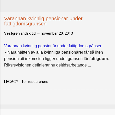
Varannan kvinnlig pensionär under
fattigdomsgränsen
Vestgrønlandsk tid —
november 20, 2013
Varannan kvinnlig pensionär under fattigdomsgränsen
- Nära hälften av alla kvinnliga pensionärer får så liten
pension att inkomsten ligger under gränsen för
fattigdom
.
Riksrevisionen definierar nu deltidsarbetande
...
LEGACY - for researchers