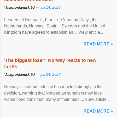
Vestgrønlandsk tid —
juli 14, 2026
Leaders of Denmark , France , Germany , Italy , ​the
Netherlands, Norway , Spain , ‌ Sweden and the United
Kingdom have agreed to ​establish an ... View article...
READ MORE »
'The biggest loser': Norway reacts to new
tariffs
Vestgrønlandsk tid —
juli 24, 2026
Norway's seafood industry has reacted strongly to the
decision, warning that Norwegian suppliers now face
worse conditions than many of their main ... View article...
READ MORE »