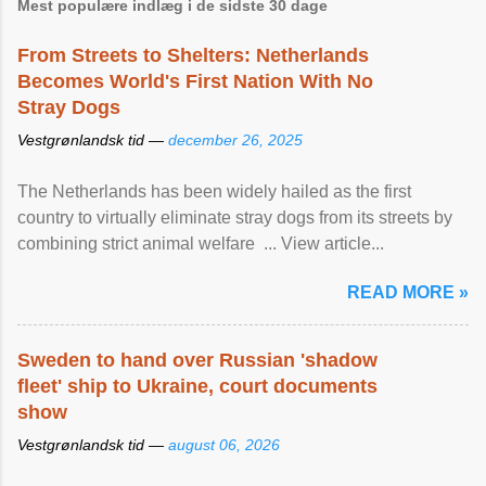
Mest populære indlæg i de sidste 30 dage
From Streets to Shelters: Netherlands
Becomes World's First Nation With No
Stray Dogs
Vestgrønlandsk tid —
december 26, 2025
The Netherlands has been widely hailed as the first
country to virtually eliminate stray dogs from its streets by
combining strict animal welfare ... View article...
READ MORE »
Sweden to hand over Russian 'shadow
fleet' ship to Ukraine, court documents
show
Vestgrønlandsk tid —
august 06, 2026