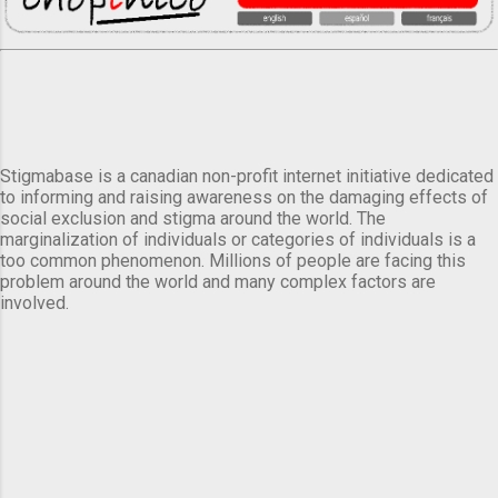
Stigmabase is a canadian non-profit internet initiative dedicated
to informing and raising awareness on the damaging effects of
social exclusion and stigma around the world. The
marginalization of individuals or categories of individuals is a
too common phenomenon. Millions of people are facing this
problem around the world and many complex factors are
involved.