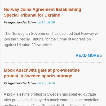
Norway Joins Agreement Establishing
Special Tribunal for Ukraine
Vestgrønlandsk tid —
juli 16, 2026
The Norwegian Government has decided that Norway will
join the Special Tribunal for the Crime of Aggression
against Ukraine. View article...
READ MORE »
Mock Auschwitz gate at pro-Palestine
protest in Sweden sparks outrage
Vestgrønlandsk tid —
juli 15, 2026
A pro-Palestine protest in Sweden has sparked outrage
after protesters displayed a mock entrance gate modelled
on the one at the Nazi German death ... View article...