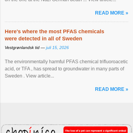
READ MORE »
Here's where the most PFAS chemicals
were detected in all of Sweden
Vestgrønlandsk tid —
juli 15, 2026
The environmentally harmful PFAS chemical trifluoroacetic
acid, or TFA , has spread to groundwater in many parts of
Sweden . View article...
READ MORE »