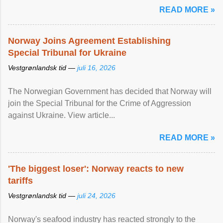
READ MORE »
Norway Joins Agreement Establishing
Special Tribunal for Ukraine
Vestgrønlandsk tid —
juli 16, 2026
The Norwegian Government has decided that Norway will
join the Special Tribunal for the Crime of Aggression
against Ukraine. View article...
READ MORE »
'The biggest loser': Norway reacts to new
tariffs
Vestgrønlandsk tid —
juli 24, 2026
Norway's seafood industry has reacted strongly to the