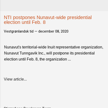
NTI postpones Nunavut-wide presidential
election until Feb. 8
Vestgrønlandsk tid —
december 08, 2020
Nunavut's territorial-wide Inuit representative organization,
Nunavut Tunngavik Inc., will postpone its presidential
election until Feb. 8, the organization ...
View article...