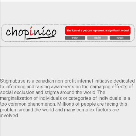
Stigmabase is a canadian non-profit internet initiative dedicated
to informing and raising awareness on the damaging effects of
social exclusion and stigma around the world. The
marginalization of individuals or categories of individuals is a
too common phenomenon. Millions of people are facing this
problem around the world and many complex factors are
involved.