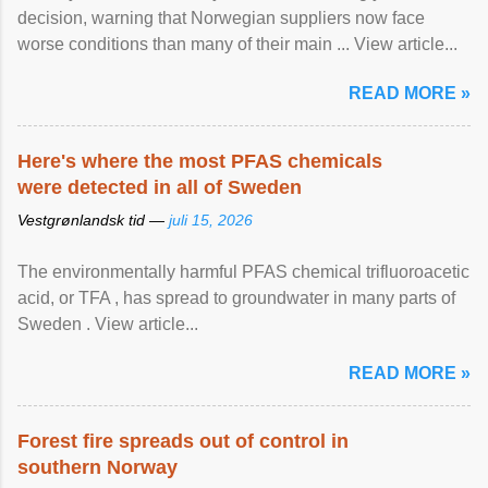
decision, warning that Norwegian suppliers now face
worse conditions than many of their main ... View article...
READ MORE »
Here's where the most PFAS chemicals
were detected in all of Sweden
Vestgrønlandsk tid —
juli 15, 2026
The environmentally harmful PFAS chemical trifluoroacetic
acid, or TFA , has spread to groundwater in many parts of
Sweden . View article...
READ MORE »
Forest fire spreads out of control in
southern Norway