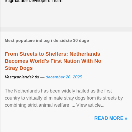
Stigmabase Developers Team
Mest populære indlæg i de sidste 30 dage
From Streets to Shelters: Netherlands
Becomes World's First Nation With No
Stray Dogs
Vestgrønlandsk tid —
december 26, 2025
The Netherlands has been widely hailed as the first
country to virtually eliminate stray dogs from its streets by
combining strict animal welfare ... View article...
READ MORE »