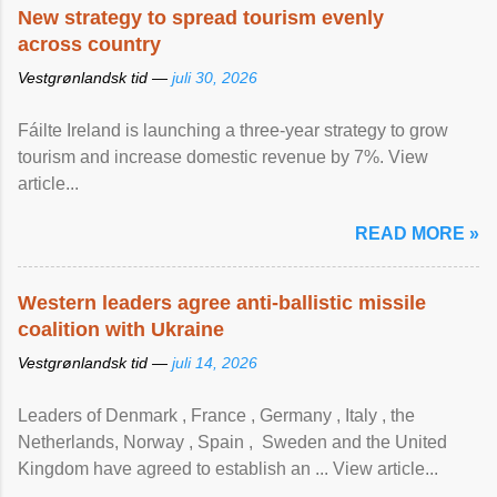
New strategy to spread tourism evenly
across country
Vestgrønlandsk tid —
juli 30, 2026
Fáilte Ireland is launching a three-year strategy to grow
tourism and increase domestic revenue by 7%. View
article...
READ MORE »
Western leaders agree anti-ballistic missile
coalition with Ukraine
Vestgrønlandsk tid —
juli 14, 2026
Leaders of Denmark , France , Germany , Italy , ​the
Netherlands, Norway , Spain , ‌ Sweden and the United
Kingdom have agreed to ​establish an ... View article...