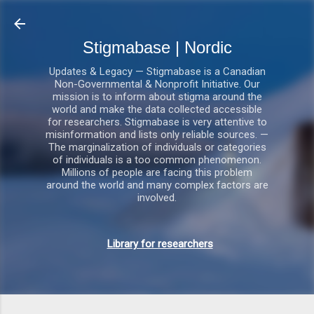
Gå videre til hovedindholdet
Stigmabase | Nordic
Updates & Legacy — Stigmabase is a Canadian
Non-Governmental & Nonprofit Initiative. Our
mission is to inform about stigma around the
world and make the data collected accessible
for researchers. Stigmabase is very attentive to
misinformation and lists only reliable sources. —
The marginalization of individuals or categories
of individuals is a too common phenomenon.
Millions of people are facing this problem
around the world and many complex factors are
involved.
Library for researchers