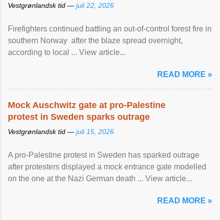
Vestgrønlandsk tid —
juli 22, 2026
Firefighters continued battling an out-of-control forest fire in
southern Norway after the blaze spread overnight,
according to local ... View article...
READ MORE »
Mock Auschwitz gate at pro-Palestine
protest in Sweden sparks outrage
Vestgrønlandsk tid —
juli 15, 2026
A pro-Palestine protest in Sweden has sparked outrage
after protesters displayed a mock entrance gate modelled
on the one at the Nazi German death ... View article...
READ MORE »