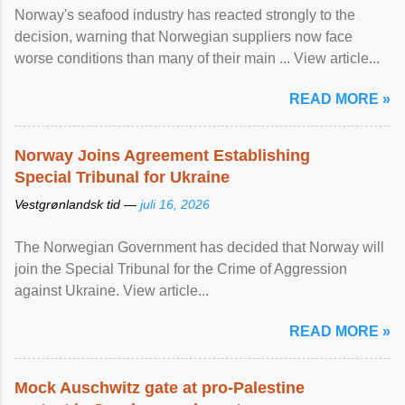
Norway's seafood industry has reacted strongly to the
decision, warning that Norwegian suppliers now face
worse conditions than many of their main ... View article...
READ MORE »
Norway Joins Agreement Establishing
Special Tribunal for Ukraine
Vestgrønlandsk tid —
juli 16, 2026
The Norwegian Government has decided that Norway will
join the Special Tribunal for the Crime of Aggression
against Ukraine. View article...
READ MORE »
Mock Auschwitz gate at pro-Palestine