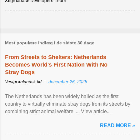
Stigmabase Developers Team
Mest populære indlæg i de sidste 30 dage
From Streets to Shelters: Netherlands
Becomes World's First Nation With No
Stray Dogs
Vestgrønlandsk tid —
december 26, 2025
The Netherlands has been widely hailed as the first
country to virtually eliminate stray dogs from its streets by
combining strict animal welfare ... View article...
READ MORE »