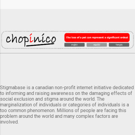
Stigmabase is a canadian non-profit internet initiative dedicated
to informing and raising awareness on the damaging effects of
social exclusion and stigma around the world. The
marginalization of individuals or categories of individuals is a
too common phenomenon. Millions of people are facing this
problem around the world and many complex factors are
involved.