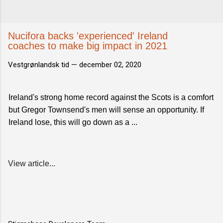
Nucifora backs 'experienced' Ireland
coaches to make big impact in 2021
Vestgrønlandsk tid —
december 02, 2020
Ireland's strong home record against the Scots is a comfort
but Gregor Townsend's men will sense an opportunity. If
Ireland lose, this will go down as a ...
View article...