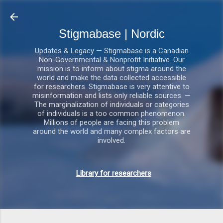
Gå videre til hovedindholdet
Stigmabase | Nordic
Updates & Legacy — Stigmabase is a Canadian
Non-Governmental & Nonprofit Initiative. Our
mission is to inform about stigma around the
world and make the data collected accessible
for researchers. Stigmabase is very attentive to
misinformation and lists only reliable sources. —
The marginalization of individuals or categories
of individuals is a too common phenomenon.
Millions of people are facing this problem
around the world and many complex factors are
involved.
Library for researchers