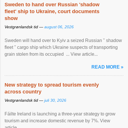
Sweden to hand over Russian 'shadow
fleet' ship to Ukraine, court documents
show
Vestgrønlandsk tid —
august 06, 2026
Sweden will hand over to Kyiv a seized Russian " shadow
fleet " cargo ship which Ukraine suspects of transporting
grain stolen from its occupied ... View article...
READ MORE »
New strategy to spread tourism evenly
across country
Vestgrønlandsk tid —
juli 30, 2026
Fáilte Ireland is launching a three-year strategy to grow
tourism and increase domestic revenue by 7%. View
article...