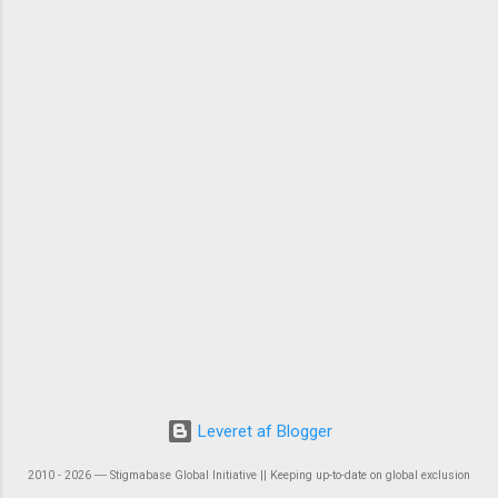
Leveret af Blogger
2010 - 2026 ― Stigmabase Global Initiative || Keeping up-to-date on global exclusion