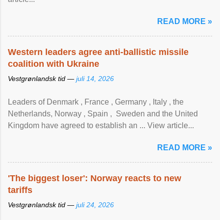
READ MORE »
Western leaders agree anti-ballistic missile
coalition with Ukraine
Vestgrønlandsk tid —
juli 14, 2026
Leaders of Denmark , France , Germany , Italy , ​the
Netherlands, Norway , Spain , ‌ Sweden and the United
Kingdom have agreed to ​establish an ... View article...
READ MORE »
'The biggest loser': Norway reacts to new
tariffs
Vestgrønlandsk tid —
juli 24, 2026