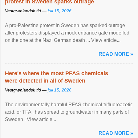
protest in Sweden sparks outrage
Vestgrønlandsk tid —
juli 15, 2026
A pro-Palestine protest in Sweden has sparked outrage
after protesters displayed a mock entrance gate modelled
on the one at the Nazi German death ... View article...
READ MORE »
Here's where the most PFAS chemicals
were detected in all of Sweden
Vestgrønlandsk tid —
juli 15, 2026
The environmentally harmful PFAS chemical trifluoroacetic
acid, or TFA , has spread to groundwater in many parts of
Sweden . View article...
READ MORE »