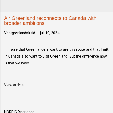
Air Greenland reconnects to Canada with
broader ambitions
Vestgrønlandsk tid —
juli 10, 2024
I'm sure that Greenlanders want to use this route and that
Inuit
in Canada also want to visit Greenland. But the difference now
is that we have ...
View article...
NORDIC Xperience