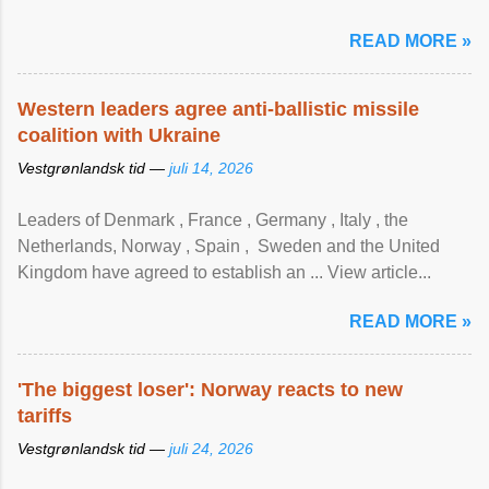
READ MORE »
Western leaders agree anti-ballistic missile
coalition with Ukraine
Vestgrønlandsk tid —
juli 14, 2026
Leaders of Denmark , France , Germany , Italy , ​the
Netherlands, Norway , Spain , ‌ Sweden and the United
Kingdom have agreed to ​establish an ... View article...
READ MORE »
'The biggest loser': Norway reacts to new
tariffs
Vestgrønlandsk tid —
juli 24, 2026