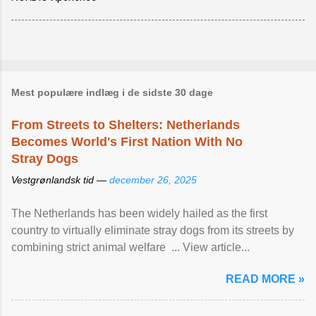
Mest populære indlæg i de sidste 30 dage
From Streets to Shelters: Netherlands
Becomes World's First Nation With No
Stray Dogs
Vestgrønlandsk tid —
december 26, 2025
The Netherlands has been widely hailed as the first
country to virtually eliminate stray dogs from its streets by
combining strict animal welfare ... View article...
READ MORE »