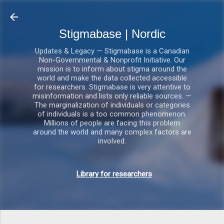
Gå videre til hovedindholdet
Stigmabase | Nordic
Updates & Legacy — Stigmabase is a Canadian
Non-Governmental & Nonprofit Initiative. Our
mission is to inform about stigma around the
world and make the data collected accessible
for researchers. Stigmabase is very attentive to
misinformation and lists only reliable sources. —
The marginalization of individuals or categories
of individuals is a too common phenomenon.
Millions of people are facing this problem
around the world and many complex factors are
involved.
Library for researchers