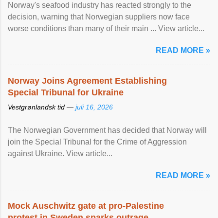
Norway's seafood industry has reacted strongly to the
decision, warning that Norwegian suppliers now face
worse conditions than many of their main ... View article...
READ MORE »
Norway Joins Agreement Establishing
Special Tribunal for Ukraine
Vestgrønlandsk tid —
juli 16, 2026
The Norwegian Government has decided that Norway will
join the Special Tribunal for the Crime of Aggression
against Ukraine. View article...
READ MORE »
Mock Auschwitz gate at pro-Palestine
protest in Sweden sparks outrage