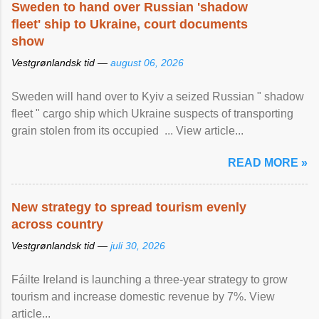
Sweden to hand over Russian 'shadow
fleet' ship to Ukraine, court documents
show
Vestgrønlandsk tid —
august 06, 2026
Sweden will hand over to Kyiv a seized Russian " shadow
fleet " cargo ship which Ukraine suspects of transporting
grain stolen from its occupied ... View article...
READ MORE »
New strategy to spread tourism evenly
across country
Vestgrønlandsk tid —
juli 30, 2026
Fáilte Ireland is launching a three-year strategy to grow
tourism and increase domestic revenue by 7%. View
article...