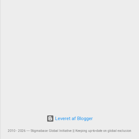
Leveret af Blogger
2010 - 2026 ― Stigmabase Global Initiative || Keeping up-to-date on global exclusion