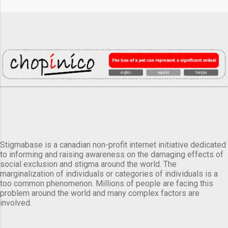
Stigmabase is a canadian non-profit internet initiative dedicated
to informing and raising awareness on the damaging effects of
social exclusion and stigma around the world. The
marginalization of individuals or categories of individuals is a
too common phenomenon. Millions of people are facing this
problem around the world and many complex factors are
involved.