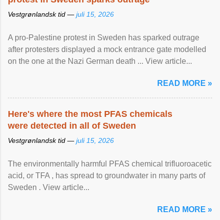
Vestgrønlandsk tid —
juli 15, 2026
A pro-Palestine protest in Sweden has sparked outrage
after protesters displayed a mock entrance gate modelled
on the one at the Nazi German death ... View article...
READ MORE »
Here's where the most PFAS chemicals
were detected in all of Sweden
Vestgrønlandsk tid —
juli 15, 2026
The environmentally harmful PFAS chemical trifluoroacetic
acid, or TFA , has spread to groundwater in many parts of
Sweden . View article...
READ MORE »