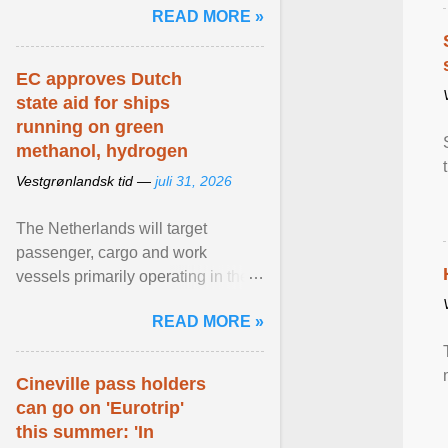
READ MORE »
relevant than ... View article...
EC approves Dutch
state aid for ships
running on green
methanol, hydrogen
Vestgrønlandsk tid —
juli 31, 2026
The Netherlands will target
passenger, cargo and work
vessels primarily operating in the
shortsea shipping segment , with
READ MORE »
the EU Emissions Trading ... View
article...
Cineville pass holders
can go on 'Eurotrip'
this summer: 'In