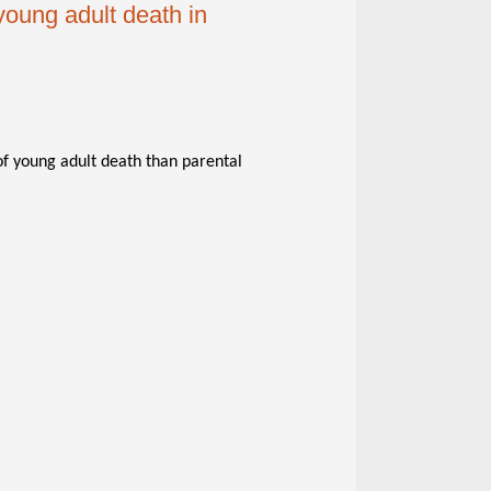
young adult death in
of young adult death than parental