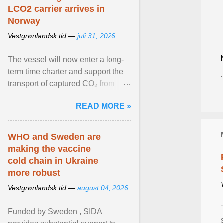
LCO2 carrier arrives in
Norway
Vestgrønlandsk tid —
juli 31, 2026
The vessel will now enter a long-
term time charter and support the
transport of captured CO₂ from
industrial customers in Northwest
READ MORE »
Europe to Norway ... View article...
WHO and Sweden are
making the vaccine
cold chain in Ukraine
more robust
Vestgrønlandsk tid —
august 04, 2026
Funded by Sweden , SIDA