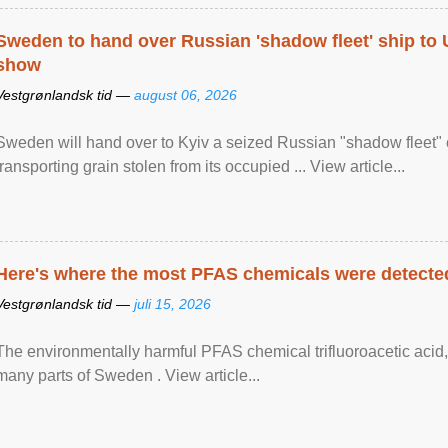
Sweden to hand over Russian 'shadow fleet' ship to
show
Vestgrønlandsk tid —
august 06, 2026
Sweden will hand over to Kyiv a seized Russian "shadow fleet" 
transporting grain stolen from its occupied ... View article...
Here's where the most PFAS chemicals were detected
Vestgrønlandsk tid —
juli 15, 2026
The environmentally harmful PFAS chemical trifluoroacetic acid,
many parts of Sweden . View article...