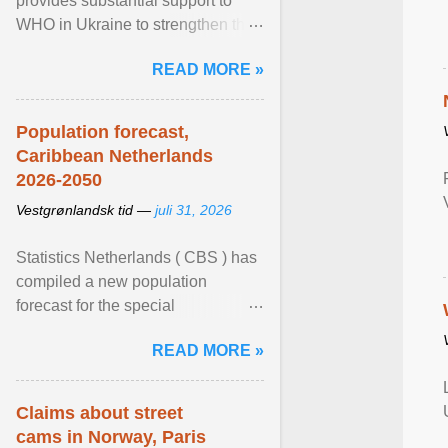
provides substantial support to
WHO in Ukraine to strengthen the
prevention and control of infectious
READ MORE »
diseases, ensure a safe ... View
article...
Population forecast,
Caribbean Netherlands
2026-2050
Vestgrønlandsk tid —
juli 31, 2026
Statistics Netherlands ( CBS ) has
compiled a new population
forecast for the special
municipalities of the Caribbean
READ MORE »
Netherlands based on the most ...
View article...
Claims about street
cams in Norway, Paris