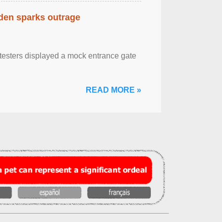
eden sparks outrage
otesters displayed a mock entrance gate
READ MORE »