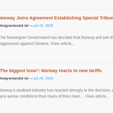
Norway Joins Agreement Establishing Special Tribun
Vestgrønlandsk tid —
juli 16, 2026
The Norwegian Government has decided that Norway will join the
Aggression against Ukraine. View article...
'The biggest loser': Norway reacts to new tariffs
Vestgrønlandsk tid —
juli 24, 2026
Norway's seafood industry has reacted strongly to the decision
face worse conditions than many of their main ... View article...