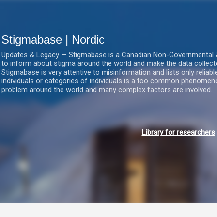
Gå videre til hovedindholdet
Stigmabase | Nordic
Updates & Legacy — Stigmabase is a Canadian Non-Governmental & No
to inform about stigma around the world and make the data collect
Stigmabase is very attentive to misinformation and lists only reliab
individuals or categories of individuals is a too common phenomenon
problem around the world and many complex factors are involved.
Library for researchers