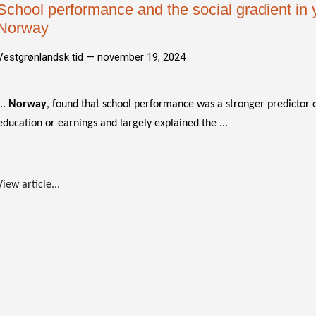
School performance and the social gradient in 
Norway
Vestgrønlandsk tid —
november 19, 2024
...
Norway
, found that school performance was a stronger predictor 
education or earnings and largely explained the ...
View article...