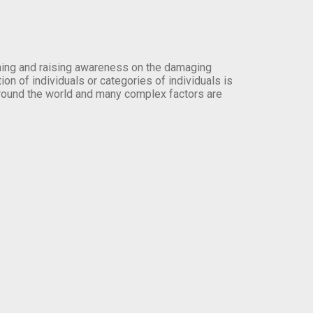
orming and raising awareness on the damaging
on of individuals or categories of individuals is
round the world and many complex factors are