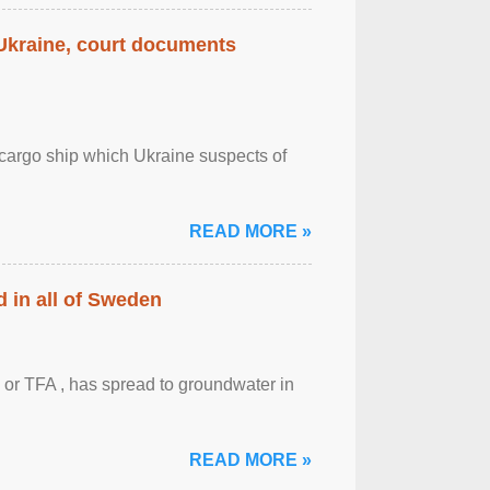
 Ukraine, court documents
cargo ship which Ukraine suspects of
READ MORE »
 in all of Sweden
 or TFA , has spread to groundwater in
READ MORE »