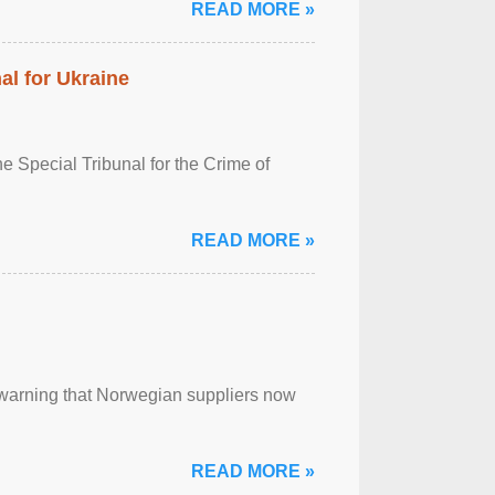
READ MORE »
al for Ukraine
 Special Tribunal for the Crime of
READ MORE »
, warning that Norwegian suppliers now
READ MORE »