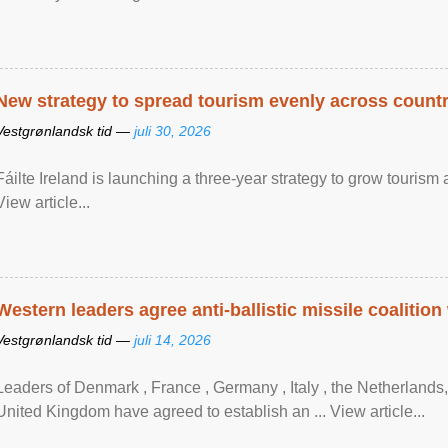
New strategy to spread tourism evenly across count
Vestgrønlandsk tid —
juli 30, 2026
Fáilte Ireland is launching a three-year strategy to grow touri
View article...
Western leaders agree anti-ballistic missile coalition
Vestgrønlandsk tid —
juli 14, 2026
Leaders of Denmark , France , Germany , Italy , ​the Netherlands
United Kingdom have agreed to ​establish an ... View article...