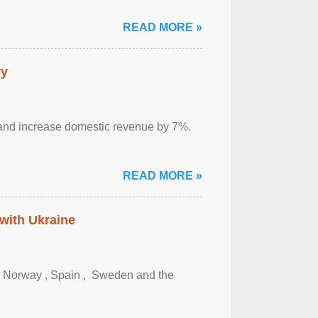
READ MORE »
ry
sm and increase domestic revenue by 7%.
READ MORE »
 with Ukraine
, Norway , Spain , ‌ Sweden and the