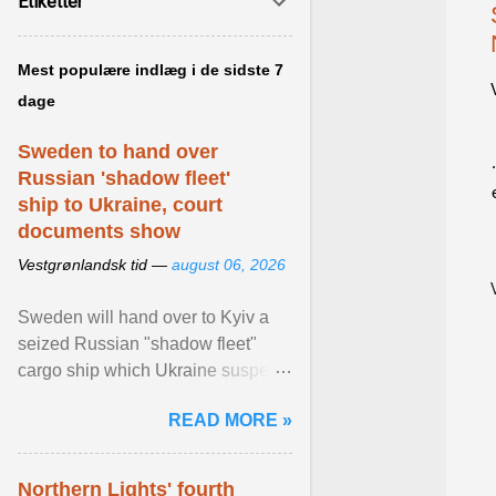
Etiketter
Mest populære indlæg i de sidste 7
dage
Sweden to hand over
Russian 'shadow fleet'
ship to Ukraine, court
documents show
Vestgrønlandsk tid —
august 06, 2026
Sweden will hand over to Kyiv a
seized Russian "shadow fleet"
cargo ship which Ukraine suspects
of transporting grain stolen from its
READ MORE »
occupied ... View article...
Northern Lights' fourth