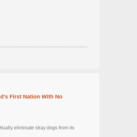
's First Nation With No
tually eliminate stray dogs from its