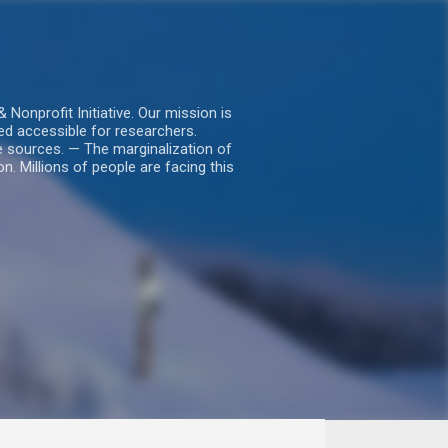
nprofit Initiative. Our mission is
ed accessible for researchers.
le sources. — The marginalization of
. Millions of people are facing this