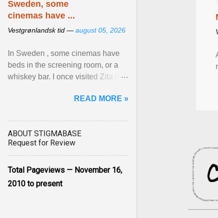
Sweden, some
cinemas have ...
Vestgrønlandsk tid —
august 05, 2026
In Sweden , some cinemas have
beds in the screening room, or a
whiskey bar. I once visited Zita in
Stockholm, which used to be an
READ MORE »
adult cinema ... View article...
ABOUT STIGMABASE
Request for Review
Total Pageviews — November 16,
2010 to present