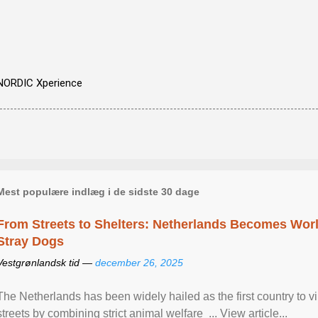
NORDIC Xperience
Mest populære indlæg i de sidste 30 dage
From Streets to Shelters: Netherlands Becomes World
Stray Dogs
Vestgrønlandsk tid —
december 26, 2025
The Netherlands has been widely hailed as the first country to vir
streets by combining strict animal welfare ... View article...