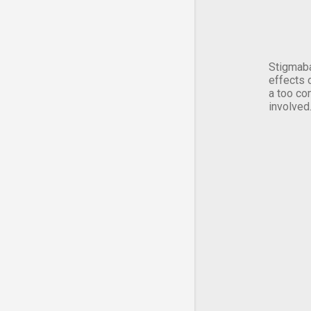
Stigmaba
effects 
a too co
involved