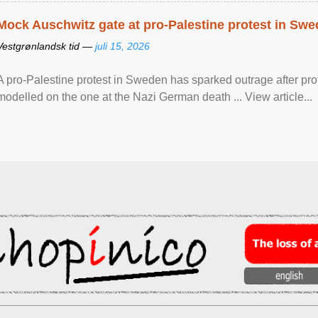
Mock Auschwitz gate at pro-Palestine protest in Sw
Vestgrønlandsk tid —
juli 15, 2026
A pro-Palestine protest in Sweden has sparked outrage after pr
modelled on the one at the Nazi German death ... View article...