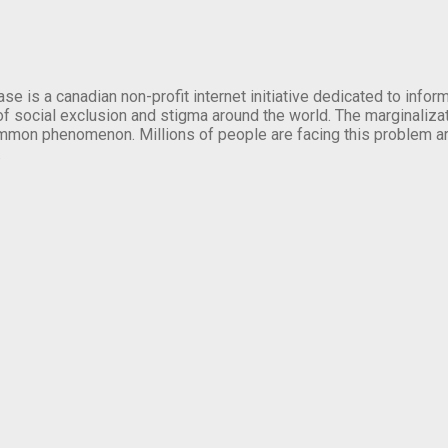
se is a canadian non-profit internet initiative dedicated to inf
of social exclusion and stigma around the world. The marginalizati
mmon phenomenon. Millions of people are facing this problem a
.