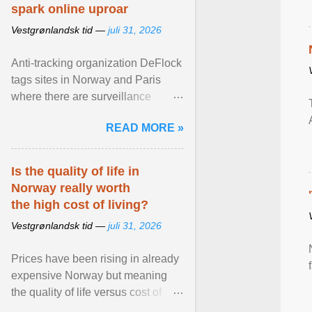
spark online uproar
Vestgrønlandsk tid —
juli 31, 2026
Anti-tracking organization DeFlock
tags sites in Norway and Paris
where there are surveillance
cameras , allegedly, but no one
READ MORE »
has seen them and ... View
article...
Is the quality of life in
Norway really worth
the high cost of living?
Vestgrønlandsk tid —
juli 31, 2026
Prices have been rising in already
expensive Norway but meaning
the quality of life versus cost of
living argument is becoming more