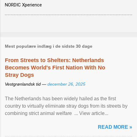
NORDIC Xperience
Mest populære indlæg i de sidste 30 dage
From Streets to Shelters: Netherlands
Becomes World's First Nation With No
Stray Dogs
Vestgrønlandsk tid —
december 26, 2025
The Netherlands has been widely hailed as the first
country to virtually eliminate stray dogs from its streets by
combining strict animal welfare ... View article...
READ MORE »