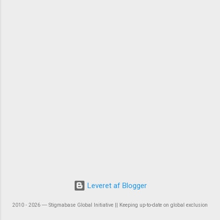
Leveret af Blogger
2010 - 2026 ― Stigmabase Global Initiative || Keeping up-to-date on global exclusion