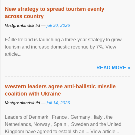
New strategy to spread tourism evenly
across country
Vestgrønlandsk tid —
juli 30, 2026
Fáilte Ireland is launching a three-year strategy to grow
tourism and increase domestic revenue by 7%. View
article...
READ MORE »
Western leaders agree anti-ballistic missile
coalition with Ukraine
Vestgrønlandsk tid —
juli 14, 2026
Leaders of Denmark , France , Germany , Italy , ​the
Netherlands, Norway , Spain , ‌ Sweden and the United
Kingdom have agreed to ​establish an ... View article...