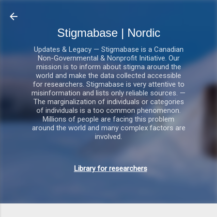
Gå videre til hovedindholdet
Stigmabase | Nordic
Updates & Legacy — Stigmabase is a Canadian
Non-Governmental & Nonprofit Initiative. Our
mission is to inform about stigma around the
world and make the data collected accessible
for researchers. Stigmabase is very attentive to
misinformation and lists only reliable sources. —
The marginalization of individuals or categories
of individuals is a too common phenomenon.
Millions of people are facing this problem
around the world and many complex factors are
involved.
Library for researchers