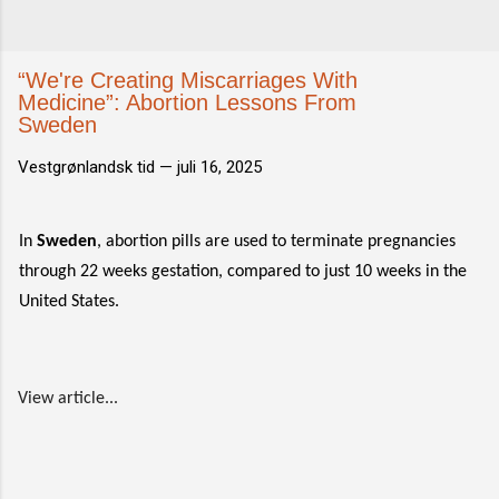
“We're Creating Miscarriages With
Medicine”: Abortion Lessons From
Sweden
Vestgrønlandsk tid —
juli 16, 2025
In
Sweden
, abortion pills are used to terminate pregnancies
through 22 weeks gestation, compared to just 10 weeks in the
United States.
View article...