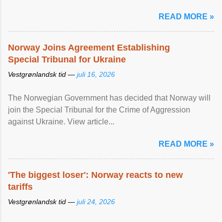
READ MORE »
Norway Joins Agreement Establishing
Special Tribunal for Ukraine
Vestgrønlandsk tid —
juli 16, 2026
The Norwegian Government has decided that Norway will
join the Special Tribunal for the Crime of Aggression
against Ukraine. View article...
READ MORE »
'The biggest loser': Norway reacts to new
tariffs
Vestgrønlandsk tid —
juli 24, 2026