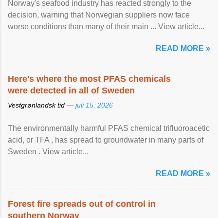
Norway's seafood industry has reacted strongly to the
decision, warning that Norwegian suppliers now face
worse conditions than many of their main ... View article...
READ MORE »
Here's where the most PFAS chemicals
were detected in all of Sweden
Vestgrønlandsk tid —
juli 15, 2026
The environmentally harmful PFAS chemical trifluoroacetic
acid, or TFA , has spread to groundwater in many parts of
Sweden . View article...
READ MORE »
Forest fire spreads out of control in
southern Norway