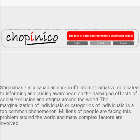
Stigmabase is a canadian non-profit internet initiative dedicated
to informing and raising awareness on the damaging effects of
social exclusion and stigma around the world. The
marginalization of individuals or categories of individuals is a
too common phenomenon. Millions of people are facing this
problem around the world and many complex factors are
involved.