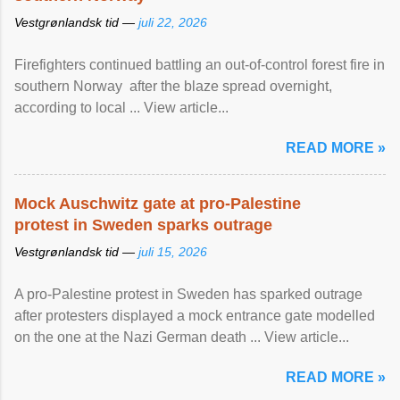
Vestgrønlandsk tid —
juli 22, 2026
Firefighters continued battling an out-of-control forest fire in
southern Norway after the blaze spread overnight,
according to local ... View article...
READ MORE »
Mock Auschwitz gate at pro-Palestine
protest in Sweden sparks outrage
Vestgrønlandsk tid —
juli 15, 2026
A pro-Palestine protest in Sweden has sparked outrage
after protesters displayed a mock entrance gate modelled
on the one at the Nazi German death ... View article...
READ MORE »