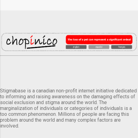
Stigmabase is a canadian non-profit internet initiative dedicated
to informing and raising awareness on the damaging effects of
social exclusion and stigma around the world. The
marginalization of individuals or categories of individuals is a
too common phenomenon. Millions of people are facing this
problem around the world and many complex factors are
involved.