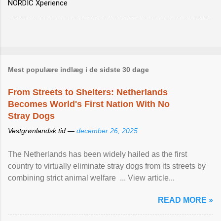
NORDIC Xperience
Mest populære indlæg i de sidste 30 dage
From Streets to Shelters: Netherlands
Becomes World's First Nation With No
Stray Dogs
Vestgrønlandsk tid —
december 26, 2025
The Netherlands has been widely hailed as the first
country to virtually eliminate stray dogs from its streets by
combining strict animal welfare ... View article...
READ MORE »