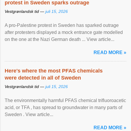
protest in Sweden sparks outrage
Vestgrønlandsk tid —
juli 15, 2026
A pro-Palestine protest in Sweden has sparked outrage
after protesters displayed a mock entrance gate modelled
on the one at the Nazi German death ... View article...
READ MORE »
Here's where the most PFAS chemicals
were detected in all of Sweden
Vestgrønlandsk tid —
juli 15, 2026
The environmentally harmful PFAS chemical trifluoroacetic
acid, or TFA , has spread to groundwater in many parts of
Sweden . View article...
READ MORE »