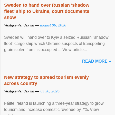
Sweden to hand over Russian 'shadow
fleet' ship to Ukraine, court documents
show
Vestgrønlandsk tid —
august 06, 2026
Sweden will hand over to Kyiv a seized Russian "shadow
fleet" cargo ship which Ukraine suspects of transporting
grain stolen from its occupied ... View article...
READ MORE »
New strategy to spread tourism evenly
across country
Vestgrønlandsk tid —
juli 30, 2026
Fáilte Ireland is launching a three-year strategy to grow
tourism and increase domestic revenue by 7%. View