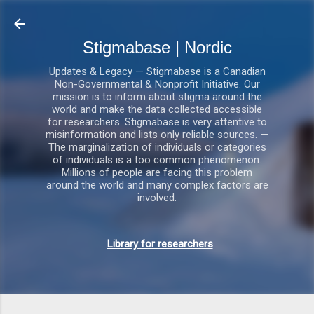
Gå videre til hovedindholdet
Stigmabase | Nordic
Updates & Legacy — Stigmabase is a Canadian
Non-Governmental & Nonprofit Initiative. Our
mission is to inform about stigma around the
world and make the data collected accessible
for researchers. Stigmabase is very attentive to
misinformation and lists only reliable sources. —
The marginalization of individuals or categories
of individuals is a too common phenomenon.
Millions of people are facing this problem
around the world and many complex factors are
involved.
Library for researchers