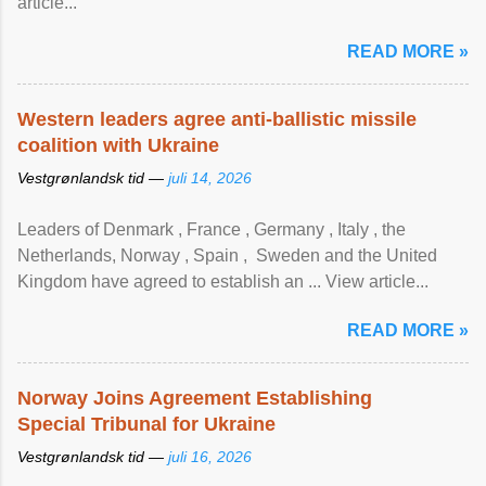
article...
READ MORE »
Western leaders agree anti-ballistic missile
coalition with Ukraine
Vestgrønlandsk tid —
juli 14, 2026
Leaders of Denmark , France , Germany , Italy , ​the
Netherlands, Norway , Spain , ‌ Sweden and the United
Kingdom have agreed to ​establish an ... View article...
READ MORE »
Norway Joins Agreement Establishing
Special Tribunal for Ukraine
Vestgrønlandsk tid —
juli 16, 2026