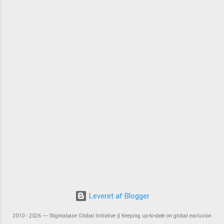
Leveret af Blogger
2010 - 2026 ― Stigmabase Global Initiative || Keeping up-to-date on global exclusion