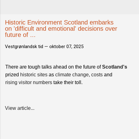
Historic Environment Scotland embarks
on 'difficult and emotional' decisions over
future of ...
Vestgrønlandsk tid —
oktober 07, 2025
There are tough talks ahead on the future of
Scotland's
prized
historic sites
as
climate change
,
costs
and
rising visitor numbers
take their toll.
View article...