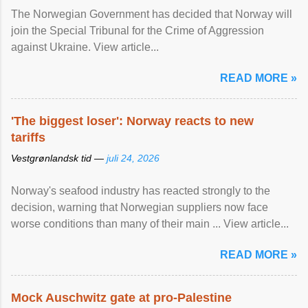
The Norwegian Government has decided that Norway will
join the Special Tribunal for the Crime of Aggression
against Ukraine. View article...
READ MORE »
'The biggest loser': Norway reacts to new
tariffs
Vestgrønlandsk tid —
juli 24, 2026
Norway's seafood industry has reacted strongly to the
decision, warning that Norwegian suppliers now face
worse conditions than many of their main ... View article...
READ MORE »
Mock Auschwitz gate at pro-Palestine