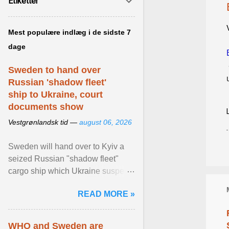
Etiketter
Mest populære indlæg i de sidste 7
dage
Sweden to hand over
Russian 'shadow fleet'
ship to Ukraine, court
documents show
Vestgrønlandsk tid —
august 06, 2026
Sweden will hand over to Kyiv a
seized Russian "shadow fleet"
cargo ship which Ukraine suspects
of transporting grain stolen from its
READ MORE »
occupied ... View article...
WHO and Sweden are