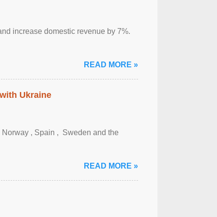
sm and increase domestic revenue by 7%.
READ MORE »
 with Ukraine
, Norway , Spain , ‌ Sweden and the
READ MORE »