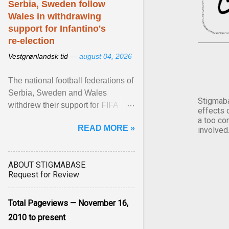
Serbia, Sweden follow
Wales in withdrawing
support for Infantino's
re-election
Vestgrønlandsk tid —
august 04, 2026
The national football federations of
Serbia, Sweden and Wales
Stigmaba
withdrew their support for FIFA
effects 
President... View article...
a too co
READ MORE »
involved
ABOUT STIGMABASE
Request for Review
Total Pageviews — November 16,
2010 to present