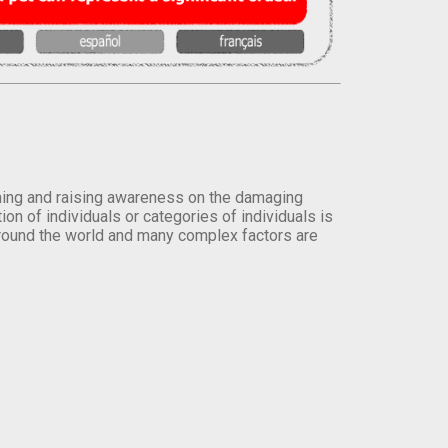
orming and raising awareness on the damaging
on of individuals or categories of individuals is
round the world and many complex factors are