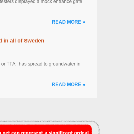
otesters displayed a mock entrance gate
READ MORE »
 in all of Sweden
 or TFA , has spread to groundwater in
READ MORE »