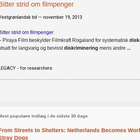
Bitter strid om filmpenger
Vestgrønlandsk tid —
november 19, 2013
Bitter strid om filmpenger
- Piraya Film beskylder Filmkraft Rogaland for systematisk
disk
utsatt for langvarig og bevisst
diskriminering
mens andre
...
LEGACY - for researchers
Mest populære indlæg i de sidste 30 dage
From Streets to Shelters: Netherlands Becomes World
Stray Dogs