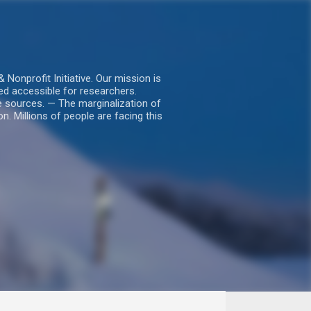
nprofit Initiative. Our mission is
ed accessible for researchers.
le sources. — The marginalization of
. Millions of people are facing this