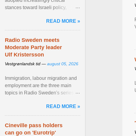
adopted increasingly critical
stances toward Israeli policy,
including bans on imports from
READ MORE »
settlements and ... View article...
Radio Sweden meets
Moderate Party leader
Ulf Kristersson
Vestgrønlandsk tid —
august 05, 2026
Immigration, labour migration and
employment are the three main
topics in Radio Sweden's series of
interviews in English with leading
READ MORE »
figures of ... View article...
Cineville pass holders
can go on 'Eurotrip'