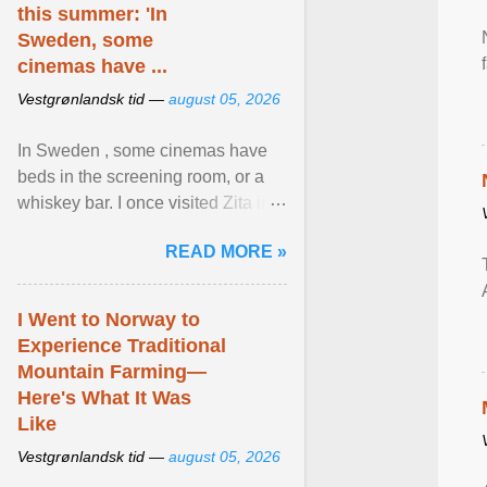
this summer: 'In
Sweden, some
cinemas have ...
Vestgrønlandsk tid —
august 05, 2026
In Sweden , some cinemas have
beds in the screening room, or a
whiskey bar. I once visited Zita in
Stockholm, which used to be an
READ MORE »
adult cinema ... View article...
I Went to Norway to
Experience Traditional
Mountain Farming—
Here's What It Was
Like
Vestgrønlandsk tid —
august 05, 2026