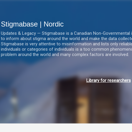
Gå videre til hovedindholdet
Stigmabase | Nordic
Updates & Legacy — Stigmabase is a Canadian Non-Governmental & No
to inform about stigma around the world and make the data collect
Stigmabase is very attentive to misinformation and lists only reliab
individuals or categories of individuals is a too common phenomenon
problem around the world and many complex factors are involved.
Library for researchers