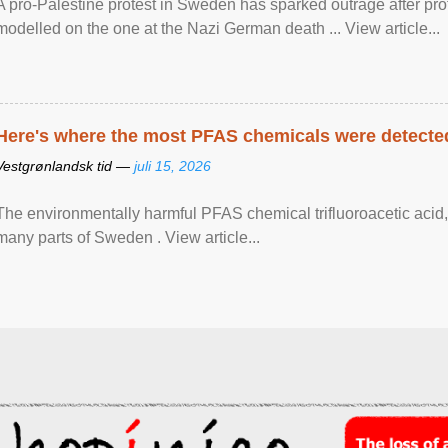
A pro-Palestine protest in Sweden has sparked outrage after pr
modelled on the one at the Nazi German death ... View article...
Here's where the most PFAS chemicals were detected
Vestgrønlandsk tid —
juli 15, 2026
The environmentally harmful PFAS chemical trifluoroacetic acid,
many parts of Sweden . View article...