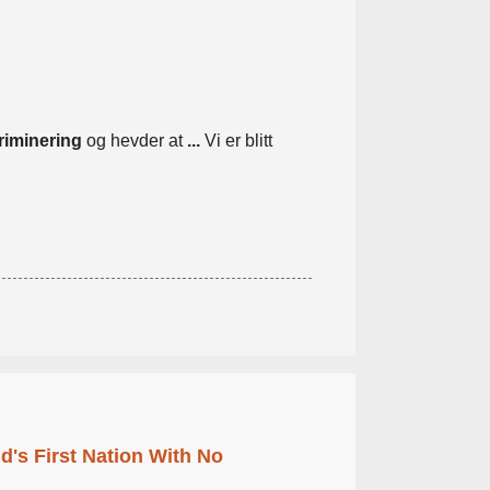
riminering
og hevder at
...
Vi er blitt
's First Nation With No