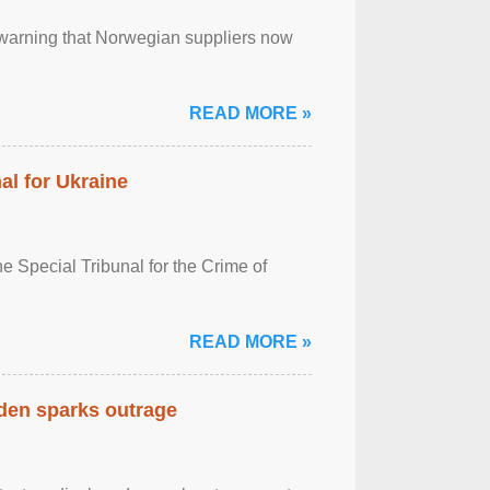
, warning that Norwegian suppliers now
READ MORE »
al for Ukraine
 Special Tribunal for the Crime of
READ MORE »
eden sparks outrage