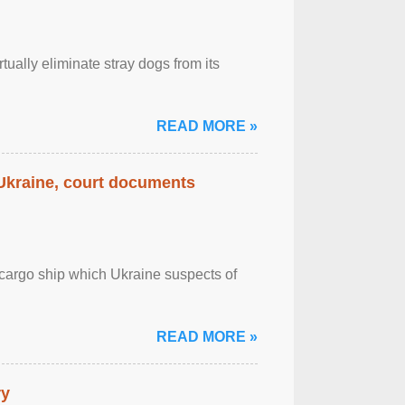
tually eliminate stray dogs from its
READ MORE »
 Ukraine, court documents
cargo ship which Ukraine suspects of
READ MORE »
ry