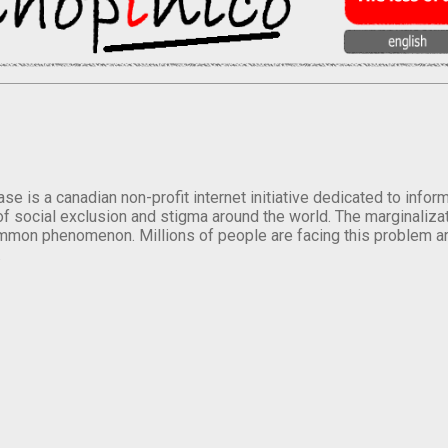
se is a canadian non-profit internet initiative dedicated to inf
of social exclusion and stigma around the world. The marginalizati
mmon phenomenon. Millions of people are facing this problem a
.