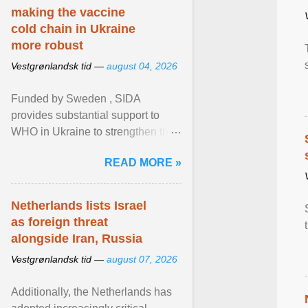
making the vaccine
cold chain in Ukraine
more robust
Vestgrønlandsk tid —
august 04, 2026
Funded by Sweden , SIDA
provides substantial support to
WHO in Ukraine to strengthen the
prevention and control of infectious
READ MORE »
diseases, ensure a safe ... View
article...
Netherlands lists Israel
as foreign threat
alongside Iran, Russia
Vestgrønlandsk tid —
august 07, 2026
Additionally, the Netherlands has