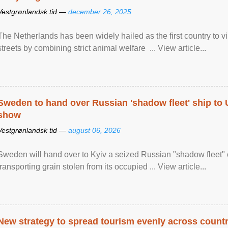
Vestgrønlandsk tid —
december 26, 2025
The Netherlands has been widely hailed as the first country to vir
streets by combining strict animal welfare ... View article...
Sweden to hand over Russian 'shadow fleet' ship to
show
Vestgrønlandsk tid —
august 06, 2026
Sweden will hand over to Kyiv a seized Russian "shadow fleet" 
transporting grain stolen from its occupied ... View article...
New strategy to spread tourism evenly across count