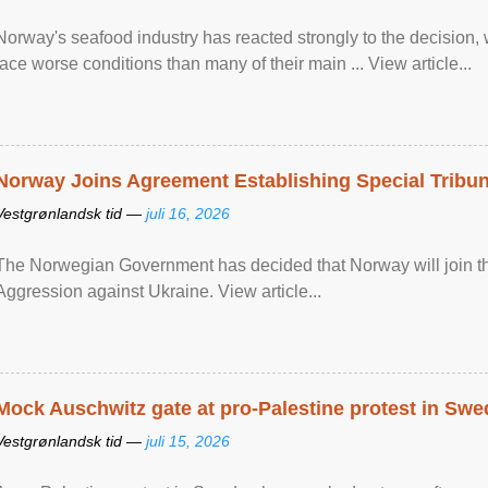
Norway's seafood industry has reacted strongly to the decision
face worse conditions than many of their main ... View article...
Norway Joins Agreement Establishing Special Tribun
Vestgrønlandsk tid —
juli 16, 2026
The Norwegian Government has decided that Norway will join the
Aggression against Ukraine. View article...
Mock Auschwitz gate at pro-Palestine protest in Sw
Vestgrønlandsk tid —
juli 15, 2026