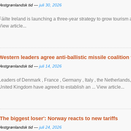
Vestgrønlandsk tid —
juli 30, 2026
Fáilte Ireland is launching a three-year strategy to grow touri
View article...
Western leaders agree anti-ballistic missile coalition
Vestgrønlandsk tid —
juli 14, 2026
Leaders of Denmark , France , Germany , Italy , ​the Netherlands
United Kingdom have agreed to ​establish an ... View article...
'The biggest loser': Norway reacts to new tariffs
Vestgrønlandsk tid —
juli 24, 2026