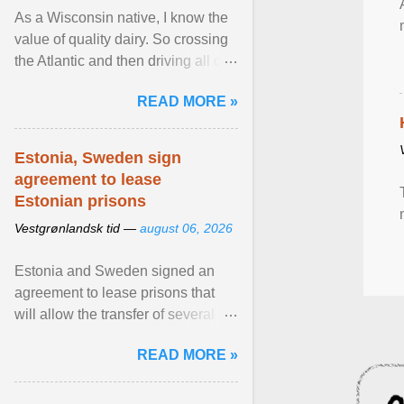
As a Wisconsin native, I know the
value of quality dairy. So crossing
the Atlantic and then driving all day
to the fjords of southwestern
READ MORE »
Norway ... View article...
Estonia, Sweden sign
agreement to lease
Estonian prisons
Vestgrønlandsk tid —
august 06, 2026
Estonia and Sweden signed an
agreement to lease prisons that
will allow the transfer of several
hundred Swedish prisoners to
READ MORE »
Estonia. View article...