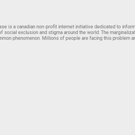
se is a canadian non-profit internet initiative dedicated to inf
of social exclusion and stigma around the world. The marginalizati
mmon phenomenon. Millions of people are facing this problem a
.