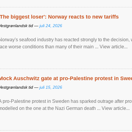
'The biggest loser': Norway reacts to new tariffs
Vestgrønlandsk tid —
juli 24, 2026
Norway's seafood industry has reacted strongly to the decision
face worse conditions than many of their main ... View article...
Mock Auschwitz gate at pro-Palestine protest in Sw
Vestgrønlandsk tid —
juli 15, 2026
A pro-Palestine protest in Sweden has sparked outrage after pr
modelled on the one at the Nazi German death ... View article...