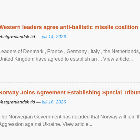
Western leaders agree anti-ballistic missile coalition
Vestgrønlandsk tid —
juli 14, 2026
Leaders of Denmark , France , Germany , Italy , ​the Netherlands
United Kingdom have agreed to ​establish an ... View article...
Norway Joins Agreement Establishing Special Tribun
Vestgrønlandsk tid —
juli 16, 2026
The Norwegian Government has decided that Norway will join the
Aggression against Ukraine. View article...