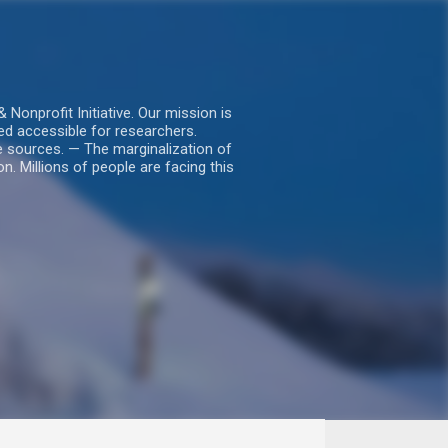
nprofit Initiative. Our mission is
ed accessible for researchers.
le sources. — The marginalization of
. Millions of people are facing this