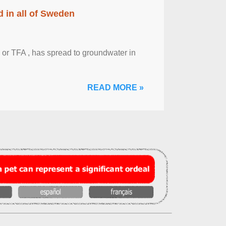
 in all of Sweden
 or TFA , has spread to groundwater in
READ MORE »