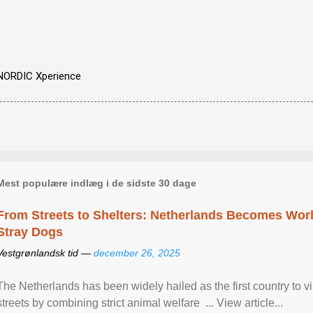
NORDIC Xperience
Mest populære indlæg i de sidste 30 dage
From Streets to Shelters: Netherlands Becomes World
Stray Dogs
Vestgrønlandsk tid —
december 26, 2025
The Netherlands has been widely hailed as the first country to vir
streets by combining strict animal welfare ... View article...