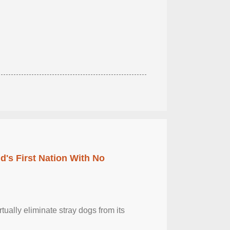
's First Nation With No
tually eliminate stray dogs from its