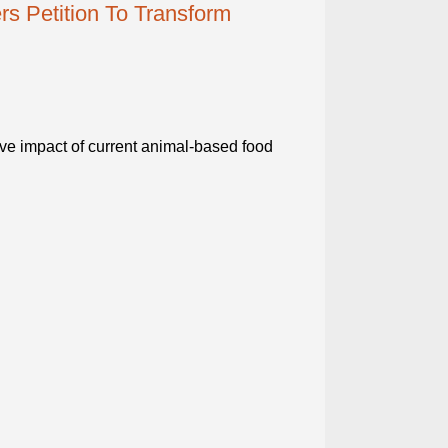
s Petition To Transform
ive impact of current animal-based food