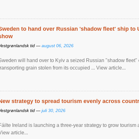
Sweden to hand over Russian 'shadow fleet' ship to
show
Vestgrønlandsk tid —
august 06, 2026
Sweden will hand over to Kyiv a seized Russian "shadow fleet" 
transporting grain stolen from its occupied ... View article...
New strategy to spread tourism evenly across count
Vestgrønlandsk tid —
juli 30, 2026
Fáilte Ireland is launching a three-year strategy to grow touri
View article...