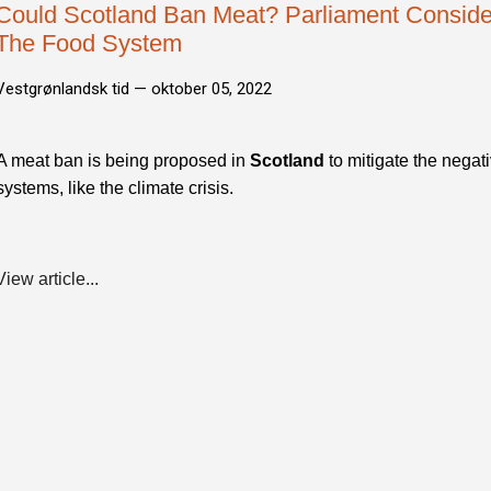
Could Scotland Ban Meat? Parliament Consider
The Food System
Vestgrønlandsk tid —
oktober 05, 2022
A meat ban is being proposed in
Scotland
to mitigate the negat
systems, like the climate crisis.
View article...