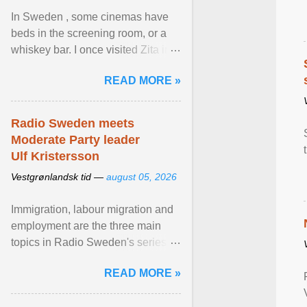
In Sweden , some cinemas have
beds in the screening room, or a
whiskey bar. I once visited Zita in
Stockholm, which used to be an
READ MORE »
adult cinema ... View article...
Radio Sweden meets
Moderate Party leader
Ulf Kristersson
Vestgrønlandsk tid —
august 05, 2026
Immigration, labour migration and
employment are the three main
topics in Radio Sweden's series of
interviews in English with leading
READ MORE »
figures of ... View article...