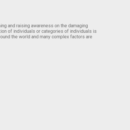
orming and raising awareness on the damaging
on of individuals or categories of individuals is
round the world and many complex factors are