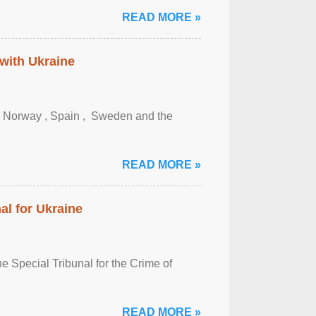
READ MORE »
 with Ukraine
, Norway , Spain , ‌ Sweden and the
READ MORE »
al for Ukraine
 Special Tribunal for the Crime of
READ MORE »