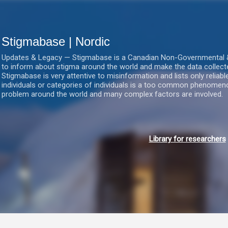
Gå videre til hovedindholdet
Stigmabase | Nordic
Updates & Legacy — Stigmabase is a Canadian Non-Governmental & No
to inform about stigma around the world and make the data collect
Stigmabase is very attentive to misinformation and lists only reliab
individuals or categories of individuals is a too common phenomenon
problem around the world and many complex factors are involved.
Library for researchers