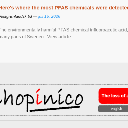
Here's where the most PFAS chemicals were detected
Vestgrønlandsk tid —
juli 15, 2026
The environmentally harmful PFAS chemical trifluoroacetic acid,
many parts of Sweden . View article...