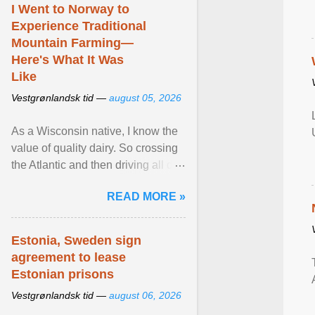
I Went to Norway to
Experience Traditional
Mountain Farming—
Here's What It Was
Like
Vestgrønlandsk tid —
august 05, 2026
As a Wisconsin native, I know the
value of quality dairy. So crossing
the Atlantic and then driving all day
to the fjords of southwestern
READ MORE »
Norway ... View article...
Estonia, Sweden sign
agreement to lease
Estonian prisons
Vestgrønlandsk tid —
august 06, 2026