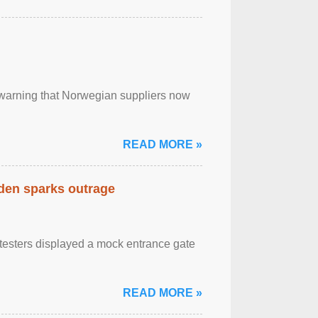
, warning that Norwegian suppliers now
READ MORE »
eden sparks outrage
otesters displayed a mock entrance gate
READ MORE »