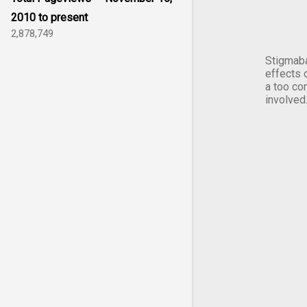
2010 to present
2,878,749
Stigmaba
effects 
a too co
involved