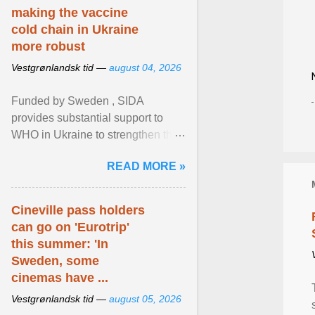
making the vaccine
cold chain in Ukraine
more robust
Vestgrønlandsk tid —
august 04, 2026
Funded by Sweden , SIDA
provides substantial support to
WHO in Ukraine to strengthen the
prevention and control of infectious
READ MORE »
diseases, ensure a safe ... View
article...
Cineville pass holders
can go on 'Eurotrip'
this summer: 'In
Sweden, some
cinemas have ...
Vestgrønlandsk tid —
august 05, 2026