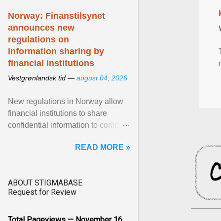
Norway: Finanstilsynet
announces new
regulations on
information sharing by
financial institutions
Vestgrønlandsk tid —
august 04, 2026
New regulations in Norway allow
financial institutions to share
confidential information to combat
fraud and identity theft. View
READ MORE »
article...
ABOUT STIGMABASE
Request for Review
Total Pageviews — November 16,