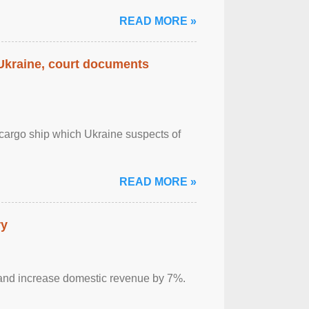
READ MORE »
 Ukraine, court documents
cargo ship which Ukraine suspects of
READ MORE »
ry
sm and increase domestic revenue by 7%.