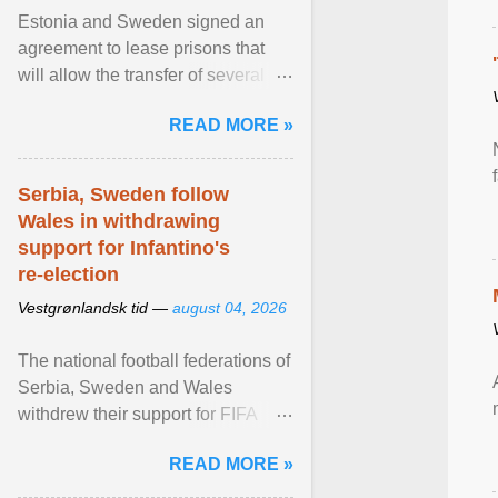
Estonia and Sweden signed an
agreement to lease prisons that
will allow the transfer of several
hundred Swedish prisoners to
READ MORE »
Estonia. View article...
Serbia, Sweden follow
Wales in withdrawing
support for Infantino's
re-election
Vestgrønlandsk tid —
august 04, 2026
The national football federations of
Serbia, Sweden and Wales
withdrew their support for FIFA
President... View article...
READ MORE »