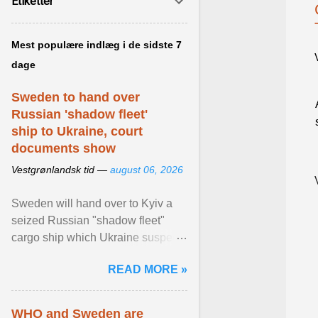
Etiketter
Mest populære indlæg i de sidste 7
dage
Sweden to hand over
Russian 'shadow fleet'
ship to Ukraine, court
documents show
Vestgrønlandsk tid —
august 06, 2026
Sweden will hand over to Kyiv a
seized Russian "shadow fleet"
cargo ship which Ukraine suspects
of transporting grain stolen from its
READ MORE »
occupied ... View article...
WHO and Sweden are