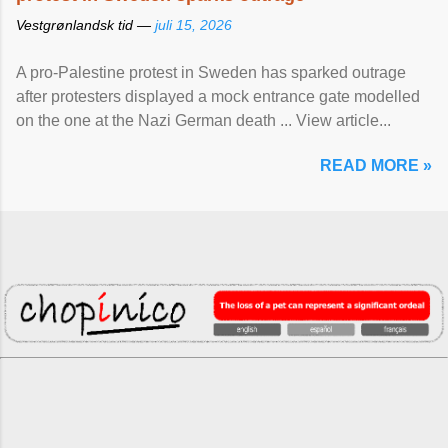
Vestgrønlandsk tid —
juli 15, 2026
A pro-Palestine protest in Sweden has sparked outrage
after protesters displayed a mock entrance gate modelled
on the one at the Nazi German death ... View article...
READ MORE »