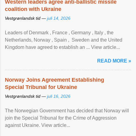
Western leaders agree anti-ballistic missile
coalition with Ukraine
Vestgrønlandsk tid —
juli 14, 2026
Leaders of Denmark , France , Germany , Italy , ​the
Netherlands, Norway , Spain , ‌ Sweden and the United
Kingdom have agreed to ​establish an ... View article...
READ MORE »
Norway Joins Agreement Establishing
Special Tribunal for Ukraine
Vestgrønlandsk tid —
juli 16, 2026
The Norwegian Government has decided that Norway will
join the Special Tribunal for the Crime of Aggression
against Ukraine. View article...