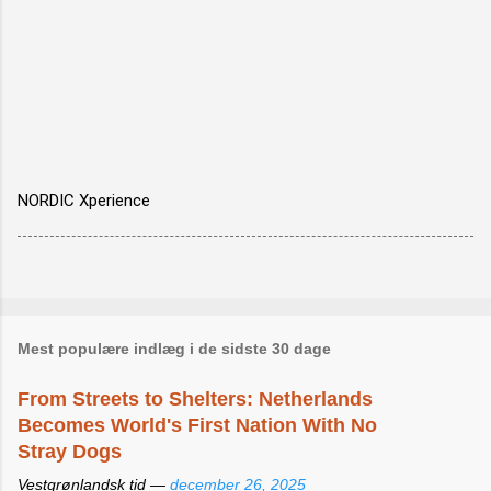
NORDIC Xperience
Mest populære indlæg i de sidste 30 dage
From Streets to Shelters: Netherlands
Becomes World's First Nation With No
Stray Dogs
Vestgrønlandsk tid —
december 26, 2025