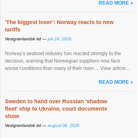
READ MORE »
'The biggest loser': Norway reacts to new
tariffs
Vestgrønlandsk tid —
juli 24, 2026
Norway's seafood industry has reacted strongly to the
decision, warning that Norwegian suppliers now face
worse conditions than many of their main ... View article...
READ MORE »
Sweden to hand over Russian 'shadow
fleet' ship to Ukraine, court documents
show
Vestgrønlandsk tid —
august 06, 2026