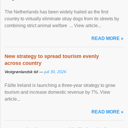
The Netherlands has been widely hailed as the first
country to virtually eliminate stray dogs from its streets by
combining strict animal welfare ... View article...
READ MORE »
New strategy to spread tourism evenly
across country
Vestgrønlandsk tid —
juli 30, 2026
Fáilte Ireland is launching a three-year strategy to grow
tourism and increase domestic revenue by 7%. View
article...
READ MORE »