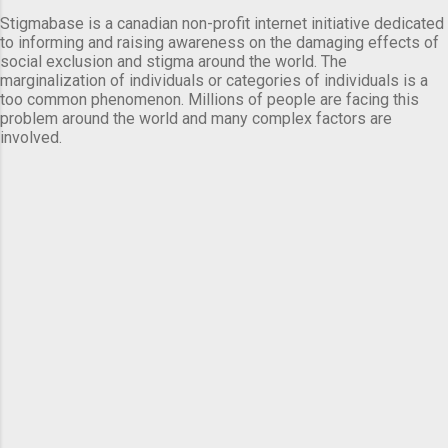
Stigmabase is a canadian non-profit internet initiative dedicated
to informing and raising awareness on the damaging effects of
social exclusion and stigma around the world. The
marginalization of individuals or categories of individuals is a
too common phenomenon. Millions of people are facing this
problem around the world and many complex factors are
involved.