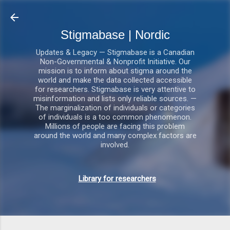
Gå videre til hovedindholdet
Stigmabase | Nordic
Updates & Legacy — Stigmabase is a Canadian
Non-Governmental & Nonprofit Initiative. Our
mission is to inform about stigma around the
world and make the data collected accessible
for researchers. Stigmabase is very attentive to
misinformation and lists only reliable sources. —
The marginalization of individuals or categories
of individuals is a too common phenomenon.
Millions of people are facing this problem
around the world and many complex factors are
involved.
Library for researchers