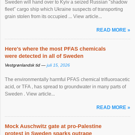
Sweden will hand over to Kyiv a seized Russian "shadow
fleet" cargo ship which Ukraine suspects of transporting
grain stolen from its occupied ... View article...
READ MORE »
Here's where the most PFAS chemicals
were detected in all of Sweden
Vestgrønlandsk tid —
juli 15, 2026
The environmentally harmful PFAS chemical trifluoroacetic
acid, or TFA , has spread to groundwater in many parts of
Sweden . View article...
READ MORE »
Mock Auschwitz gate at pro-Palestine
protest in Sweden sparks outrage