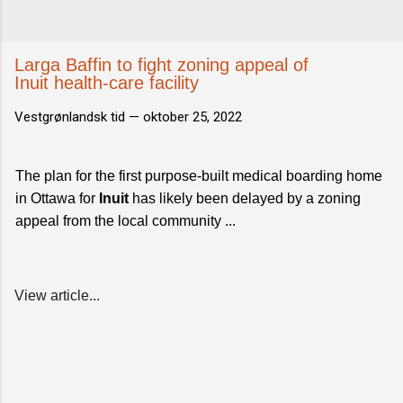
Larga Baffin to fight zoning appeal of
Inuit health-care facility
Vestgrønlandsk tid —
oktober 25, 2022
The plan for the first purpose-built medical boarding home
in Ottawa for
Inuit
has likely been delayed by a zoning
appeal from the local community ...
View article...