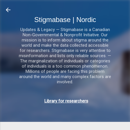
Gå videre til hovedindholdet
Stigmabase | Nordic
Updates & Legacy — Stigmabase is a Canadian
Non-Governmental & Nonprofit Initiative. Our
mission is to inform about stigma around the
world and make the data collected accessible
for researchers. Stigmabase is very attentive to
misinformation and lists only reliable sources. —
The marginalization of individuals or categories
of individuals is a too common phenomenon.
Millions of people are facing this problem
around the world and many complex factors are
involved.
Library for researchers