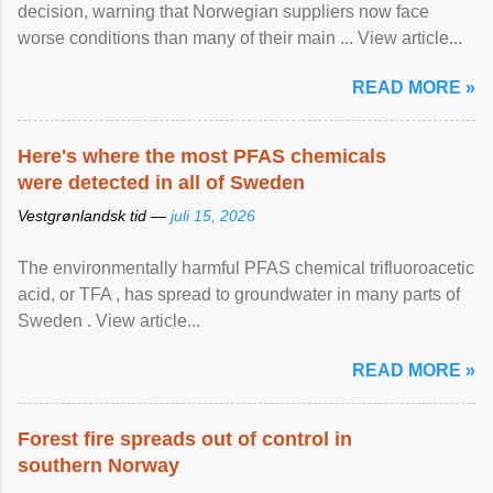
decision, warning that Norwegian suppliers now face
worse conditions than many of their main ... View article...
READ MORE »
Here's where the most PFAS chemicals
were detected in all of Sweden
Vestgrønlandsk tid —
juli 15, 2026
The environmentally harmful PFAS chemical trifluoroacetic
acid, or TFA , has spread to groundwater in many parts of
Sweden . View article...
READ MORE »
Forest fire spreads out of control in
southern Norway