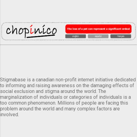
Stigmabase is a canadian non-profit internet initiative dedicated
to informing and raising awareness on the damaging effects of
social exclusion and stigma around the world. The
marginalization of individuals or categories of individuals is a
too common phenomenon. Millions of people are facing this
problem around the world and many complex factors are
involved.