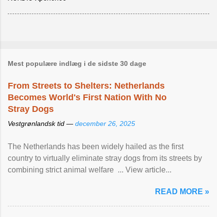
Mest populære indlæg i de sidste 30 dage
From Streets to Shelters: Netherlands
Becomes World's First Nation With No
Stray Dogs
Vestgrønlandsk tid —
december 26, 2025
The Netherlands has been widely hailed as the first
country to virtually eliminate stray dogs from its streets by
combining strict animal welfare ... View article...
READ MORE »