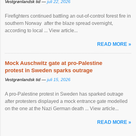
Vestgrønlandsk tid —
juli 22, 2026
Firefighters continued battling an out-of-control forest fire in
southern Norway after the blaze spread overnight,
according to local ... View article...
READ MORE »
Mock Auschwitz gate at pro-Palestine
protest in Sweden sparks outrage
Vestgrønlandsk tid —
juli 15, 2026
A pro-Palestine protest in Sweden has sparked outrage
after protesters displayed a mock entrance gate modelled
on the one at the Nazi German death ... View article...
READ MORE »