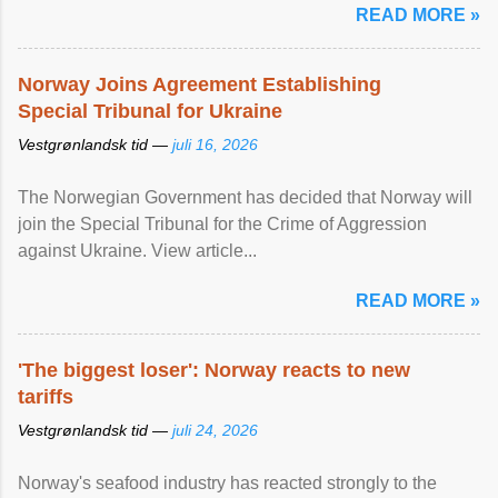
READ MORE »
Norway Joins Agreement Establishing
Special Tribunal for Ukraine
Vestgrønlandsk tid —
juli 16, 2026
The Norwegian Government has decided that Norway will
join the Special Tribunal for the Crime of Aggression
against Ukraine. View article...
READ MORE »
'The biggest loser': Norway reacts to new
tariffs
Vestgrønlandsk tid —
juli 24, 2026
Norway's seafood industry has reacted strongly to the