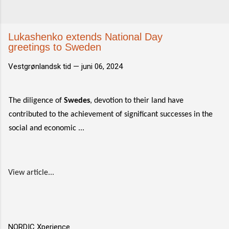
Lukashenko extends National Day
greetings to Sweden
Vestgrønlandsk tid —
juni 06, 2024
The diligence of
Swedes
, devotion to their land have
contributed to the achievement of significant successes in the
social and economic ...
View article...
NORDIC Xperience