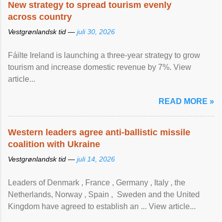
New strategy to spread tourism evenly
across country
Vestgrønlandsk tid —
juli 30, 2026
Fáilte Ireland is launching a three-year strategy to grow
tourism and increase domestic revenue by 7%. View
article...
READ MORE »
Western leaders agree anti-ballistic missile
coalition with Ukraine
Vestgrønlandsk tid —
juli 14, 2026
Leaders of Denmark , France , Germany , Italy , ​the
Netherlands, Norway , Spain , ‌ Sweden and the United
Kingdom have agreed to ​establish an ... View article...