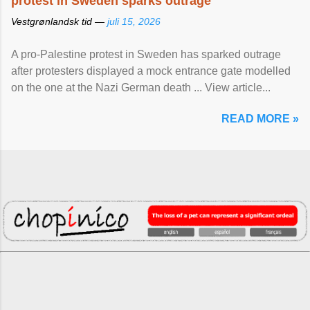
protest in Sweden sparks outrage
Vestgrønlandsk tid —
juli 15, 2026
A pro-Palestine protest in Sweden has sparked outrage
after protesters displayed a mock entrance gate modelled
on the one at the Nazi German death ... View article...
READ MORE »