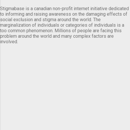
Stigmabase is a canadian non-profit internet initiative dedicated
to informing and raising awareness on the damaging effects of
social exclusion and stigma around the world. The
marginalization of individuals or categories of individuals is a
too common phenomenon. Millions of people are facing this
problem around the world and many complex factors are
involved.