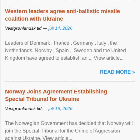
Western leaders agree anti-ballistic missile
coalition with Ukraine
Vestgrønlandsk tid —
juli 14, 2026
Leaders of Denmark , France , Germany , Italy , ​the
Netherlands, Norway , Spain , ‌ Sweden and the United
Kingdom have agreed to ​establish an ... View article...
READ MORE »
Norway Joins Agreement Establishing
Special Tribunal for Ukraine
Vestgrønlandsk tid —
juli 16, 2026
The Norwegian Government has decided that Norway will
join the Special Tribunal for the Crime of Aggression
against Ukraine. View article...