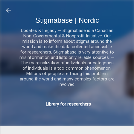
Gå videre til hovedindholdet
Stigmabase | Nordic
Updates & Legacy — Stigmabase is a Canadian
Non-Governmental & Nonprofit Initiative. Our
mission is to inform about stigma around the
world and make the data collected accessible
for researchers. Stigmabase is very attentive to
misinformation and lists only reliable sources. —
The marginalization of individuals or categories
of individuals is a too common phenomenon.
Millions of people are facing this problem
around the world and many complex factors are
involved.
Library for researchers