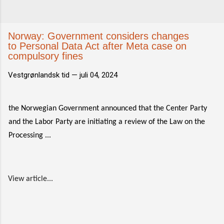
Norway: Government considers changes
to Personal Data Act after Meta case on
compulsory fines
Vestgrønlandsk tid —
juli 04, 2024
the Norwegian Government announced that the Center Party
and the Labor Party are initiating a review of the Law on the
Processing ...
View article...