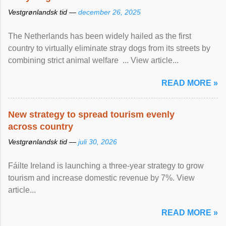
Vestgrønlandsk tid —
december 26, 2025
The Netherlands has been widely hailed as the first
country to virtually eliminate stray dogs from its streets by
combining strict animal welfare ... View article...
READ MORE »
New strategy to spread tourism evenly
across country
Vestgrønlandsk tid —
juli 30, 2026
Fáilte Ireland is launching a three-year strategy to grow
tourism and increase domestic revenue by 7%. View
article...
READ MORE »