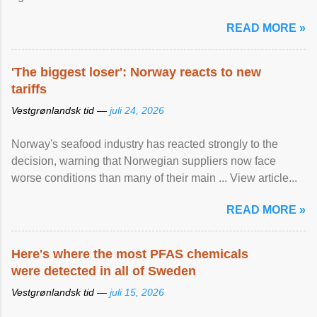
READ MORE »
'The biggest loser': Norway reacts to new
tariffs
Vestgrønlandsk tid —
juli 24, 2026
Norway's seafood industry has reacted strongly to the
decision, warning that Norwegian suppliers now face
worse conditions than many of their main ... View article...
READ MORE »
Here's where the most PFAS chemicals
were detected in all of Sweden
Vestgrønlandsk tid —
juli 15, 2026