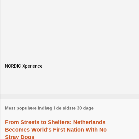
NORDIC Xperience
Mest populære indlæg i de sidste 30 dage
From Streets to Shelters: Netherlands
Becomes World's First Nation With No
Stray Dogs