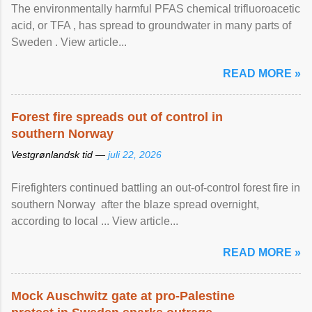
The environmentally harmful PFAS chemical trifluoroacetic
acid, or TFA , has spread to groundwater in many parts of
Sweden . View article...
READ MORE »
Forest fire spreads out of control in
southern Norway
Vestgrønlandsk tid —
juli 22, 2026
Firefighters continued battling an out-of-control forest fire in
southern Norway after the blaze spread overnight,
according to local ... View article...
READ MORE »
Mock Auschwitz gate at pro-Palestine