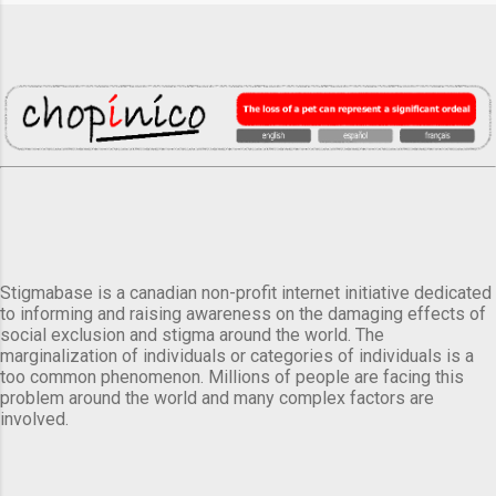
Stigmabase is a canadian non-profit internet initiative dedicated
to informing and raising awareness on the damaging effects of
social exclusion and stigma around the world. The
marginalization of individuals or categories of individuals is a
too common phenomenon. Millions of people are facing this
problem around the world and many complex factors are
involved.