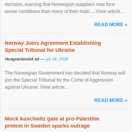
decision, warning that Norwegian suppliers now face
worse conditions than many of their main ... View article...
READ MORE »
Norway Joins Agreement Establishing
Special Tribunal for Ukraine
Vestgrønlandsk tid —
juli 16, 2026
The Norwegian Government has decided that Norway will
join the Special Tribunal for the Crime of Aggression
against Ukraine. View article...
READ MORE »
Mock Auschwitz gate at pro-Palestine
protest in Sweden sparks outrage