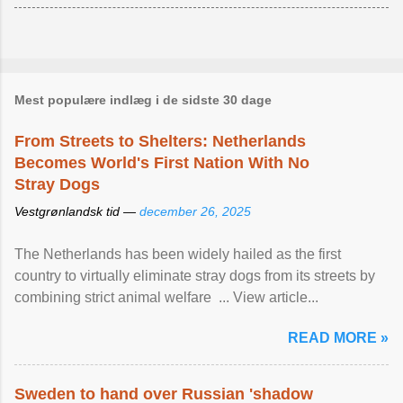
Mest populære indlæg i de sidste 30 dage
From Streets to Shelters: Netherlands
Becomes World's First Nation With No
Stray Dogs
Vestgrønlandsk tid —
december 26, 2025
The Netherlands has been widely hailed as the first
country to virtually eliminate stray dogs from its streets by
combining strict animal welfare ... View article...
READ MORE »
Sweden to hand over Russian 'shadow