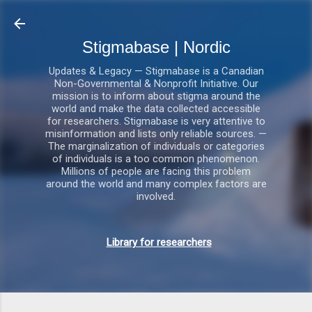
Gå videre til hovedindholdet
Stigmabase | Nordic
Updates & Legacy — Stigmabase is a Canadian
Non-Governmental & Nonprofit Initiative. Our
mission is to inform about stigma around the
world and make the data collected accessible
for researchers. Stigmabase is very attentive to
misinformation and lists only reliable sources. —
The marginalization of individuals or categories
of individuals is a too common phenomenon.
Millions of people are facing this problem
around the world and many complex factors are
involved.
Library for researchers