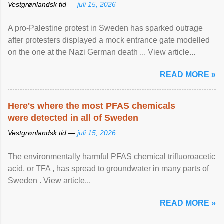
Vestgrønlandsk tid —
juli 15, 2026
A pro-Palestine protest in Sweden has sparked outrage
after protesters displayed a mock entrance gate modelled
on the one at the Nazi German death ... View article...
READ MORE »
Here's where the most PFAS chemicals
were detected in all of Sweden
Vestgrønlandsk tid —
juli 15, 2026
The environmentally harmful PFAS chemical trifluoroacetic
acid, or TFA , has spread to groundwater in many parts of
Sweden . View article...
READ MORE »