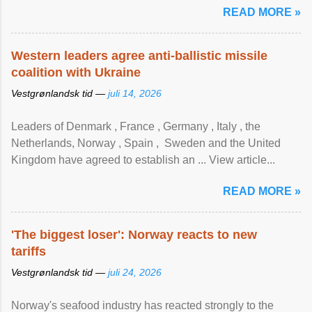
READ MORE »
Western leaders agree anti-ballistic missile
coalition with Ukraine
Vestgrønlandsk tid —
juli 14, 2026
Leaders of Denmark , France , Germany , Italy , ​the
Netherlands, Norway , Spain , ‌ Sweden and the United
Kingdom have agreed to ​establish an ... View article...
READ MORE »
'The biggest loser': Norway reacts to new
tariffs
Vestgrønlandsk tid —
juli 24, 2026
Norway's seafood industry has reacted strongly to the