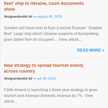
fleet' ship to Ukraine, court documents
show
Vestgrønlandsk tid —
august 06, 2026
Sweden will hand over to Kyiv a seized Russian "shadow
fleet" cargo ship which Ukraine suspects of transporting
grain stolen from its occupied ... View article...
READ MORE »
New strategy to spread tourism evenly
across country
Vestgrønlandsk tid —
juli 30, 2026
Fáilte Ireland is launching a three-year strategy to grow
tourism and increase domestic revenue by 7%. View
article...