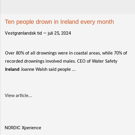
Ten people drown in Ireland every month
Vestgrønlandsk tid —
juli 25, 2024
Over 80% of all drownings were in coastal areas, while 70% of
recorded drownings involved males. CEO of Water Safety
Ireland
Joanne Walsh said people ...
View article...
NORDIC Xperience