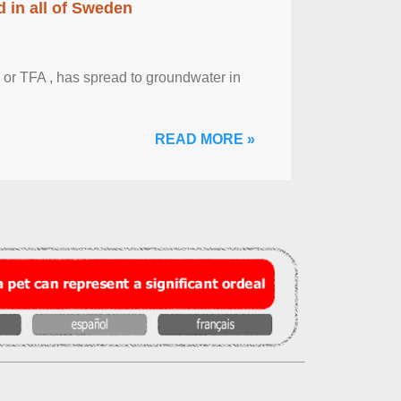
 in all of Sweden
 or TFA , has spread to groundwater in
READ MORE »