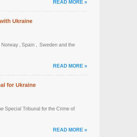
READ MORE »
 with Ukraine
, Norway , Spain , ‌ Sweden and the
READ MORE »
al for Ukraine
 Special Tribunal for the Crime of
READ MORE »