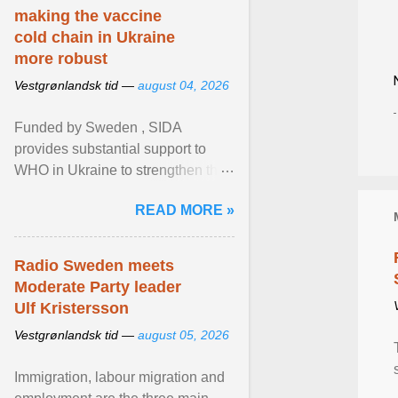
making the vaccine
cold chain in Ukraine
more robust
Vestgrønlandsk tid —
august 04, 2026
Funded by Sweden , SIDA
provides substantial support to
WHO in Ukraine to strengthen the
prevention and control of infectious
READ MORE »
diseases, ensure a safe ... View
article...
Radio Sweden meets
Moderate Party leader
Ulf Kristersson
Vestgrønlandsk tid —
august 05, 2026
Immigration, labour migration and