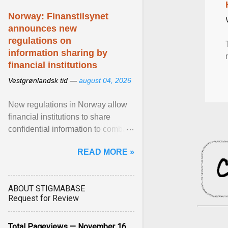
Norway: Finanstilsynet
announces new
regulations on
information sharing by
financial institutions
Vestgrønlandsk tid —
august 04, 2026
New regulations in Norway allow
financial institutions to share
confidential information to combat
fraud and identity theft. View
READ MORE »
article...
ABOUT STIGMABASE
Request for Review
Total Pageviews — November 16,