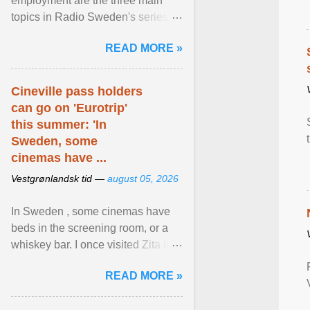
employment are the three main
topics in Radio Sweden's series of
interviews in English with leading
READ MORE »
figures of ... View article...
Cineville pass holders
can go on 'Eurotrip'
this summer: 'In
Sweden, some
cinemas have ...
Vestgrønlandsk tid —
august 05, 2026
In Sweden , some cinemas have
beds in the screening room, or a
whiskey bar. I once visited Zita in
Stockholm, which used to be an
READ MORE »
adult cinema ... View article...