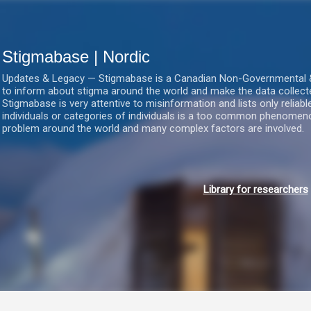
Gå videre til hovedindholdet
Stigmabase | Nordic
Updates & Legacy — Stigmabase is a Canadian Non-Governmental & No
to inform about stigma around the world and make the data collect
Stigmabase is very attentive to misinformation and lists only reliab
individuals or categories of individuals is a too common phenomenon
problem around the world and many complex factors are involved.
Library for researchers