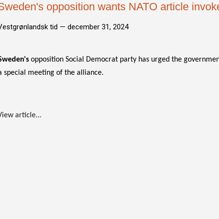
Sweden's opposition wants NATO article invoke
Vestgrønlandsk tid —
december 31, 2024
Sweden's
opposition Social Democrat party has urged the government
a special meeting of the alliance.
View article...