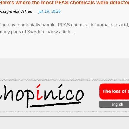
Here's where the most PFAS chemicals were detected
Vestgrønlandsk tid —
juli 15, 2026
The environmentally harmful PFAS chemical trifluoroacetic acid,
many parts of Sweden . View article...