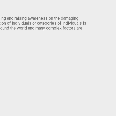
orming and raising awareness on the damaging
on of individuals or categories of individuals is
round the world and many complex factors are