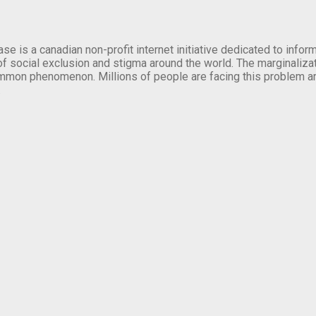
se is a canadian non-profit internet initiative dedicated to inf
of social exclusion and stigma around the world. The marginalizati
mmon phenomenon. Millions of people are facing this problem a
.