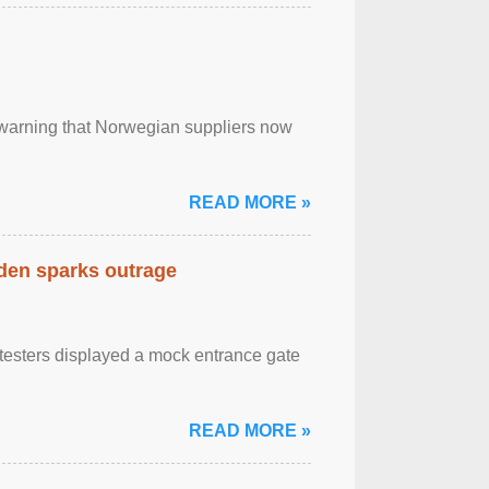
, warning that Norwegian suppliers now
READ MORE »
eden sparks outrage
otesters displayed a mock entrance gate
READ MORE »