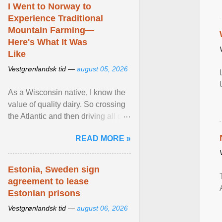
I Went to Norway to
Experience Traditional
Mountain Farming—
Here's What It Was
Like
Vestgrønlandsk tid —
august 05, 2026
As a Wisconsin native, I know the
value of quality dairy. So crossing
the Atlantic and then driving all day
to the fjords of southwestern
READ MORE »
Norway ... View article...
Estonia, Sweden sign
agreement to lease
Estonian prisons
Vestgrønlandsk tid —
august 06, 2026