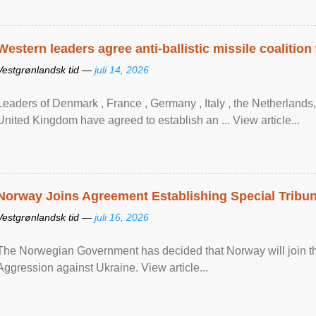
Western leaders agree anti-ballistic missile coalition
Vestgrønlandsk tid —
juli 14, 2026
Leaders of Denmark , France , Germany , Italy , ​the Netherlands
United Kingdom have agreed to ​establish an ... View article...
Norway Joins Agreement Establishing Special Tribun
Vestgrønlandsk tid —
juli 16, 2026
The Norwegian Government has decided that Norway will join the
Aggression against Ukraine. View article...