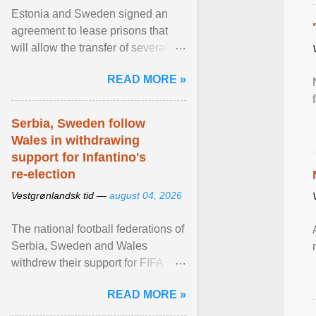
Estonia and Sweden signed an
agreement to lease prisons that
will allow the transfer of several
hundred Swedish prisoners to
READ MORE »
Estonia. View article...
Serbia, Sweden follow
Wales in withdrawing
support for Infantino's
re-election
Vestgrønlandsk tid —
august 04, 2026
The national football federations of
Serbia, Sweden and Wales
withdrew their support for FIFA
President... View article...
READ MORE »