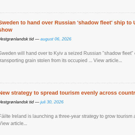
Sweden to hand over Russian 'shadow fleet' ship to
show
Vestgrønlandsk tid —
august 06, 2026
Sweden will hand over to Kyiv a seized Russian "shadow fleet" 
transporting grain stolen from its occupied ... View article...
New strategy to spread tourism evenly across count
Vestgrønlandsk tid —
juli 30, 2026
Fáilte Ireland is launching a three-year strategy to grow touri
View article...