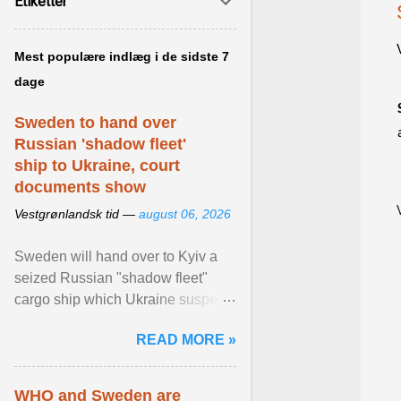
Etiketter
Mest populære indlæg i de sidste 7
dage
Sweden to hand over
Russian 'shadow fleet'
ship to Ukraine, court
documents show
Vestgrønlandsk tid —
august 06, 2026
Sweden will hand over to Kyiv a
seized Russian "shadow fleet"
cargo ship which Ukraine suspects
of transporting grain stolen from its
READ MORE »
occupied ... View article...
WHO and Sweden are