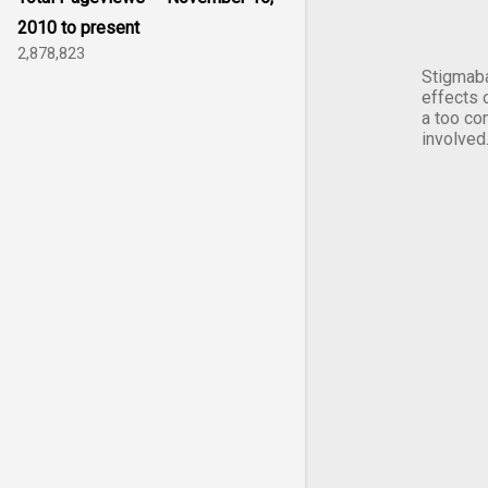
2010 to present
2,878,823
Stigmaba
effects 
a too co
involved