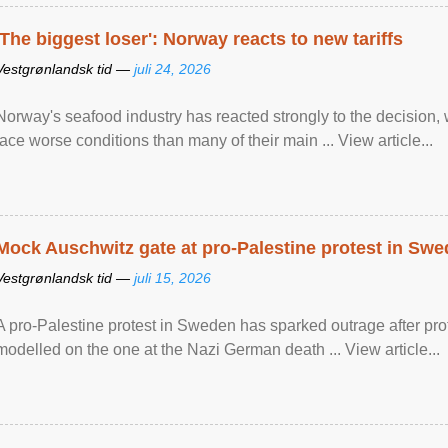
'The biggest loser': Norway reacts to new tariffs
Vestgrønlandsk tid —
juli 24, 2026
Norway's seafood industry has reacted strongly to the decision
face worse conditions than many of their main ... View article...
Mock Auschwitz gate at pro-Palestine protest in Sw
Vestgrønlandsk tid —
juli 15, 2026
A pro-Palestine protest in Sweden has sparked outrage after pr
modelled on the one at the Nazi German death ... View article...