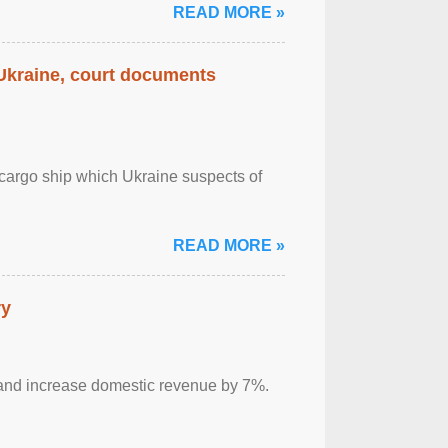
READ MORE »
 Ukraine, court documents
cargo ship which Ukraine suspects of
READ MORE »
ry
sm and increase domestic revenue by 7%.