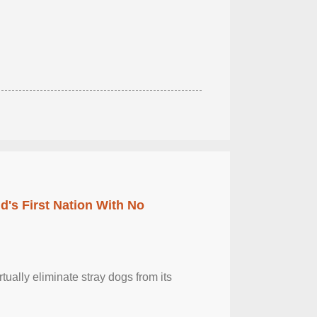
's First Nation With No
tually eliminate stray dogs from its