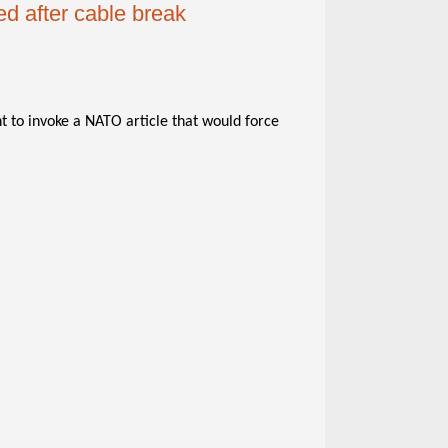
d after cable break
 to invoke a NATO article that would force