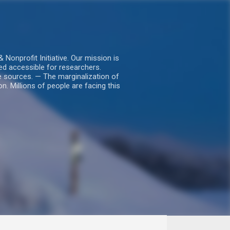
nprofit Initiative. Our mission is
ed accessible for researchers.
le sources. — The marginalization of
. Millions of people are facing this