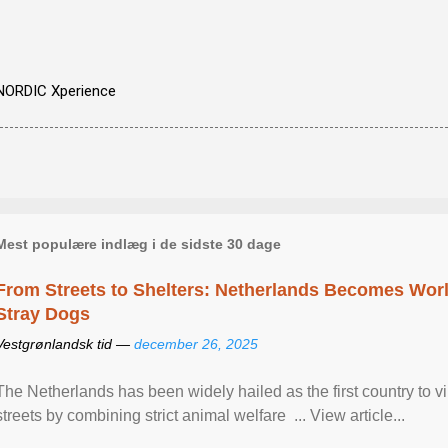
NORDIC Xperience
Mest populære indlæg i de sidste 30 dage
From Streets to Shelters: Netherlands Becomes World
Stray Dogs
Vestgrønlandsk tid —
december 26, 2025
The Netherlands has been widely hailed as the first country to vir
streets by combining strict animal welfare ... View article...