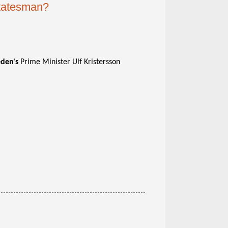
statesman?
den's
Prime Minister Ulf Kristersson