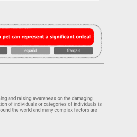
orming and raising awareness on the damaging
on of individuals or categories of individuals is
round the world and many complex factors are