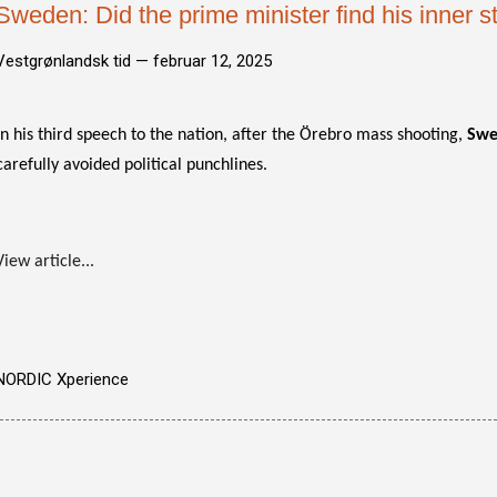
Sweden: Did the prime minister find his inner 
Vestgrønlandsk tid —
februar 12, 2025
In his third speech to the nation, after the Örebro mass shooting,
Swe
carefully avoided political punchlines.
View article...
NORDIC Xperience