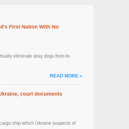
's First Nation With No
tually eliminate stray dogs from its
READ MORE »
 Ukraine, court documents
cargo ship which Ukraine suspects of