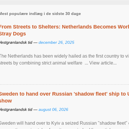
Mest populære indlæg i de sidste 30 dage
From Streets to Shelters: Netherlands Becomes World
Stray Dogs
Vestgrønlandsk tid —
december 26, 2025
The Netherlands has been widely hailed as the first country to vir
streets by combining strict animal welfare ... View article...
Sweden to hand over Russian 'shadow fleet' ship to
show
Vestgrønlandsk tid —
august 06, 2026
Sweden will hand over to Kyiv a seized Russian "shadow fleet" 