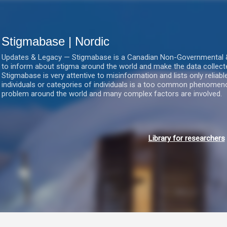
Gå videre til hovedindholdet
Stigmabase | Nordic
Updates & Legacy — Stigmabase is a Canadian Non-Governmental & No
to inform about stigma around the world and make the data collect
Stigmabase is very attentive to misinformation and lists only reliab
individuals or categories of individuals is a too common phenomenon
problem around the world and many complex factors are involved.
Library for researchers