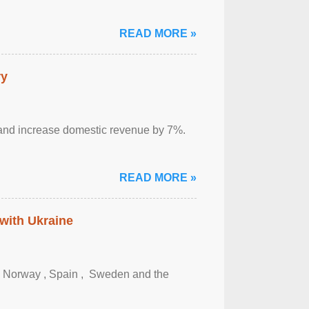
READ MORE »
ry
sm and increase domestic revenue by 7%.
READ MORE »
 with Ukraine
, Norway , Spain , ‌ Sweden and the