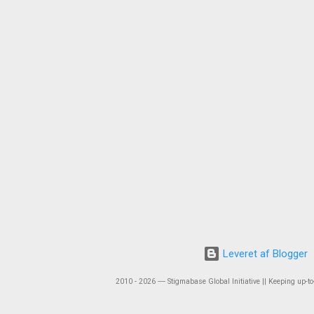
Leveret af Blogger
2010 - 2026 ― Stigmabase Global Initiative || Keeping up-to