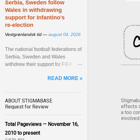
Serbia, Sweden follow
Wales in withdrawing
support for Infantino's
re-election
Vestgrønlandsk tid —
august 04, 2026
The national football federations of
Serbia, Sweden and Wales
withdrew their support for FIFA
President... View article...
READ MORE »
Stigmaba
ABOUT STIGMABASE
effects 
Request for Review
a too co
involved
Total Pageviews — November 16,
2010 to present