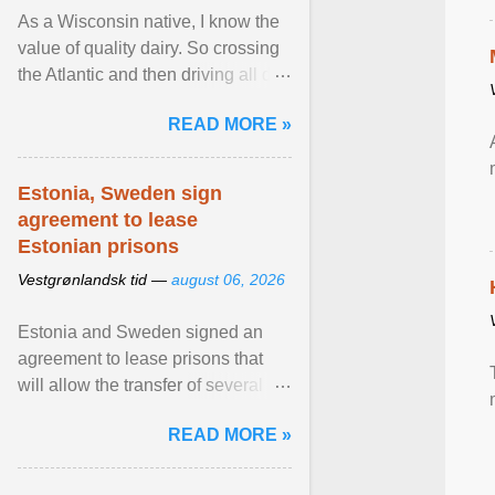
As a Wisconsin native, I know the
value of quality dairy. So crossing
the Atlantic and then driving all day
to the fjords of southwestern
READ MORE »
Norway ... View article...
Estonia, Sweden sign
agreement to lease
Estonian prisons
Vestgrønlandsk tid —
august 06, 2026
Estonia and Sweden signed an
agreement to lease prisons that
will allow the transfer of several
hundred Swedish prisoners to
READ MORE »
Estonia. View article...