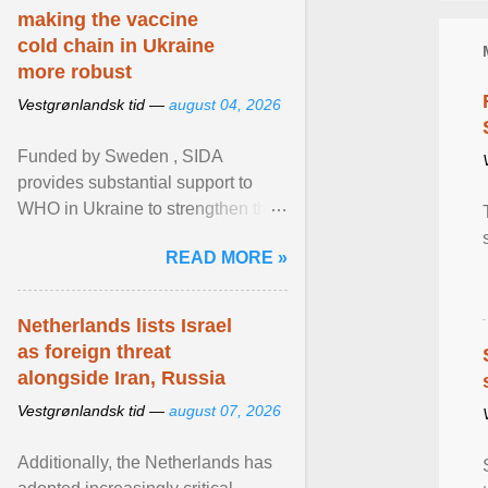
making the vaccine
cold chain in Ukraine
more robust
Vestgrønlandsk tid —
august 04, 2026
Funded by Sweden , SIDA
provides substantial support to
WHO in Ukraine to strengthen the
prevention and control of infectious
READ MORE »
diseases, ensure a safe ... View
article...
Netherlands lists Israel
as foreign threat
alongside Iran, Russia
Vestgrønlandsk tid —
august 07, 2026
Additionally, the Netherlands has