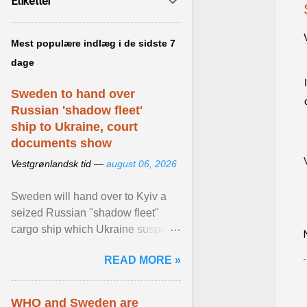
Etiketter
Mest populære indlæg i de sidste 7
dage
Sweden to hand over
Russian 'shadow fleet'
ship to Ukraine, court
documents show
Vestgrønlandsk tid —
august 06, 2026
Sweden will hand over to Kyiv a
seized Russian "shadow fleet"
cargo ship which Ukraine suspects
of transporting grain stolen from its
READ MORE »
occupied ... View article...
WHO and Sweden are