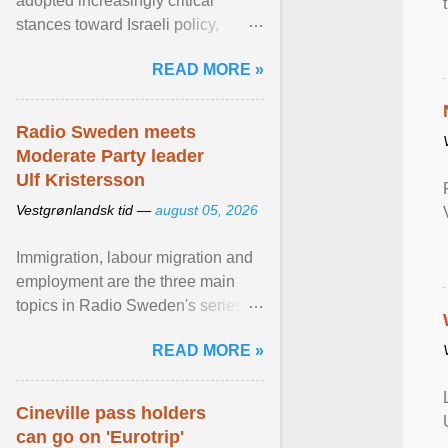
adopted increasingly critical
stances toward Israeli policy,
including bans on imports from
READ MORE »
settlements and ... View article...
Radio Sweden meets
Moderate Party leader
Ulf Kristersson
Vestgrønlandsk tid —
august 05, 2026
Immigration, labour migration and
employment are the three main
topics in Radio Sweden's series of
interviews in English with leading
READ MORE »
figures of ... View article...
Cineville pass holders
can go on 'Eurotrip'