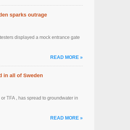
eden sparks outrage
otesters displayed a mock entrance gate
READ MORE »
 in all of Sweden
 or TFA , has spread to groundwater in
READ MORE »