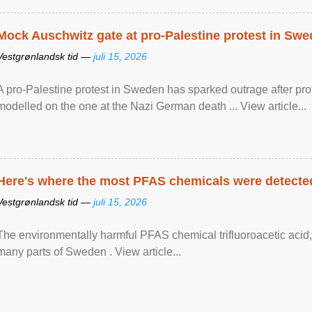
Mock Auschwitz gate at pro-Palestine protest in Sw
Vestgrønlandsk tid —
juli 15, 2026
A pro-Palestine protest in Sweden has sparked outrage after pr
modelled on the one at the Nazi German death ... View article...
Here's where the most PFAS chemicals were detected
Vestgrønlandsk tid —
juli 15, 2026
The environmentally harmful PFAS chemical trifluoroacetic acid,
many parts of Sweden . View article...