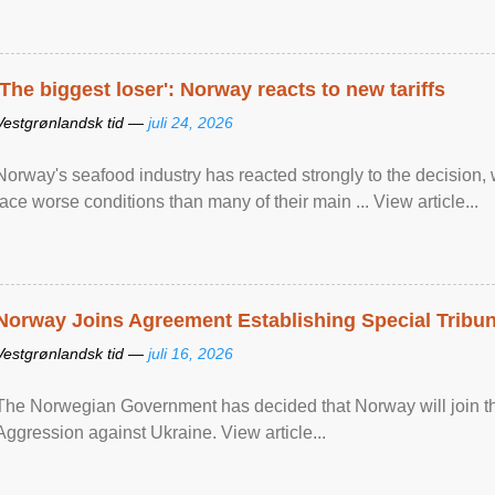
'The biggest loser': Norway reacts to new tariffs
Vestgrønlandsk tid —
juli 24, 2026
Norway's seafood industry has reacted strongly to the decision
face worse conditions than many of their main ... View article...
Norway Joins Agreement Establishing Special Tribun
Vestgrønlandsk tid —
juli 16, 2026
The Norwegian Government has decided that Norway will join the
Aggression against Ukraine. View article...