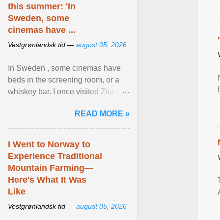
this summer: 'In
Sweden, some
cinemas have ...
Vestgrønlandsk tid —
august 05, 2026
In Sweden , some cinemas have
beds in the screening room, or a
whiskey bar. I once visited Zita in
Stockholm, which used to be an
READ MORE »
adult cinema ... View article...
I Went to Norway to
Experience Traditional
Mountain Farming—
Here's What It Was
Like
Vestgrønlandsk tid —
august 05, 2026