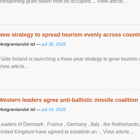
transporting grain stolen from its occupied ... View article...
New strategy to spread tourism evenly across count
Vestgrønlandsk tid —
juli 30, 2026
Fáilte Ireland is launching a three-year strategy to grow touri
View article...
Western leaders agree anti-ballistic missile coalition
Vestgrønlandsk tid —
juli 14, 2026
Leaders of Denmark , France , Germany , Italy , ​the Netherlands
United Kingdom have agreed to ​establish an ... View article...