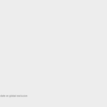
-date on global exclusion