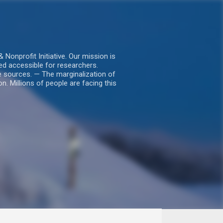
nprofit Initiative. Our mission is
ed accessible for researchers.
le sources. — The marginalization of
. Millions of people are facing this