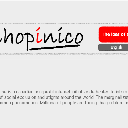
se is a canadian non-profit internet initiative dedicated to inf
of social exclusion and stigma around the world. The marginalizati
mmon phenomenon. Millions of people are facing this problem a
.