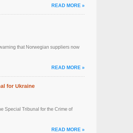
READ MORE »
, warning that Norwegian suppliers now
READ MORE »
al for Ukraine
 Special Tribunal for the Crime of
READ MORE »