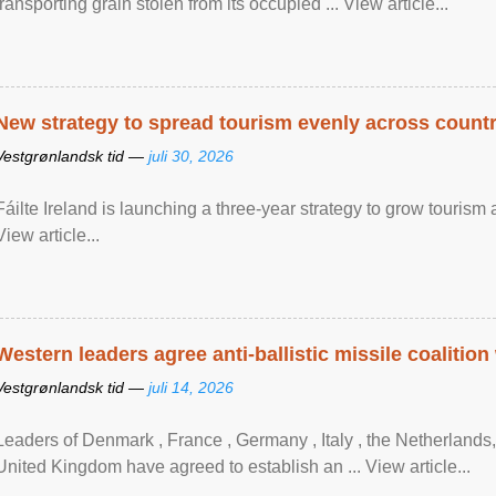
transporting grain stolen from its occupied ... View article...
New strategy to spread tourism evenly across count
Vestgrønlandsk tid —
juli 30, 2026
Fáilte Ireland is launching a three-year strategy to grow touri
View article...
Western leaders agree anti-ballistic missile coalition
Vestgrønlandsk tid —
juli 14, 2026
Leaders of Denmark , France , Germany , Italy , ​the Netherlands
United Kingdom have agreed to ​establish an ... View article...