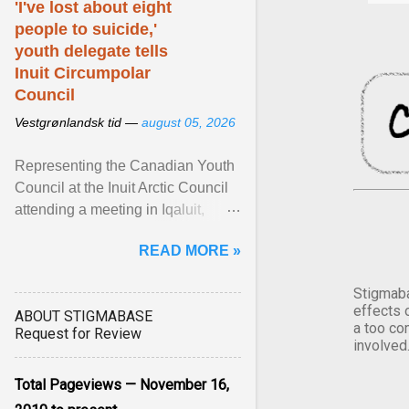
'I've lost about eight
people to suicide,'
youth delegate tells
Inuit Circumpolar
Council
Vestgrønlandsk tid —
august 05, 2026
Representing the Canadian Youth
Council at the Inuit Arctic Council
attending a meeting in Iqaluit,
Nettik spoke about how Nunavut
READ MORE »
has been affected ... View article...
Stigmaba
effects 
ABOUT STIGMABASE
a too co
Request for Review
involved
Total Pageviews — November 16,