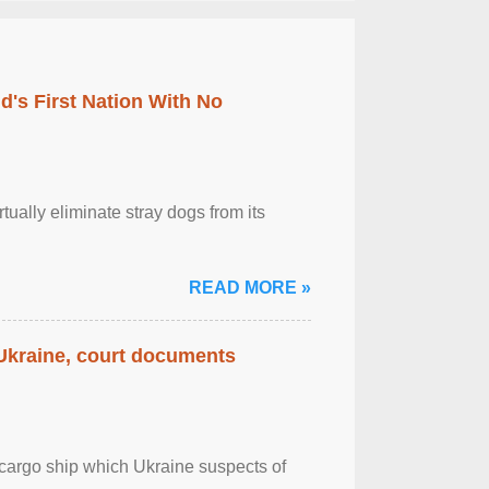
's First Nation With No
tually eliminate stray dogs from its
READ MORE »
 Ukraine, court documents
cargo ship which Ukraine suspects of