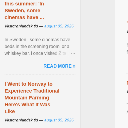
this summer: 'In
Sweden, some
cinemas have ...
Vestgrønlandsk tid —
august 05, 2026
In Sweden , some cinemas have
beds in the screening room, or a
whiskey bar. I once visited Zita in
Stockholm, which used to be an
READ MORE »
adult cinema ... View article...
I Went to Norway to
Experience Traditional
Mountain Farming—
Here's What It Was
Like
Vestgrønlandsk tid —
august 05, 2026