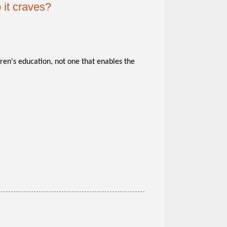
 it craves?
dren's education, not one that enables the