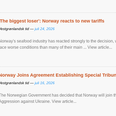
'The biggest loser': Norway reacts to new tariffs
Vestgrønlandsk tid —
juli 24, 2026
Norway's seafood industry has reacted strongly to the decision
face worse conditions than many of their main ... View article...
Norway Joins Agreement Establishing Special Tribun
Vestgrønlandsk tid —
juli 16, 2026
The Norwegian Government has decided that Norway will join the
Aggression against Ukraine. View article...