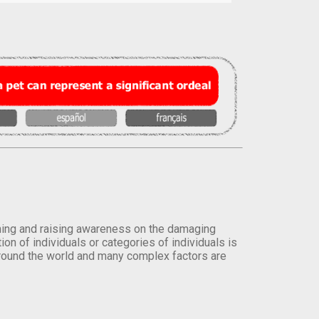
orming and raising awareness on the damaging
on of individuals or categories of individuals is
round the world and many complex factors are