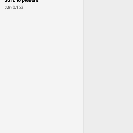
2010 to present
2,880,153