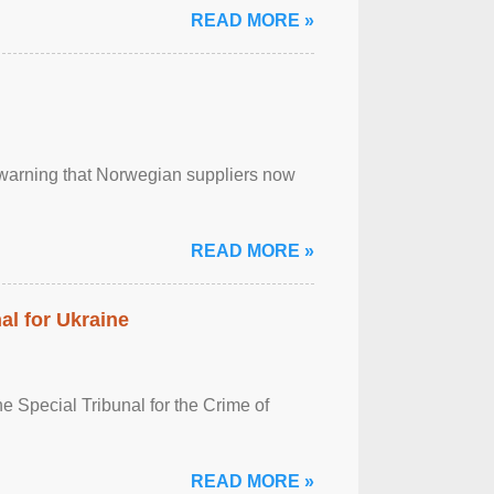
READ MORE »
, warning that Norwegian suppliers now
READ MORE »
al for Ukraine
 Special Tribunal for the Crime of
READ MORE »