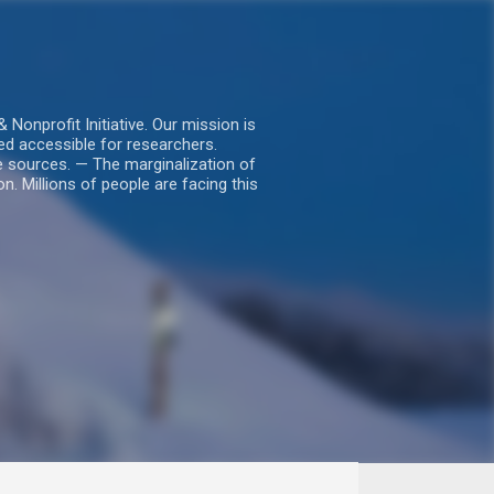
nprofit Initiative. Our mission is
ed accessible for researchers.
le sources. — The marginalization of
. Millions of people are facing this