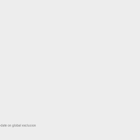
-date on global exclusion