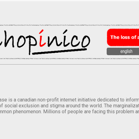
se is a canadian non-profit internet initiative dedicated to inf
of social exclusion and stigma around the world. The marginalizati
mmon phenomenon. Millions of people are facing this problem a
.