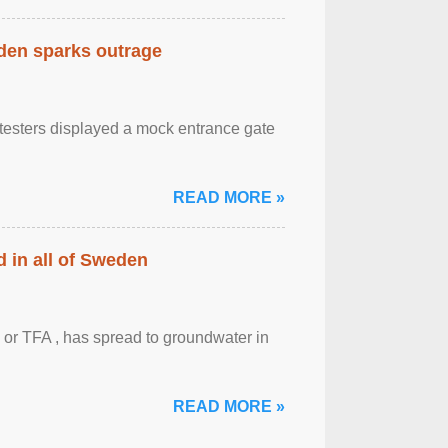
eden sparks outrage
otesters displayed a mock entrance gate
READ MORE »
 in all of Sweden
 or TFA , has spread to groundwater in
READ MORE »