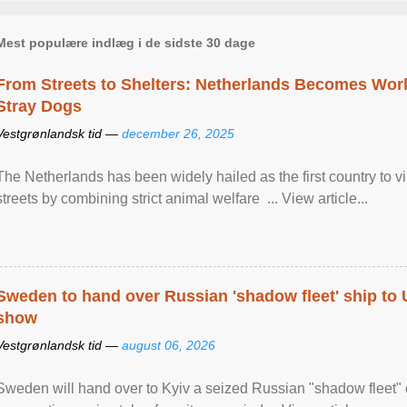
Mest populære indlæg i de sidste 30 dage
From Streets to Shelters: Netherlands Becomes World
Stray Dogs
Vestgrønlandsk tid —
december 26, 2025
The Netherlands has been widely hailed as the first country to vir
streets by combining strict animal welfare ... View article...
Sweden to hand over Russian 'shadow fleet' ship to
show
Vestgrønlandsk tid —
august 06, 2026
Sweden will hand over to Kyiv a seized Russian "shadow fleet" 