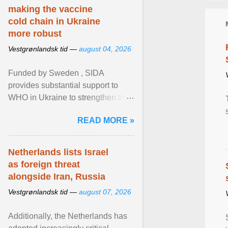
making the vaccine
cold chain in Ukraine
more robust
Vestgrønlandsk tid —
august 04, 2026
Funded by Sweden , SIDA
provides substantial support to
WHO in Ukraine to strengthen the
prevention and control of infectious
READ MORE »
diseases, ensure a safe ... View
article...
Netherlands lists Israel
as foreign threat
alongside Iran, Russia
Vestgrønlandsk tid —
august 07, 2026
Additionally, the Netherlands has