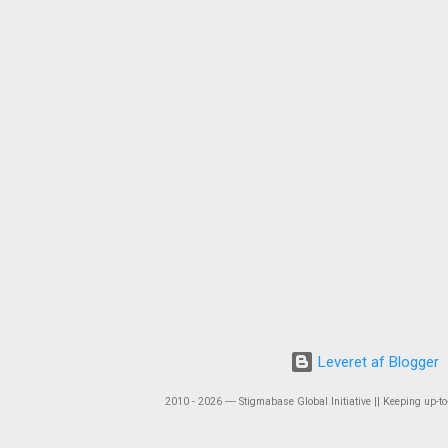
Leveret af Blogger
2010 - 2026 ― Stigmabase Global Initiative || Keeping up-to