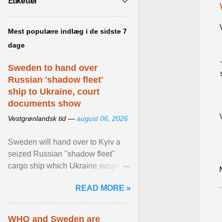
Etiketter
Mest populære indlæg i de sidste 7
dage
Sweden to hand over
Russian 'shadow fleet'
ship to Ukraine, court
documents show
Vestgrønlandsk tid —
august 06, 2026
Sweden will hand over to Kyiv a
seized Russian "shadow fleet"
cargo ship which Ukraine suspects
of transporting grain stolen from its
READ MORE »
occupied ... View article...
WHO and Sweden are