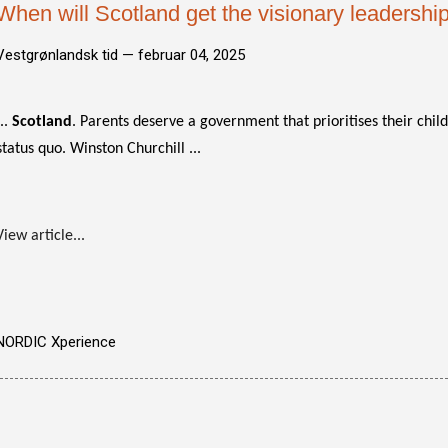
When will Scotland get the visionary leadership
Vestgrønlandsk tid —
februar 04, 2025
...
Scotland
. Parents deserve a government that prioritises their chil
status quo. Winston Churchill ...
View article...
NORDIC Xperience