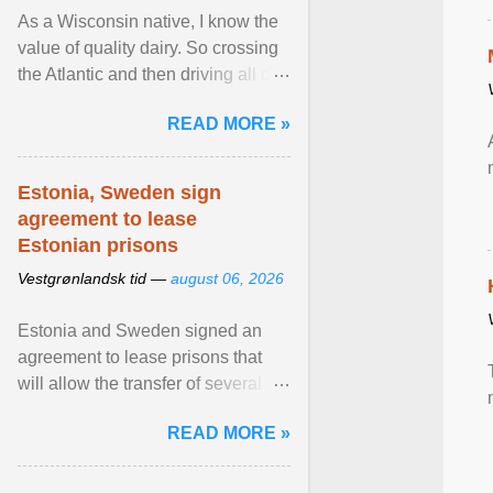
As a Wisconsin native, I know the
value of quality dairy. So crossing
the Atlantic and then driving all day
to the fjords of southwestern
READ MORE »
Norway ... View article...
Estonia, Sweden sign
agreement to lease
Estonian prisons
Vestgrønlandsk tid —
august 06, 2026
Estonia and Sweden signed an
agreement to lease prisons that
will allow the transfer of several
hundred Swedish prisoners to
READ MORE »
Estonia. View article...