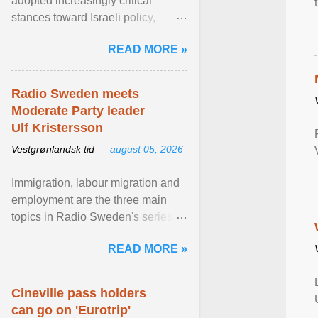
adopted increasingly critical
stances toward Israeli policy,
including bans on imports from
READ MORE »
settlements and ... View article...
Radio Sweden meets
Moderate Party leader
Ulf Kristersson
Vestgrønlandsk tid —
august 05, 2026
Immigration, labour migration and
employment are the three main
topics in Radio Sweden's series of
interviews in English with leading
READ MORE »
figures of ... View article...
Cineville pass holders
can go on 'Eurotrip'