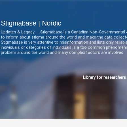
Gå videre til hovedindholdet
Stigmabase | Nordic
Updates & Legacy — Stigmabase is a Canadian Non-Governmental & No
to inform about stigma around the world and make the data collect
Stigmabase is very attentive to misinformation and lists only reliab
individuals or categories of individuals is a too common phenomenon
problem around the world and many complex factors are involved.
Library for researchers