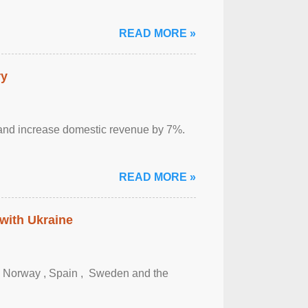
READ MORE »
ry
sm and increase domestic revenue by 7%.
READ MORE »
 with Ukraine
, Norway , Spain , ‌ Sweden and the