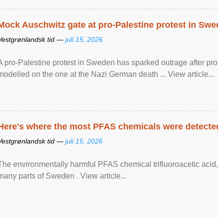
Mock Auschwitz gate at pro-Palestine protest in Sw
Vestgrønlandsk tid —
juli 15, 2026
A pro-Palestine protest in Sweden has sparked outrage after pr
modelled on the one at the Nazi German death ... View article...
Here's where the most PFAS chemicals were detected
Vestgrønlandsk tid —
juli 15, 2026
The environmentally harmful PFAS chemical trifluoroacetic acid,
many parts of Sweden . View article...