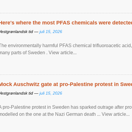
Here's where the most PFAS chemicals were detected
Vestgrønlandsk tid —
juli 15, 2026
The environmentally harmful PFAS chemical trifluoroacetic acid,
many parts of Sweden . View article...
Mock Auschwitz gate at pro-Palestine protest in Sw
Vestgrønlandsk tid —
juli 15, 2026
A pro-Palestine protest in Sweden has sparked outrage after pr
modelled on the one at the Nazi German death ... View article...