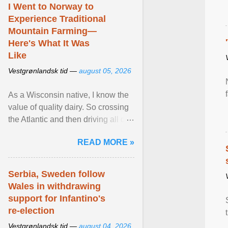
I Went to Norway to
Experience Traditional
Mountain Farming—
Here's What It Was
Like
Vestgrønlandsk tid —
august 05, 2026
As a Wisconsin native, I know the
value of quality dairy. So crossing
the Atlantic and then driving all day
to the fjords of southwestern
READ MORE »
Norway ... View article...
Serbia, Sweden follow
Wales in withdrawing
support for Infantino's
re-election
Vestgrønlandsk tid —
august 04, 2026