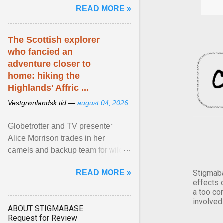
READ MORE »
has been affected ... View article...
The Scottish explorer
who fancied an
adventure closer to
home: hiking the
Highlands' Affric ...
Vestgrønlandsk tid —
august 04, 2026
Globetrotter and TV presenter
Alice Morrison trades in her
camels and backup team for wild
camping in one of Scotland's most
READ MORE »
Stigmaba
beautiful glens. View article...
effects 
a too co
involved
ABOUT STIGMABASE
Request for Review