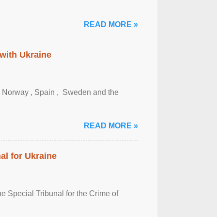
READ MORE »
 with Ukraine
, Norway , Spain , ‌ Sweden and the
READ MORE »
al for Ukraine
 Special Tribunal for the Crime of