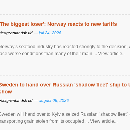
'The biggest loser': Norway reacts to new tariffs
Vestgrønlandsk tid —
juli 24, 2026
Norway's seafood industry has reacted strongly to the decision
face worse conditions than many of their main ... View article...
Sweden to hand over Russian 'shadow fleet' ship to
show
Vestgrønlandsk tid —
august 06, 2026
Sweden will hand over to Kyiv a seized Russian "shadow fleet" 
transporting grain stolen from its occupied ... View article...