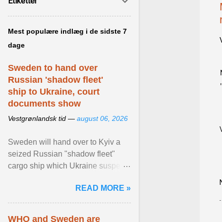
Etiketter
Mest populære indlæg i de sidste 7
dage
Sweden to hand over
Russian 'shadow fleet'
ship to Ukraine, court
documents show
Vestgrønlandsk tid —
august 06, 2026
Sweden will hand over to Kyiv a
seized Russian "shadow fleet"
cargo ship which Ukraine suspects
of transporting grain stolen from its
READ MORE »
occupied ... View article...
WHO and Sweden are