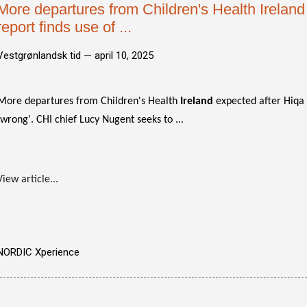
More departures from Children's Health Ireland
report finds use of ...
Vestgrønlandsk tid —
april 10, 2025
More departures from Children's Health
Ireland
expected after Hiqa r
'wrong'. CHI chief Lucy Nugent seeks to ...
View article...
NORDIC Xperience