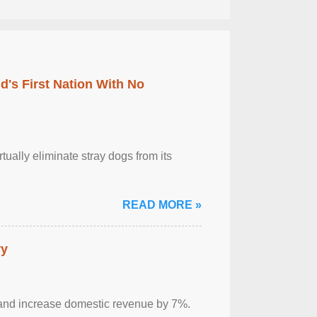
's First Nation With No
tually eliminate stray dogs from its
READ MORE »
ry
sm and increase domestic revenue by 7%.