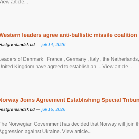
View article...
Western leaders agree anti-ballistic missile coalition
Vestgrønlandsk tid —
juli 14, 2026
Leaders of Denmark , France , Germany , Italy , ​the Netherlands
United Kingdom have agreed to ​establish an ... View article...
Norway Joins Agreement Establishing Special Tribun
Vestgrønlandsk tid —
juli 16, 2026
The Norwegian Government has decided that Norway will join the
Aggression against Ukraine. View article...