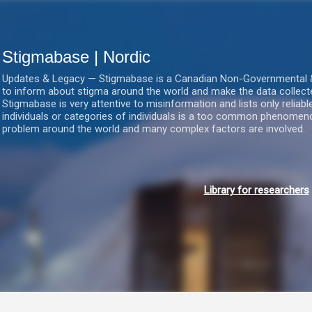
Gå videre til hovedindholdet
Stigmabase | Nordic
Updates & Legacy — Stigmabase is a Canadian Non-Governmental & No
to inform about stigma around the world and make the data collect
Stigmabase is very attentive to misinformation and lists only reliab
individuals or categories of individuals is a too common phenomenon
problem around the world and many complex factors are involved.
Library for researchers