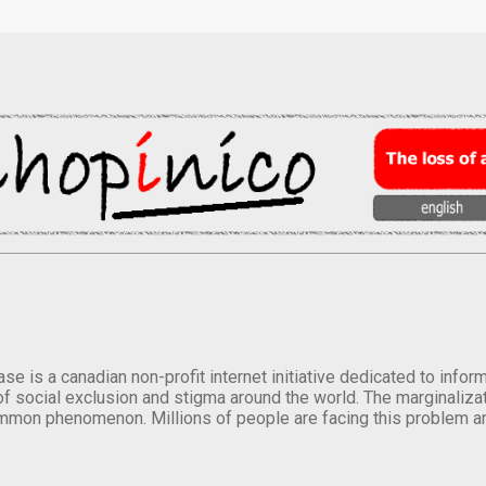
se is a canadian non-profit internet initiative dedicated to inf
of social exclusion and stigma around the world. The marginalizati
mmon phenomenon. Millions of people are facing this problem a
.