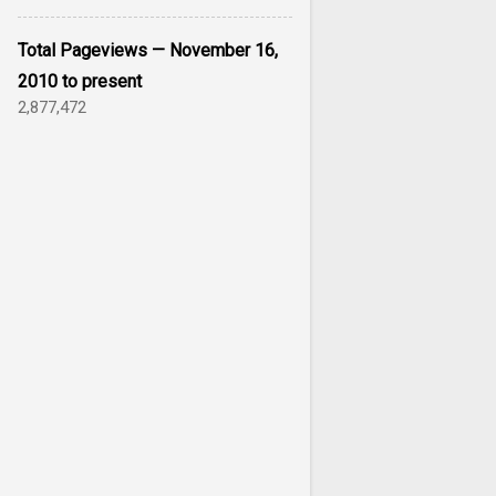
Total Pageviews — November 16,
2010 to present
2,877,472