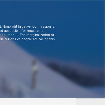
nprofit Initiative. Our mission is
ed accessible for researchers.
le sources. — The marginalization of
. Millions of people are facing this