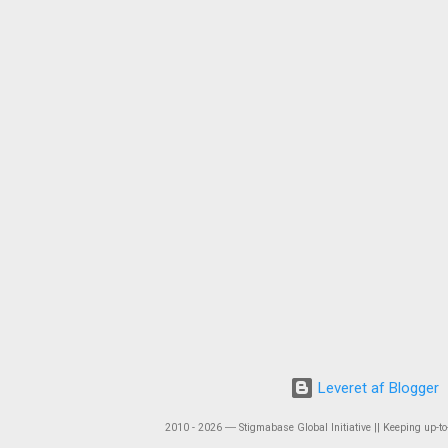
Leveret af Blogger
2010 - 2026 ― Stigmabase Global Initiative || Keeping up-to