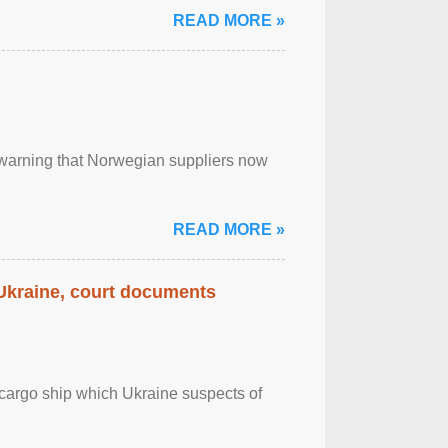
READ MORE »
, warning that Norwegian suppliers now
READ MORE »
 Ukraine, court documents
cargo ship which Ukraine suspects of