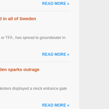
READ MORE »
 in all of Sweden
 or TFA , has spread to groundwater in
READ MORE »
eden sparks outrage
otesters displayed a mock entrance gate
READ MORE »