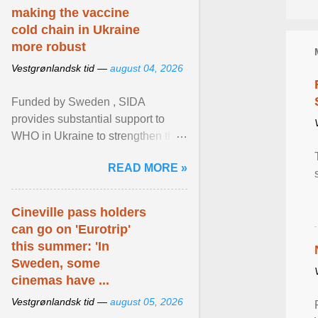
making the vaccine
cold chain in Ukraine
more robust
Vestgrønlandsk tid —
august 04, 2026
Funded by Sweden , SIDA
provides substantial support to
WHO in Ukraine to strengthen the
prevention and control of infectious
READ MORE »
diseases, ensure a safe ... View
article...
Cineville pass holders
can go on 'Eurotrip'
this summer: 'In
Sweden, some
cinemas have ...
Vestgrønlandsk tid —
august 05, 2026