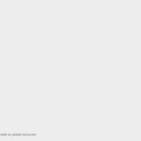
-date on global exclusion