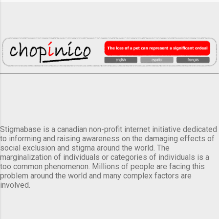
Stigmabase is a canadian non-profit internet initiative dedicated
to informing and raising awareness on the damaging effects of
social exclusion and stigma around the world. The
marginalization of individuals or categories of individuals is a
too common phenomenon. Millions of people are facing this
problem around the world and many complex factors are
involved.