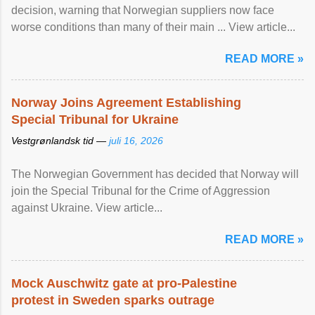
decision, warning that Norwegian suppliers now face
worse conditions than many of their main ... View article...
READ MORE »
Norway Joins Agreement Establishing
Special Tribunal for Ukraine
Vestgrønlandsk tid —
juli 16, 2026
The Norwegian Government has decided that Norway will
join the Special Tribunal for the Crime of Aggression
against Ukraine. View article...
READ MORE »
Mock Auschwitz gate at pro-Palestine
protest in Sweden sparks outrage