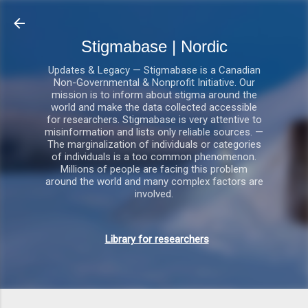
Gå videre til hovedindholdet
Stigmabase | Nordic
Updates & Legacy — Stigmabase is a Canadian
Non-Governmental & Nonprofit Initiative. Our
mission is to inform about stigma around the
world and make the data collected accessible
for researchers. Stigmabase is very attentive to
misinformation and lists only reliable sources. —
The marginalization of individuals or categories
of individuals is a too common phenomenon.
Millions of people are facing this problem
around the world and many complex factors are
involved.
Library for researchers