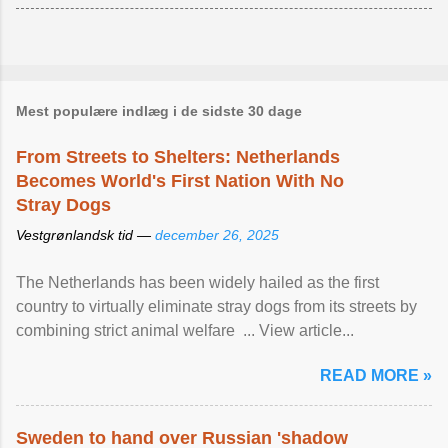
Mest populære indlæg i de sidste 30 dage
From Streets to Shelters: Netherlands
Becomes World's First Nation With No
Stray Dogs
Vestgrønlandsk tid —
december 26, 2025
The Netherlands has been widely hailed as the first
country to virtually eliminate stray dogs from its streets by
combining strict animal welfare ... View article...
READ MORE »
Sweden to hand over Russian 'shadow