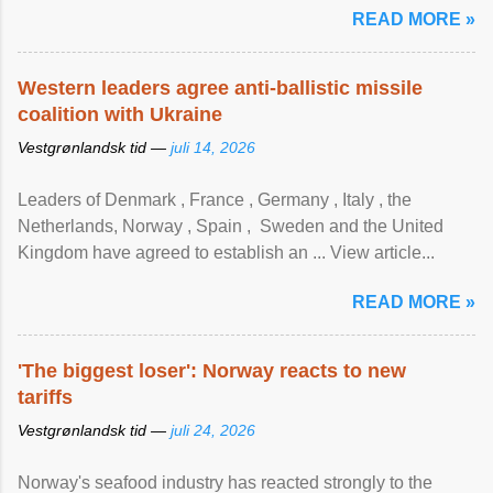
READ MORE »
Western leaders agree anti-ballistic missile
coalition with Ukraine
Vestgrønlandsk tid —
juli 14, 2026
Leaders of Denmark , France , Germany , Italy , ​the
Netherlands, Norway , Spain , ‌ Sweden and the United
Kingdom have agreed to ​establish an ... View article...
READ MORE »
'The biggest loser': Norway reacts to new
tariffs
Vestgrønlandsk tid —
juli 24, 2026
Norway's seafood industry has reacted strongly to the