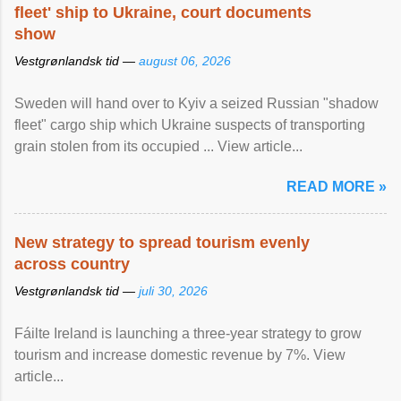
fleet' ship to Ukraine, court documents
show
Vestgrønlandsk tid —
august 06, 2026
Sweden will hand over to Kyiv a seized Russian "shadow
fleet" cargo ship which Ukraine suspects of transporting
grain stolen from its occupied ... View article...
READ MORE »
New strategy to spread tourism evenly
across country
Vestgrønlandsk tid —
juli 30, 2026
Fáilte Ireland is launching a three-year strategy to grow
tourism and increase domestic revenue by 7%. View
article...