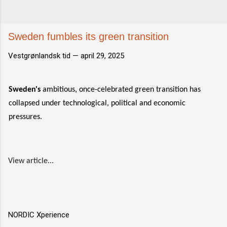
Sweden fumbles its green transition
Vestgrønlandsk tid —
april 29, 2025
Sweden's
ambitious, once-celebrated green transition has
collapsed under technological, political and economic
pressures.
View article...
NORDIC Xperience