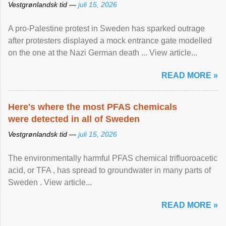
Vestgrønlandsk tid —
juli 15, 2026
A pro-Palestine protest in Sweden has sparked outrage
after protesters displayed a mock entrance gate modelled
on the one at the Nazi German death ... View article...
READ MORE »
Here's where the most PFAS chemicals
were detected in all of Sweden
Vestgrønlandsk tid —
juli 15, 2026
The environmentally harmful PFAS chemical trifluoroacetic
acid, or TFA , has spread to groundwater in many parts of
Sweden . View article...
READ MORE »