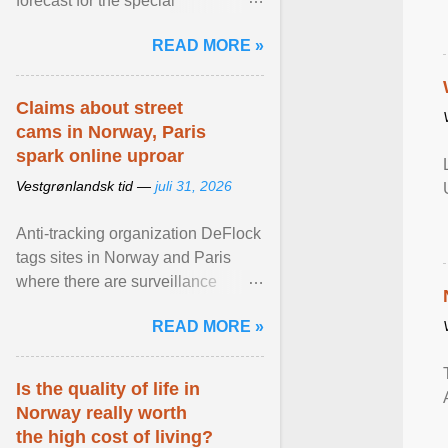
forecast for the special
municipalities of the Caribbean
READ MORE »
Netherlands based on the most ...
View article...
Claims about street
cams in Norway, Paris
spark online uproar
Vestgrønlandsk tid —
juli 31, 2026
Anti-tracking organization DeFlock
tags sites in Norway and Paris
where there are surveillance
cameras , allegedly, but no one
READ MORE »
has seen them and ... View
article...
Is the quality of life in
Norway really worth
the high cost of living?