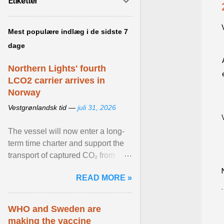
Etiketter
Mest populære indlæg i de sidste 7
dage
Northern Lights' fourth
LCO2 carrier arrives in
Norway
Vestgrønlandsk tid —
juli 31, 2026
The vessel will now enter a long-
term time charter and support the
transport of captured CO₂ from
industrial customers in Northwest
READ MORE »
Europe to Norway ... View article...
WHO and Sweden are
making the vaccine