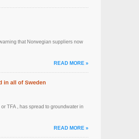
, warning that Norwegian suppliers now
READ MORE »
 in all of Sweden
 or TFA , has spread to groundwater in
READ MORE »