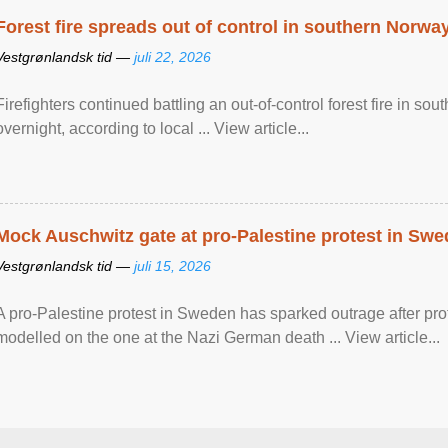
Forest fire spreads out of control in southern Norwa
Vestgrønlandsk tid —
juli 22, 2026
Firefighters continued battling an out-of-control forest fire in s
overnight, according to local ... View article...
Mock Auschwitz gate at pro-Palestine protest in Sw
Vestgrønlandsk tid —
juli 15, 2026
A pro-Palestine protest in Sweden has sparked outrage after pr
modelled on the one at the Nazi German death ... View article...