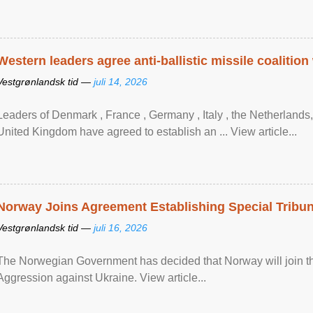
Western leaders agree anti-ballistic missile coalition
Vestgrønlandsk tid —
juli 14, 2026
Leaders of Denmark , France , Germany , Italy , ​the Netherlands
United Kingdom have agreed to ​establish an ... View article...
Norway Joins Agreement Establishing Special Tribun
Vestgrønlandsk tid —
juli 16, 2026
The Norwegian Government has decided that Norway will join the
Aggression against Ukraine. View article...