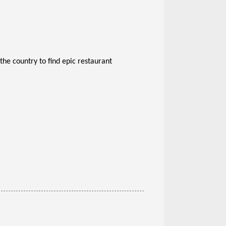
he country to find epic restaurant