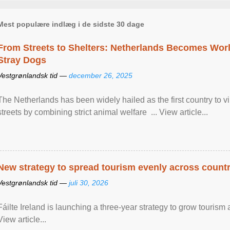
Mest populære indlæg i de sidste 30 dage
From Streets to Shelters: Netherlands Becomes World
Stray Dogs
Vestgrønlandsk tid —
december 26, 2025
The Netherlands has been widely hailed as the first country to vir
streets by combining strict animal welfare ... View article...
New strategy to spread tourism evenly across count
Vestgrønlandsk tid —
juli 30, 2026
Fáilte Ireland is launching a three-year strategy to grow touri
View article...