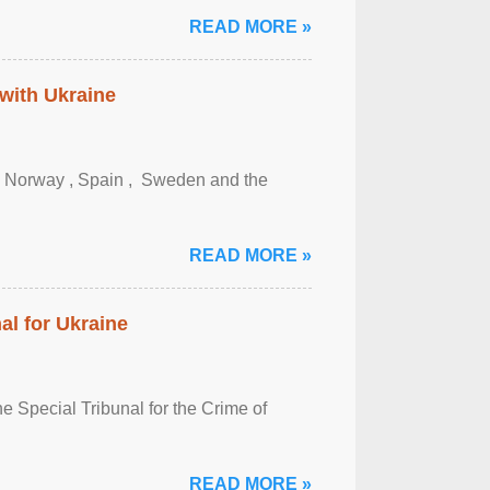
READ MORE »
 with Ukraine
, Norway , Spain , ‌ Sweden and the
READ MORE »
al for Ukraine
 Special Tribunal for the Crime of
READ MORE »