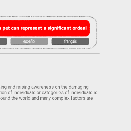
orming and raising awareness on the damaging
on of individuals or categories of individuals is
round the world and many complex factors are