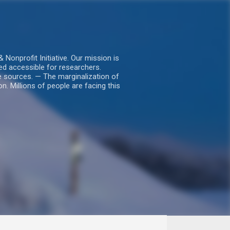
nprofit Initiative. Our mission is
ed accessible for researchers.
le sources. — The marginalization of
. Millions of people are facing this