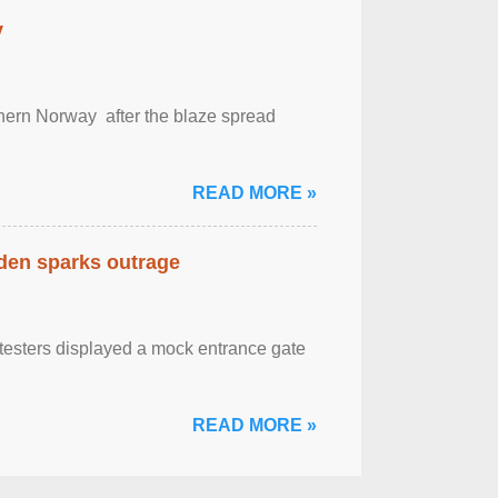
y
outhern Norway after the blaze spread
READ MORE »
eden sparks outrage
otesters displayed a mock entrance gate
READ MORE »