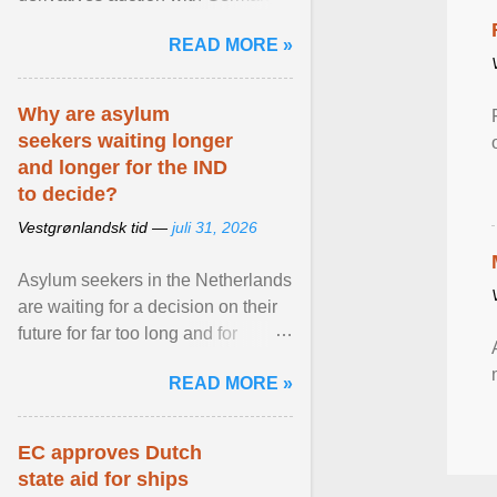
while similar tenders with the
READ MORE »
Netherlands and Japan are ...
View article...
Why are asylum
seekers waiting longer
and longer for the IND
to decide?
Vestgrønlandsk tid —
juli 31, 2026
Asylum seekers in the Netherlands
are waiting for a decision on their
future for far too long and for
increasingly longer periods. The
READ MORE »
question is why ... View article...
EC approves Dutch
state aid for ships