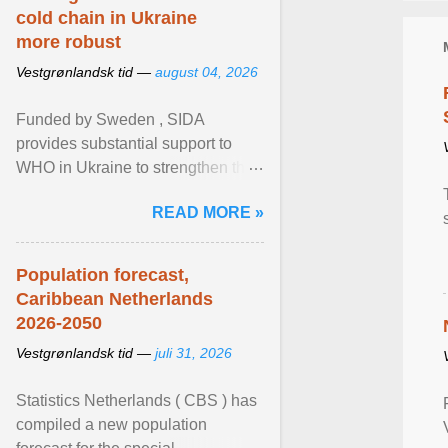
cold chain in Ukraine
more robust
Vestgrønlandsk tid —
august 04, 2026
Funded by Sweden , SIDA
provides substantial support to
WHO in Ukraine to strengthen the
prevention and control of infectious
READ MORE »
diseases, ensure a safe ... View
article...
Population forecast,
Caribbean Netherlands
2026-2050
Vestgrønlandsk tid —
juli 31, 2026
Statistics Netherlands ( CBS ) has
compiled a new population