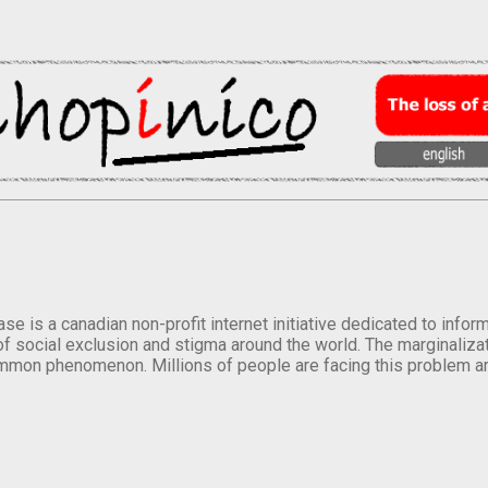
se is a canadian non-profit internet initiative dedicated to inf
of social exclusion and stigma around the world. The marginalizati
mmon phenomenon. Millions of people are facing this problem a
.