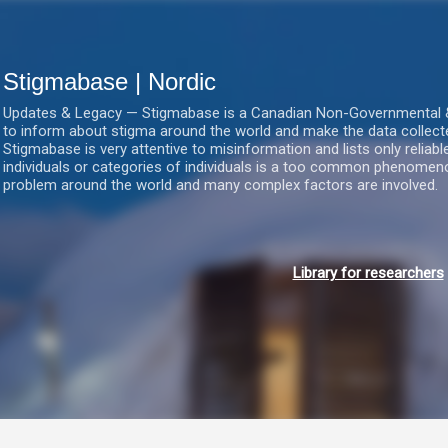
Gå videre til hovedindholdet
Stigmabase | Nordic
Updates & Legacy — Stigmabase is a Canadian Non-Governmental & No
to inform about stigma around the world and make the data collect
Stigmabase is very attentive to misinformation and lists only reliab
individuals or categories of individuals is a too common phenomenon
problem around the world and many complex factors are involved.
Library for researchers