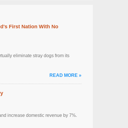
's First Nation With No
tually eliminate stray dogs from its
READ MORE »
ry
sm and increase domestic revenue by 7%.