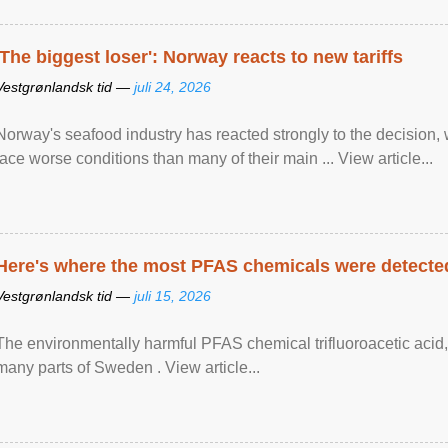
'The biggest loser': Norway reacts to new tariffs
Vestgrønlandsk tid —
juli 24, 2026
Norway's seafood industry has reacted strongly to the decision
face worse conditions than many of their main ... View article...
Here's where the most PFAS chemicals were detected
Vestgrønlandsk tid —
juli 15, 2026
The environmentally harmful PFAS chemical trifluoroacetic acid,
many parts of Sweden . View article...