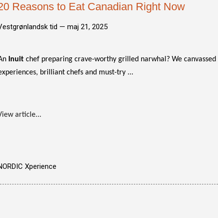
20 Reasons to Eat Canadian Right Now
Vestgrønlandsk tid —
maj 21, 2025
An
Inuit
chef preparing crave-worthy grilled narwhal? We canvassed t
experiences, brilliant chefs and must-try ...
View article...
NORDIC Xperience