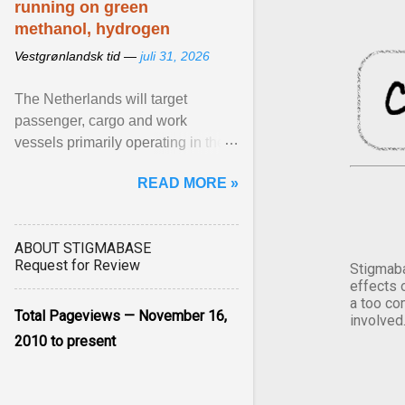
running on green
methanol, hydrogen
Vestgrønlandsk tid —
juli 31, 2026
The Netherlands will target
passenger, cargo and work
vessels primarily operating in the
shortsea shipping segment , with
READ MORE »
the EU Emissions Trading ... View
article...
ABOUT STIGMABASE
Request for Review
Stigmaba
effects 
a too co
Total Pageviews — November 16,
involved
2010 to present