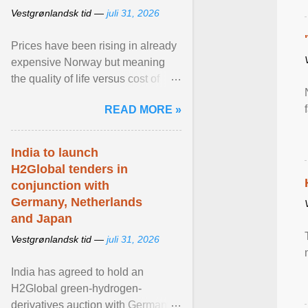
Vestgrønlandsk tid —
juli 31, 2026
Prices have been rising in already
expensive Norway but meaning
the quality of life versus cost of
living argument is becoming more
READ MORE »
relevant than ... View article...
India to launch
H2Global tenders in
conjunction with
Germany, Netherlands
and Japan
Vestgrønlandsk tid —
juli 31, 2026
India has agreed to hold an
H2Global green-hydrogen-
derivatives auction with Germany,