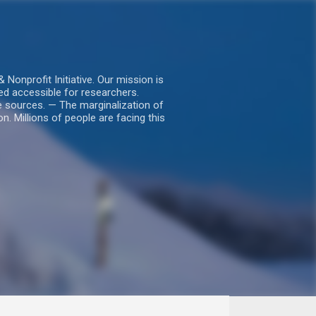
nprofit Initiative. Our mission is
ed accessible for researchers.
le sources. — The marginalization of
. Millions of people are facing this