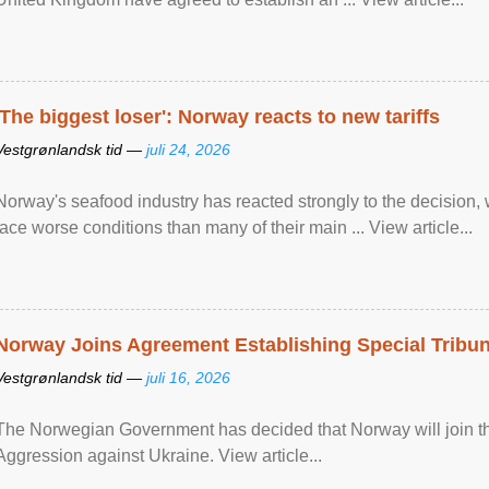
'The biggest loser': Norway reacts to new tariffs
Vestgrønlandsk tid —
juli 24, 2026
Norway's seafood industry has reacted strongly to the decision
face worse conditions than many of their main ... View article...
Norway Joins Agreement Establishing Special Tribun
Vestgrønlandsk tid —
juli 16, 2026
The Norwegian Government has decided that Norway will join the
Aggression against Ukraine. View article...