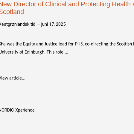
New Director of Clinical and Protecting Health 
Scotland
Vestgrønlandsk tid —
juni 17, 2025
She was the Equity and Justice lead for PHS, co-directing the Scottis
University of Edinburgh. This role ...
View article...
NORDIC Xperience