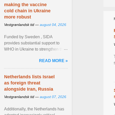
making the vaccine
cold chain in Ukraine
more robust
Vestgrønlandsk tid —
august 04, 2026
Funded by Sweden , SIDA
provides substantial support to
WHO in Ukraine to strengthen the
prevention and control of infectious
READ MORE »
diseases, ensure a safe ... View
article...
Netherlands lists Israel
as foreign threat
alongside Iran, Russia
Vestgrønlandsk tid —
august 07, 2026
Additionally, the Netherlands has