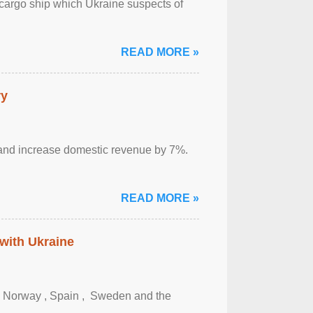
cargo ship which Ukraine suspects of
READ MORE »
ry
sm and increase domestic revenue by 7%.
READ MORE »
 with Ukraine
, Norway , Spain , ‌ Sweden and the