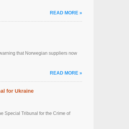
READ MORE »
, warning that Norwegian suppliers now
READ MORE »
al for Ukraine
 Special Tribunal for the Crime of