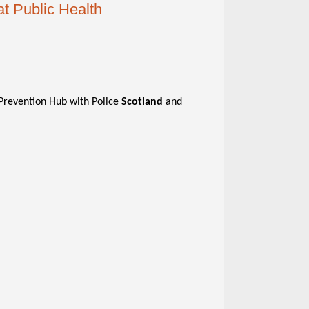
at Public Health
h Prevention Hub with Police
Scotland
and