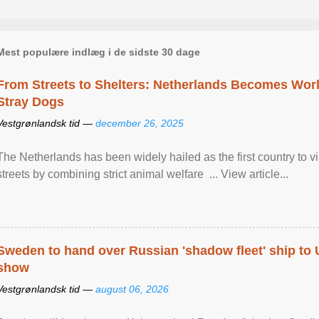
Mest populære indlæg i de sidste 30 dage
From Streets to Shelters: Netherlands Becomes World
Stray Dogs
Vestgrønlandsk tid —
december 26, 2025
The Netherlands has been widely hailed as the first country to vir
streets by combining strict animal welfare ... View article...
Sweden to hand over Russian 'shadow fleet' ship to
show
Vestgrønlandsk tid —
august 06, 2026