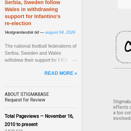
Serbia, Sweden follow
Wales in withdrawing
support for Infantino's
re-election
Vestgrønlandsk tid —
august 04, 2026
The national football federations of
Serbia, Sweden and Wales
withdrew their support for FIFA
President... View article...
READ MORE »
ABOUT STIGMABASE
Request for Review
Stigmaba
effects 
a too co
Total Pageviews — November 16,
involved
2010 to present