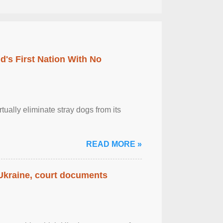
's First Nation With No
tually eliminate stray dogs from its
READ MORE »
 Ukraine, court documents