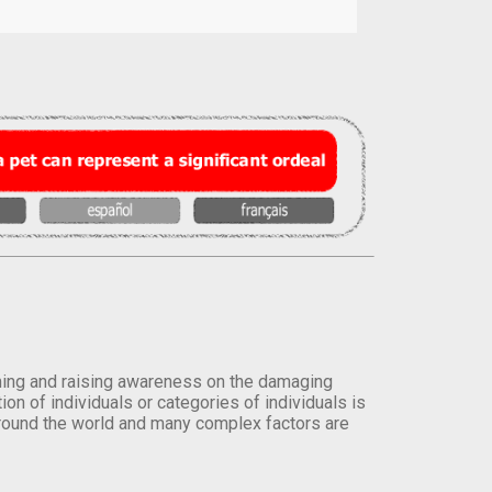
orming and raising awareness on the damaging
on of individuals or categories of individuals is
round the world and many complex factors are