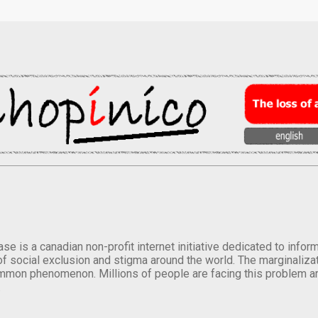
se is a canadian non-profit internet initiative dedicated to inf
of social exclusion and stigma around the world. The marginalizati
mmon phenomenon. Millions of people are facing this problem a
.