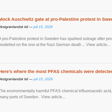
Mock Auschwitz gate at pro-Palestine protest in Sw
Vestgrønlandsk tid —
juli 15, 2026
A pro-Palestine protest in Sweden has sparked outrage after pr
modelled on the one at the Nazi German death ... View article...
Here's where the most PFAS chemicals were detected
Vestgrønlandsk tid —
juli 15, 2026
The environmentally harmful PFAS chemical trifluoroacetic acid,
many parts of Sweden . View article...