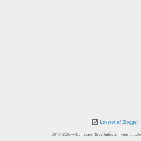
Leveret af Blogger
2010 - 2026 ― Stigmabase Global Initiative || Keeping up-to