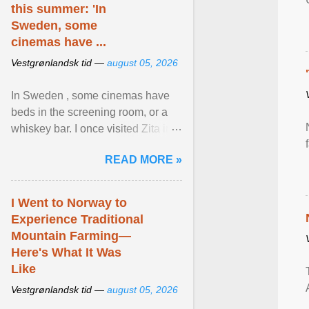
this summer: 'In
Sweden, some
cinemas have ...
Vestgrønlandsk tid —
august 05, 2026
In Sweden , some cinemas have
beds in the screening room, or a
whiskey bar. I once visited Zita in
Stockholm, which used to be an
READ MORE »
adult cinema ... View article...
I Went to Norway to
Experience Traditional
Mountain Farming—
Here's What It Was
Like
Vestgrønlandsk tid —
august 05, 2026