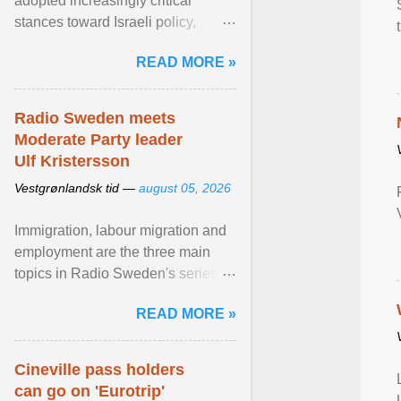
adopted increasingly critical
stances toward Israeli policy,
including bans on imports from
READ MORE »
settlements and ... View article...
Radio Sweden meets
Moderate Party leader
Ulf Kristersson
Vestgrønlandsk tid —
august 05, 2026
Immigration, labour migration and
employment are the three main
topics in Radio Sweden's series of
interviews in English with leading
READ MORE »
figures of ... View article...
Cineville pass holders
can go on 'Eurotrip'