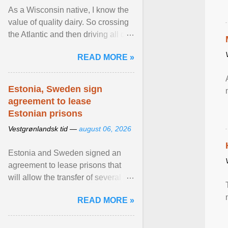
As a Wisconsin native, I know the
value of quality dairy. So crossing
the Atlantic and then driving all day
to the fjords of southwestern
READ MORE »
Norway ... View article...
Estonia, Sweden sign
agreement to lease
Estonian prisons
Vestgrønlandsk tid —
august 06, 2026
Estonia and Sweden signed an
agreement to lease prisons that
will allow the transfer of several
hundred Swedish prisoners to
READ MORE »
Estonia. View article...