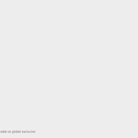
-date on global exclusion