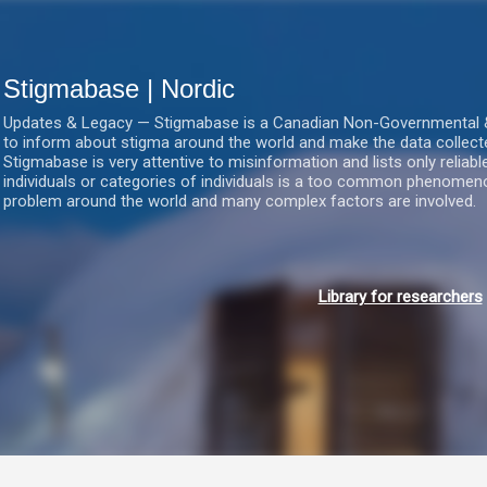
Gå videre til hovedindholdet
Stigmabase | Nordic
Updates & Legacy — Stigmabase is a Canadian Non-Governmental & No
to inform about stigma around the world and make the data collect
Stigmabase is very attentive to misinformation and lists only reliab
individuals or categories of individuals is a too common phenomenon
problem around the world and many complex factors are involved.
Library for researchers