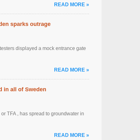
READ MORE »
eden sparks outrage
otesters displayed a mock entrance gate
READ MORE »
 in all of Sweden
 or TFA , has spread to groundwater in
READ MORE »