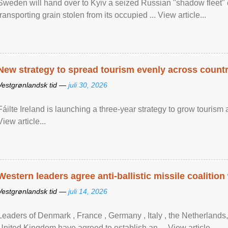
Sweden will hand over to Kyiv a seized Russian "shadow fleet" 
transporting grain stolen from its occupied ... View article...
New strategy to spread tourism evenly across count
Vestgrønlandsk tid —
juli 30, 2026
Fáilte Ireland is launching a three-year strategy to grow touri
View article...
Western leaders agree anti-ballistic missile coalition
Vestgrønlandsk tid —
juli 14, 2026
Leaders of Denmark , France , Germany , Italy , ​the Netherlands
United Kingdom have agreed to ​establish an ... View article...