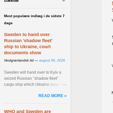
Etiketter
Mest populære indlæg i de sidste 7
dage
Sweden to hand over
Russian 'shadow fleet'
ship to Ukraine, court
documents show
Vestgrønlandsk tid —
august 06, 2026
Sweden will hand over to Kyiv a
seized Russian "shadow fleet"
cargo ship which Ukraine suspects
of transporting grain stolen from its
READ MORE »
occupied ... View article...
WHO and Sweden are