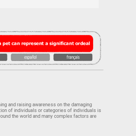
orming and raising awareness on the damaging
on of individuals or categories of individuals is
round the world and many complex factors are