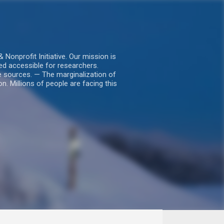
nprofit Initiative. Our mission is
ed accessible for researchers.
le sources. — The marginalization of
. Millions of people are facing this