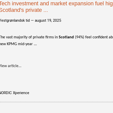
Tech investment and market expansion fuel hig
Scotland's private ...
Vestgrønlandsk tid —
august 19, 2025
The vast majority of private firms in
Scotland
(94%) feel confident ab
new KPMG mid-year ...
View article...
NORDIC Xperience