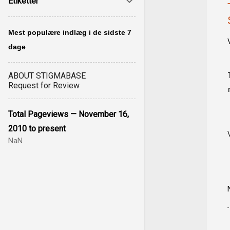
Etiketter
Mest populære indlæg i de sidste 7
dage
ABOUT STIGMABASE
Request for Review
Total Pageviews — November 16,
2010 to present
NaN