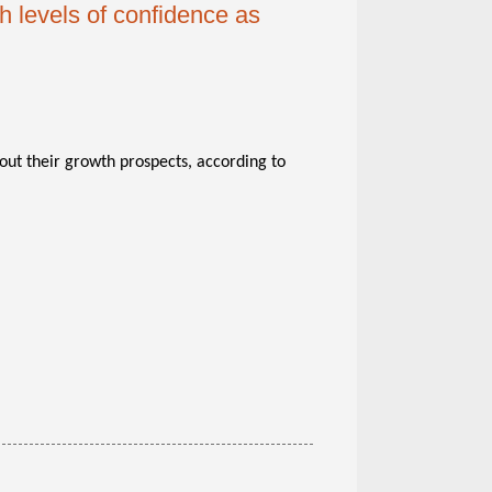
h levels of confidence as
out their growth prospects, according to