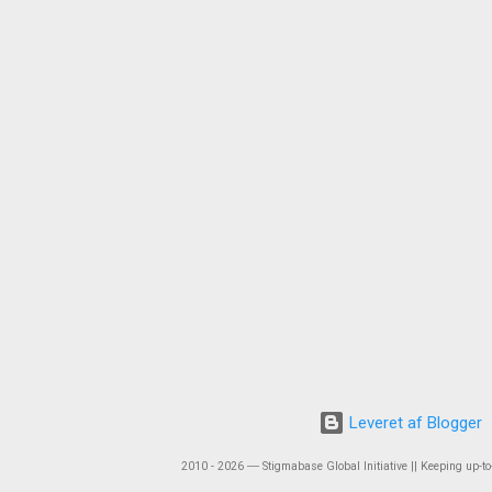
Leveret af Blogger
2010 - 2026 ― Stigmabase Global Initiative || Keeping up-to