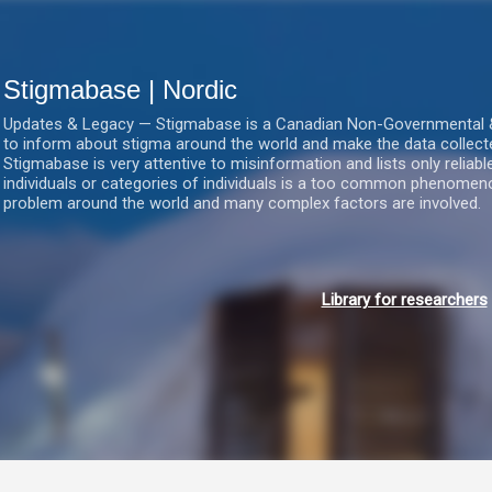
Gå videre til hovedindholdet
Stigmabase | Nordic
Updates & Legacy — Stigmabase is a Canadian Non-Governmental & No
to inform about stigma around the world and make the data collect
Stigmabase is very attentive to misinformation and lists only reliab
individuals or categories of individuals is a too common phenomenon
problem around the world and many complex factors are involved.
Library for researchers