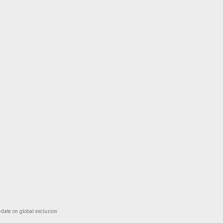
-date on global exclusion