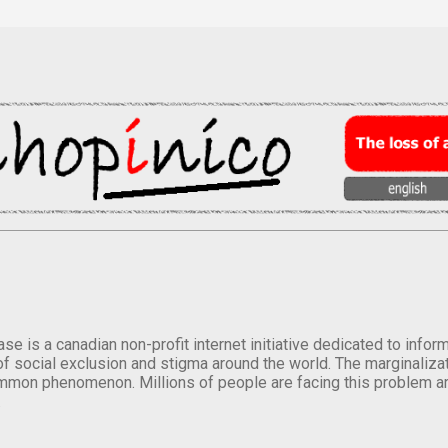
se is a canadian non-profit internet initiative dedicated to inf
of social exclusion and stigma around the world. The marginalizati
mmon phenomenon. Millions of people are facing this problem a
.