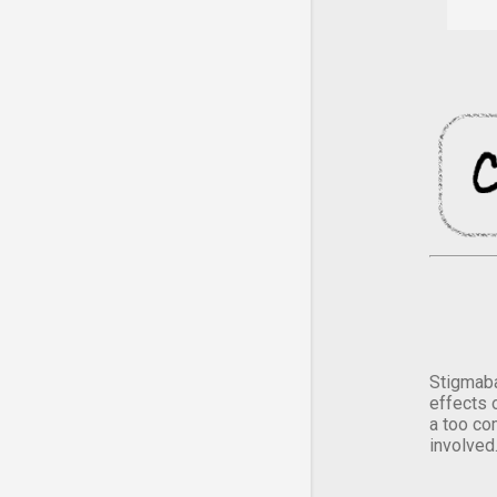
Stigmaba
effects 
a too co
involved