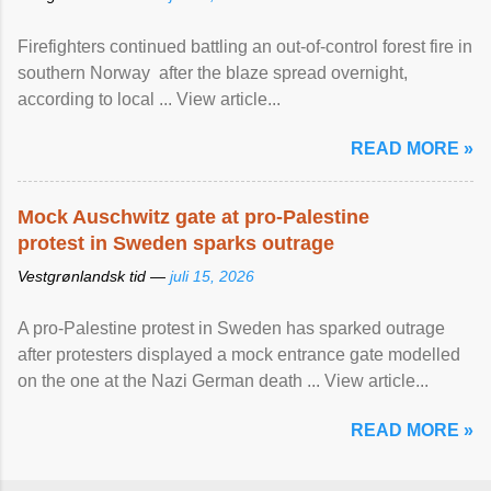
Firefighters continued battling an out-of-control forest fire in
southern Norway after the blaze spread overnight,
according to local ... View article...
READ MORE »
Mock Auschwitz gate at pro-Palestine
protest in Sweden sparks outrage
Vestgrønlandsk tid —
juli 15, 2026
A pro-Palestine protest in Sweden has sparked outrage
after protesters displayed a mock entrance gate modelled
on the one at the Nazi German death ... View article...
READ MORE »