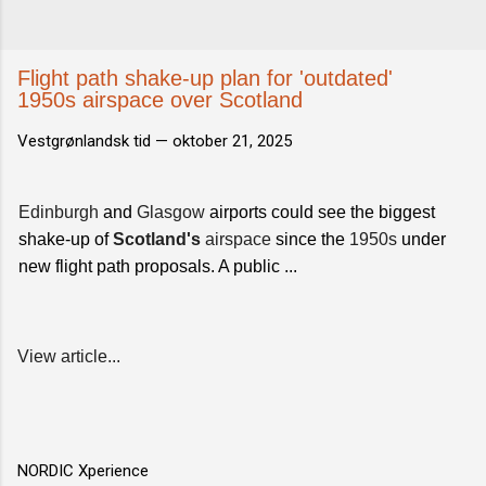
Flight path shake-up plan for 'outdated'
1950s airspace over Scotland
Vestgrønlandsk tid —
oktober 21, 2025
Edinburgh
and
Glasgow
airports could see the biggest
shake-up of
Scotland's
airspace
since the
1950s
under
new flight path proposals. A public ...
View article...
NORDIC Xperience