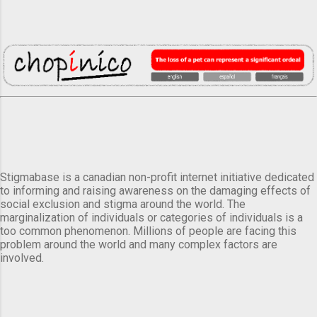
Stigmabase is a canadian non-profit internet initiative dedicated
to informing and raising awareness on the damaging effects of
social exclusion and stigma around the world. The
marginalization of individuals or categories of individuals is a
too common phenomenon. Millions of people are facing this
problem around the world and many complex factors are
involved.