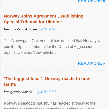
READ MORE »
Norway Joins Agreement Establishing
Special Tribunal for Ukraine
Vestgrønlandsk tid —
juli 16, 2026
The Norwegian Government has decided that Norway will
join the Special Tribunal for the Crime of Aggression
against Ukraine. View article...
READ MORE »
'The biggest loser': Norway reacts to new
tariffs
Vestgrønlandsk tid —
juli 24, 2026
Norway's seafood industry has reacted strongly to the