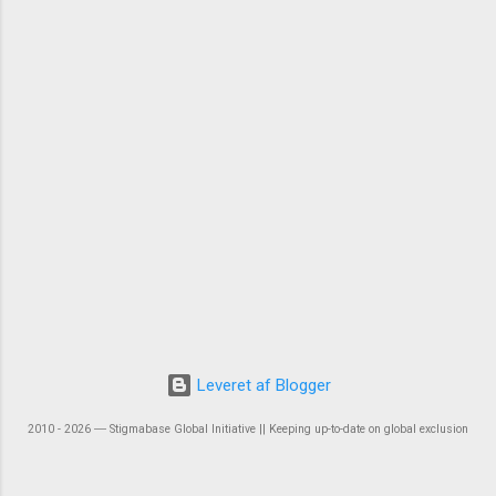
Leveret af Blogger
2010 - 2026 ― Stigmabase Global Initiative || Keeping up-to-date on global exclusion