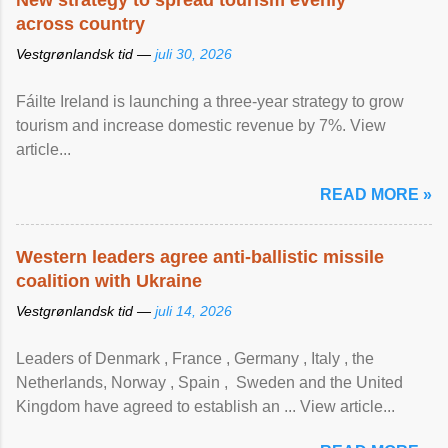
New strategy to spread tourism evenly
across country
Vestgrønlandsk tid —
juli 30, 2026
Fáilte Ireland is launching a three-year strategy to grow
tourism and increase domestic revenue by 7%. View
article...
READ MORE »
Western leaders agree anti-ballistic missile
coalition with Ukraine
Vestgrønlandsk tid —
juli 14, 2026
Leaders of Denmark , France , Germany , Italy , ​the
Netherlands, Norway , Spain , ‌ Sweden and the United
Kingdom have agreed to ​establish an ... View article...