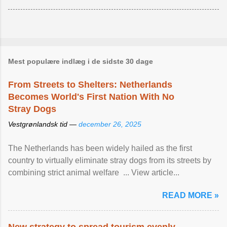
Mest populære indlæg i de sidste 30 dage
From Streets to Shelters: Netherlands
Becomes World's First Nation With No
Stray Dogs
Vestgrønlandsk tid —
december 26, 2025
The Netherlands has been widely hailed as the first
country to virtually eliminate stray dogs from its streets by
combining strict animal welfare ... View article...
READ MORE »