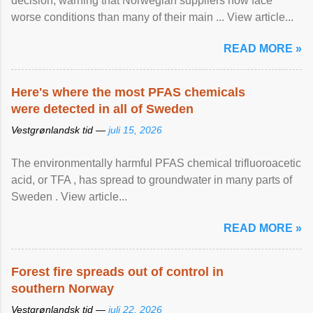
decision, warning that Norwegian suppliers now face
worse conditions than many of their main ... View article...
READ MORE »
Here's where the most PFAS chemicals
were detected in all of Sweden
Vestgrønlandsk tid —
juli 15, 2026
The environmentally harmful PFAS chemical trifluoroacetic
acid, or TFA , has spread to groundwater in many parts of
Sweden . View article...
READ MORE »
Forest fire spreads out of control in
southern Norway
Vestgrønlandsk tid —
juli 22, 2026