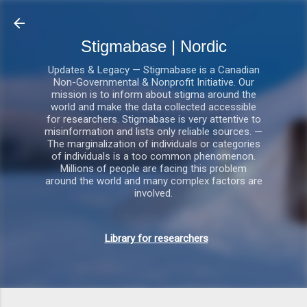
Gå videre til hovedindholdet
Stigmabase | Nordic
Updates & Legacy — Stigmabase is a Canadian
Non-Governmental & Nonprofit Initiative. Our
mission is to inform about stigma around the
world and make the data collected accessible
for researchers. Stigmabase is very attentive to
misinformation and lists only reliable sources. —
The marginalization of individuals or categories
of individuals is a too common phenomenon.
Millions of people are facing this problem
around the world and many complex factors are
involved.
Library for researchers