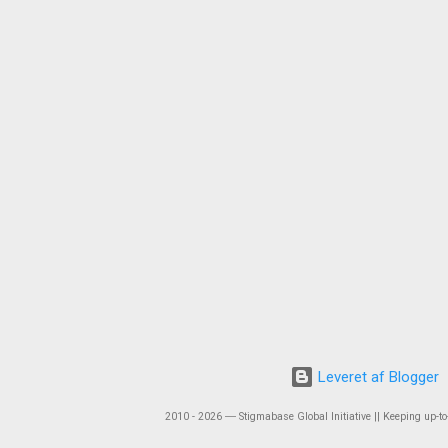
Leveret af Blogger
2010 - 2026 ― Stigmabase Global Initiative || Keeping up-to