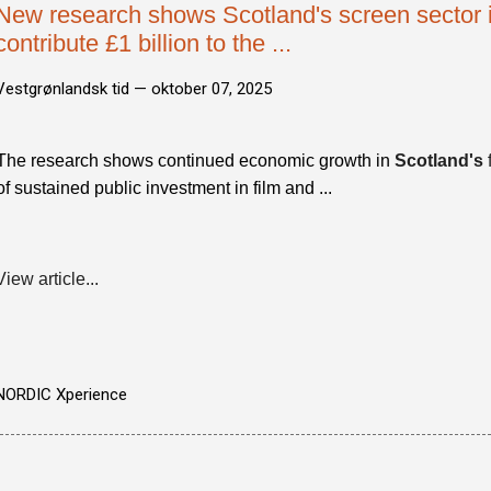
New research shows Scotland's screen sector i
contribute £1 billion to the ...
Vestgrønlandsk tid —
oktober 07, 2025
The research shows continued economic growth in
Scotland's
of sustained public investment in film and ...
View article...
NORDIC Xperience