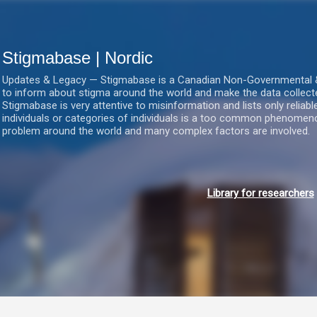
Gå videre til hovedindholdet
Stigmabase | Nordic
Updates & Legacy — Stigmabase is a Canadian Non-Governmental & No
to inform about stigma around the world and make the data collect
Stigmabase is very attentive to misinformation and lists only reliab
individuals or categories of individuals is a too common phenomenon
problem around the world and many complex factors are involved.
Library for researchers