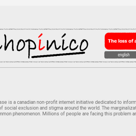
se is a canadian non-profit internet initiative dedicated to inf
of social exclusion and stigma around the world. The marginalizati
mmon phenomenon. Millions of people are facing this problem a
.