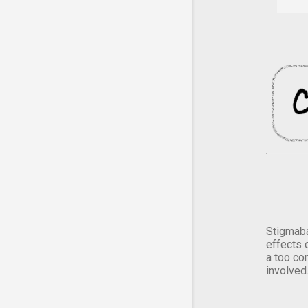
Stigmaba
effects 
a too co
involved