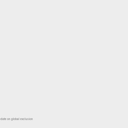
-date on global exclusion