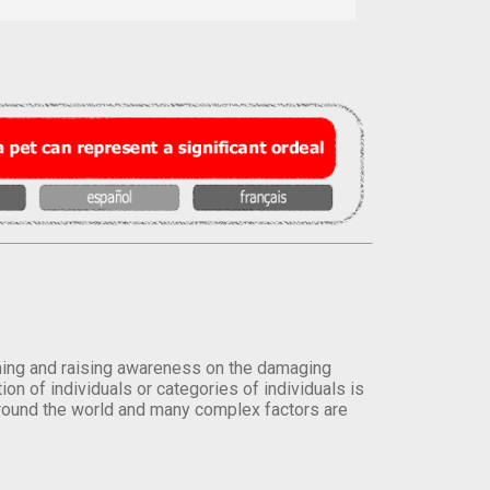
orming and raising awareness on the damaging
on of individuals or categories of individuals is
round the world and many complex factors are