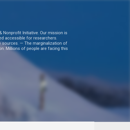
nprofit Initiative. Our mission is
ed accessible for researchers.
le sources. — The marginalization of
. Millions of people are facing this