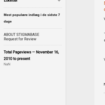
Etiketter
Mest populære indlæg i de sidste 7
dage
ABOUT STIGMABASE
Request for Review
Total Pageviews — November 16,
2010 to present
NaN