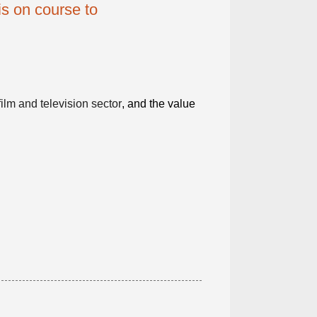
s on course to
film and television sector
, and the value