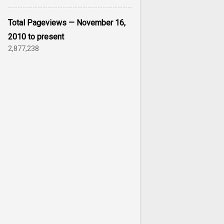
Total Pageviews — November 16,
2010 to present
2,877,238