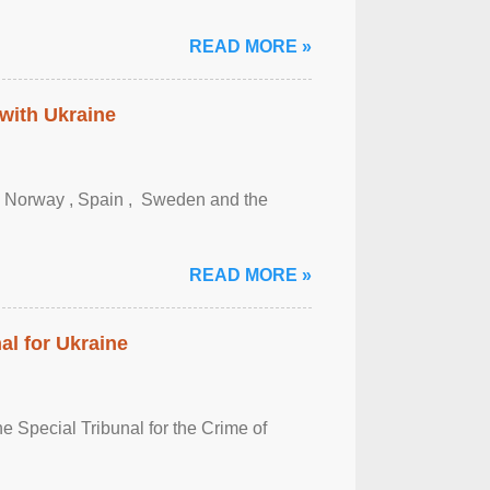
READ MORE »
 with Ukraine
, Norway , Spain , ‌ Sweden and the
READ MORE »
al for Ukraine
 Special Tribunal for the Crime of