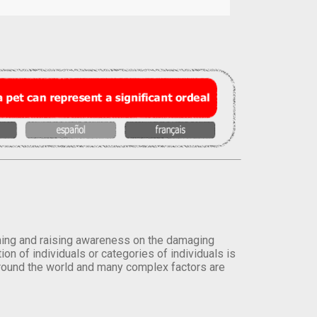
orming and raising awareness on the damaging
on of individuals or categories of individuals is
round the world and many complex factors are