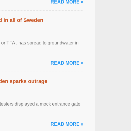
READ MORE »
 in all of Sweden
 or TFA , has spread to groundwater in
READ MORE »
eden sparks outrage
otesters displayed a mock entrance gate
READ MORE »