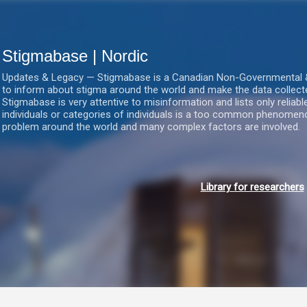
Gå videre til hovedindholdet
Stigmabase | Nordic
Updates & Legacy — Stigmabase is a Canadian Non-Governmental & No
to inform about stigma around the world and make the data collect
Stigmabase is very attentive to misinformation and lists only reliab
individuals or categories of individuals is a too common phenomenon
problem around the world and many complex factors are involved.
Library for researchers