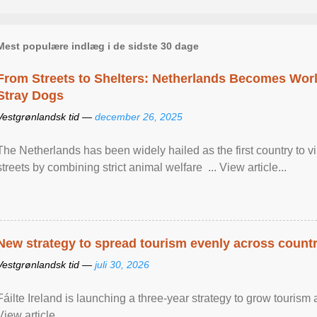
Mest populære indlæg i de sidste 30 dage
From Streets to Shelters: Netherlands Becomes World
Stray Dogs
Vestgrønlandsk tid —
december 26, 2025
The Netherlands has been widely hailed as the first country to vir
streets by combining strict animal welfare ... View article...
New strategy to spread tourism evenly across count
Vestgrønlandsk tid —
juli 30, 2026
Fáilte Ireland is launching a three-year strategy to grow touri
View article...