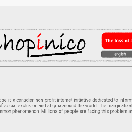
se is a canadian non-profit internet initiative dedicated to inf
of social exclusion and stigma around the world. The marginalizati
mmon phenomenon. Millions of people are facing this problem a
.