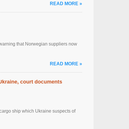
READ MORE »
, warning that Norwegian suppliers now
READ MORE »
 Ukraine, court documents
cargo ship which Ukraine suspects of