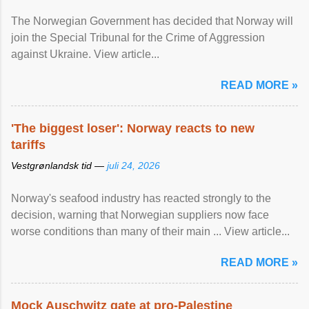
The Norwegian Government has decided that Norway will
join the Special Tribunal for the Crime of Aggression
against Ukraine. View article...
READ MORE »
'The biggest loser': Norway reacts to new
tariffs
Vestgrønlandsk tid —
juli 24, 2026
Norway's seafood industry has reacted strongly to the
decision, warning that Norwegian suppliers now face
worse conditions than many of their main ... View article...
READ MORE »
Mock Auschwitz gate at pro-Palestine