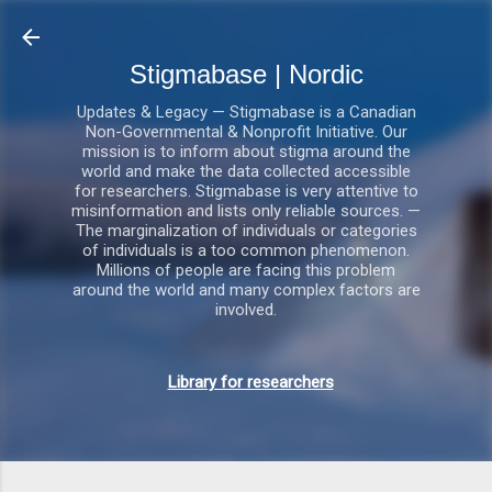
Gå videre til hovedindholdet
Stigmabase | Nordic
Updates & Legacy — Stigmabase is a Canadian
Non-Governmental & Nonprofit Initiative. Our
mission is to inform about stigma around the
world and make the data collected accessible
for researchers. Stigmabase is very attentive to
misinformation and lists only reliable sources. —
The marginalization of individuals or categories
of individuals is a too common phenomenon.
Millions of people are facing this problem
around the world and many complex factors are
involved.
Library for researchers