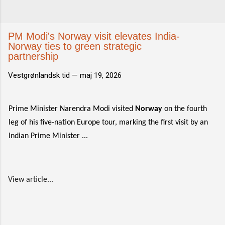
PM Modi's Norway visit elevates India-
Norway ties to green strategic
partnership
Vestgrønlandsk tid —
maj 19, 2026
Prime Minister Narendra Modi visited
Norway
on the fourth
leg of his five-nation Europe tour, marking the first visit by an
Indian Prime Minister ...
View article...