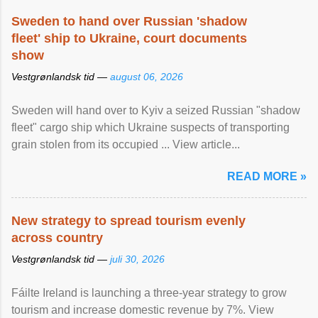
Sweden to hand over Russian 'shadow
fleet' ship to Ukraine, court documents
show
Vestgrønlandsk tid —
august 06, 2026
Sweden will hand over to Kyiv a seized Russian "shadow
fleet" cargo ship which Ukraine suspects of transporting
grain stolen from its occupied ... View article...
READ MORE »
New strategy to spread tourism evenly
across country
Vestgrønlandsk tid —
juli 30, 2026
Fáilte Ireland is launching a three-year strategy to grow
tourism and increase domestic revenue by 7%. View