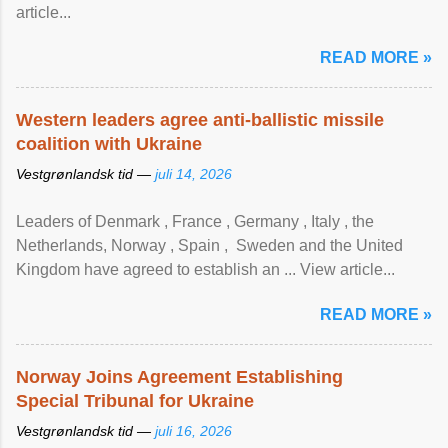
article...
READ MORE »
Western leaders agree anti-ballistic missile
coalition with Ukraine
Vestgrønlandsk tid —
juli 14, 2026
Leaders of Denmark , France , Germany , Italy , ​the
Netherlands, Norway , Spain , ‌ Sweden and the United
Kingdom have agreed to ​establish an ... View article...
READ MORE »
Norway Joins Agreement Establishing
Special Tribunal for Ukraine
Vestgrønlandsk tid —
juli 16, 2026