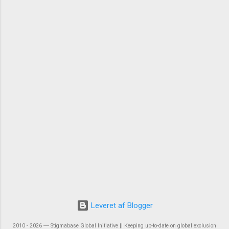
Leveret af Blogger
2010 - 2026 ― Stigmabase Global Initiative || Keeping up-to-date on global exclusion