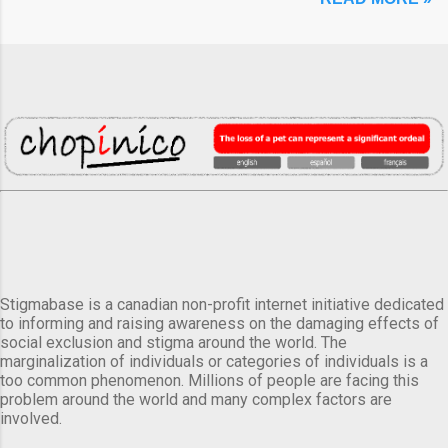
Stigmabase is a canadian non-profit internet initiative dedicated
to informing and raising awareness on the damaging effects of
social exclusion and stigma around the world. The
marginalization of individuals or categories of individuals is a
too common phenomenon. Millions of people are facing this
problem around the world and many complex factors are
involved.