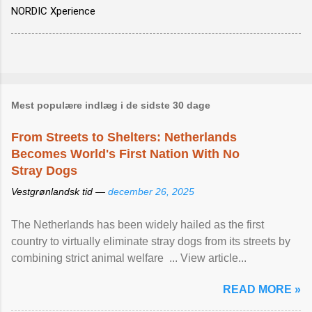
NORDIC Xperience
Mest populære indlæg i de sidste 30 dage
From Streets to Shelters: Netherlands
Becomes World's First Nation With No
Stray Dogs
Vestgrønlandsk tid —
december 26, 2025
The Netherlands has been widely hailed as the first
country to virtually eliminate stray dogs from its streets by
combining strict animal welfare ... View article...
READ MORE »