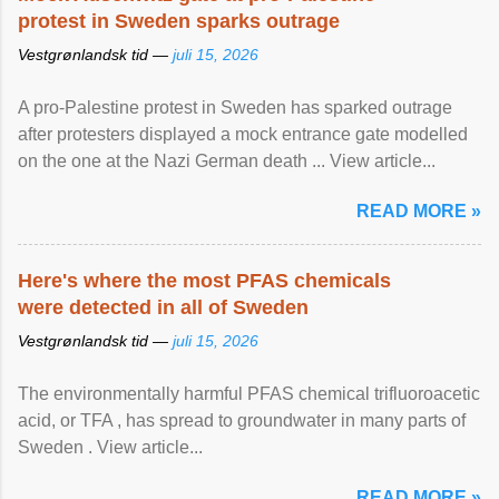
protest in Sweden sparks outrage
Vestgrønlandsk tid —
juli 15, 2026
A pro-Palestine protest in Sweden has sparked outrage
after protesters displayed a mock entrance gate modelled
on the one at the Nazi German death ... View article...
READ MORE »
Here's where the most PFAS chemicals
were detected in all of Sweden
Vestgrønlandsk tid —
juli 15, 2026
The environmentally harmful PFAS chemical trifluoroacetic
acid, or TFA , has spread to groundwater in many parts of
Sweden . View article...
READ MORE »