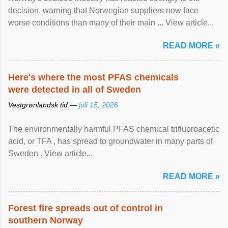
decision, warning that Norwegian suppliers now face
worse conditions than many of their main ... View article...
READ MORE »
Here's where the most PFAS chemicals
were detected in all of Sweden
Vestgrønlandsk tid —
juli 15, 2026
The environmentally harmful PFAS chemical trifluoroacetic
acid, or TFA , has spread to groundwater in many parts of
Sweden . View article...
READ MORE »
Forest fire spreads out of control in
southern Norway