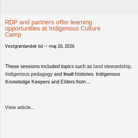
RDP and partners offer learning
opportunities at Indigenous Culture
Camp
Vestgrønlandsk tid —
maj 20, 2026
These sessions included topics such as
land stewardship
,
Indigenous pedagogy
and
Inuit
histories. Indigenous
Knowledge Keepers and Elders from ...
View article...