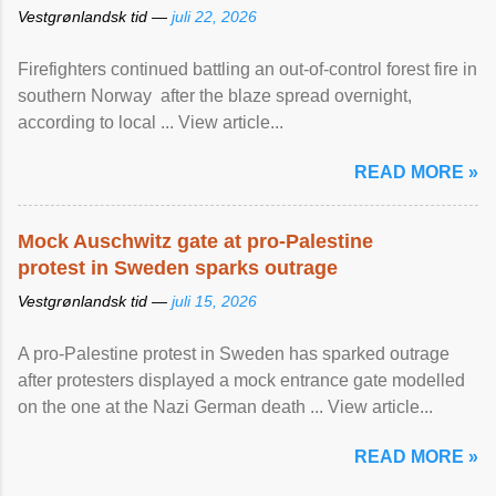
Vestgrønlandsk tid —
juli 22, 2026
Firefighters continued battling an out-of-control forest fire in
southern Norway after the blaze spread overnight,
according to local ... View article...
READ MORE »
Mock Auschwitz gate at pro-Palestine
protest in Sweden sparks outrage
Vestgrønlandsk tid —
juli 15, 2026
A pro-Palestine protest in Sweden has sparked outrage
after protesters displayed a mock entrance gate modelled
on the one at the Nazi German death ... View article...
READ MORE »