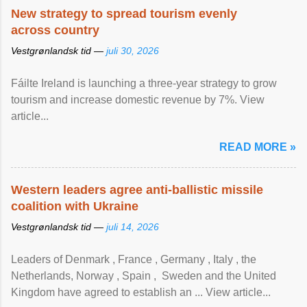
New strategy to spread tourism evenly
across country
Vestgrønlandsk tid —
juli 30, 2026
Fáilte Ireland is launching a three-year strategy to grow
tourism and increase domestic revenue by 7%. View
article...
READ MORE »
Western leaders agree anti-ballistic missile
coalition with Ukraine
Vestgrønlandsk tid —
juli 14, 2026
Leaders of Denmark , France , Germany , Italy , ​the
Netherlands, Norway , Spain , ‌ Sweden and the United
Kingdom have agreed to ​establish an ... View article...