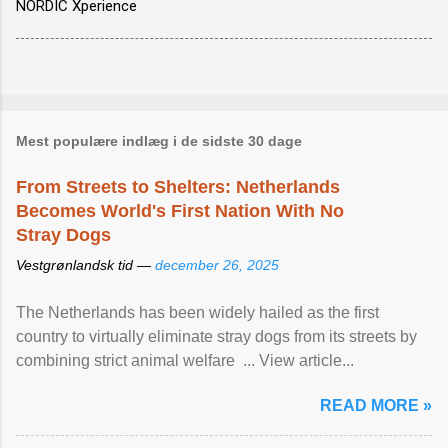
NORDIC Xperience
Mest populære indlæg i de sidste 30 dage
From Streets to Shelters: Netherlands
Becomes World's First Nation With No
Stray Dogs
Vestgrønlandsk tid —
december 26, 2025
The Netherlands has been widely hailed as the first
country to virtually eliminate stray dogs from its streets by
combining strict animal welfare ... View article...
READ MORE »