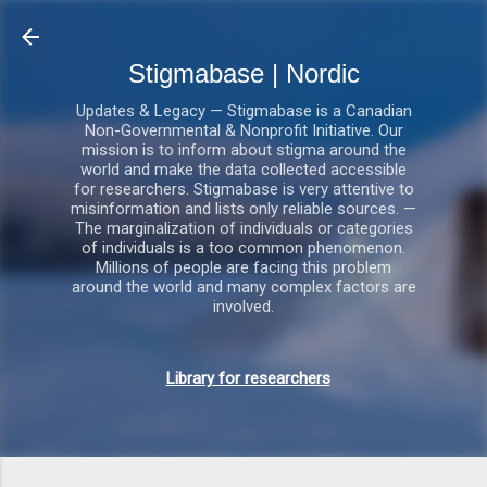
Gå videre til hovedindholdet
Stigmabase | Nordic
Updates & Legacy — Stigmabase is a Canadian
Non-Governmental & Nonprofit Initiative. Our
mission is to inform about stigma around the
world and make the data collected accessible
for researchers. Stigmabase is very attentive to
misinformation and lists only reliable sources. —
The marginalization of individuals or categories
of individuals is a too common phenomenon.
Millions of people are facing this problem
around the world and many complex factors are
involved.
Library for researchers