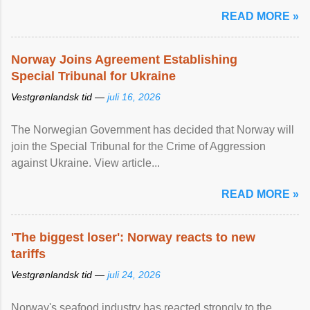
READ MORE »
Norway Joins Agreement Establishing
Special Tribunal for Ukraine
Vestgrønlandsk tid —
juli 16, 2026
The Norwegian Government has decided that Norway will
join the Special Tribunal for the Crime of Aggression
against Ukraine. View article...
READ MORE »
'The biggest loser': Norway reacts to new
tariffs
Vestgrønlandsk tid —
juli 24, 2026
Norway's seafood industry has reacted strongly to the