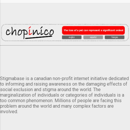
Stigmabase is a canadian non-profit internet initiative dedicated
to informing and raising awareness on the damaging effects of
social exclusion and stigma around the world. The
marginalization of individuals or categories of individuals is a
too common phenomenon. Millions of people are facing this
problem around the world and many complex factors are
involved.