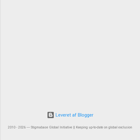
Leveret af Blogger
2010 - 2026 ― Stigmabase Global Initiative || Keeping up-to-date on global exclusion