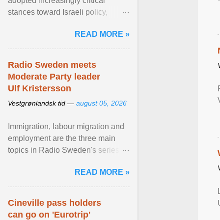
adopted increasingly critical
stances toward Israeli policy,
including bans on imports from
READ MORE »
settlements and ... View article...
Radio Sweden meets
Moderate Party leader
Ulf Kristersson
Vestgrønlandsk tid —
august 05, 2026
Immigration, labour migration and
employment are the three main
topics in Radio Sweden's series of
interviews in English with leading
READ MORE »
figures of ... View article...
Cineville pass holders
can go on 'Eurotrip'