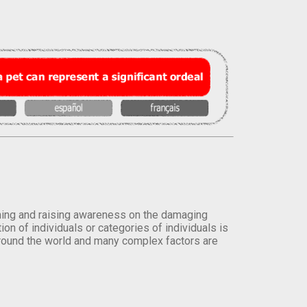
orming and raising awareness on the damaging
on of individuals or categories of individuals is
round the world and many complex factors are