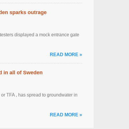
eden sparks outrage
otesters displayed a mock entrance gate
READ MORE »
 in all of Sweden
 or TFA , has spread to groundwater in
READ MORE »