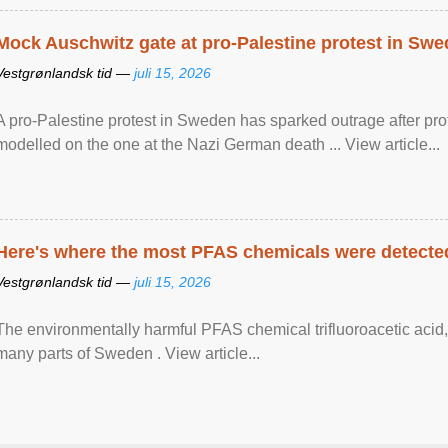
Mock Auschwitz gate at pro-Palestine protest in Sw
Vestgrønlandsk tid —
juli 15, 2026
A pro-Palestine protest in Sweden has sparked outrage after pr
modelled on the one at the Nazi German death ... View article...
Here's where the most PFAS chemicals were detected
Vestgrønlandsk tid —
juli 15, 2026
The environmentally harmful PFAS chemical trifluoroacetic acid,
many parts of Sweden . View article...