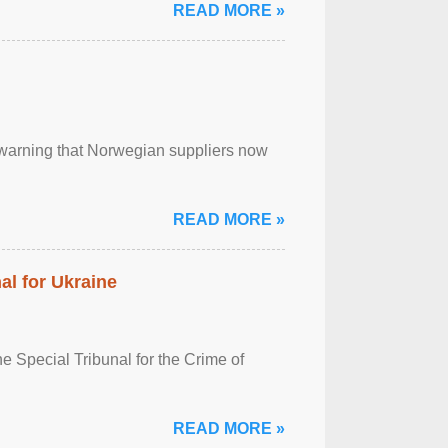
READ MORE »
, warning that Norwegian suppliers now
READ MORE »
al for Ukraine
 Special Tribunal for the Crime of
READ MORE »