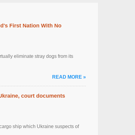
's First Nation With No
tually eliminate stray dogs from its
READ MORE »
 Ukraine, court documents
cargo ship which Ukraine suspects of