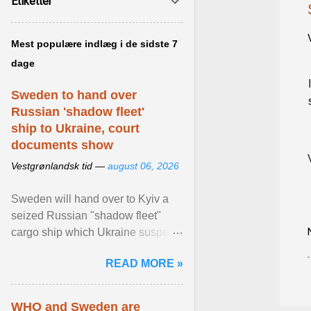
Etiketter
Mest populære indlæg i de sidste 7
dage
Sweden to hand over
Russian 'shadow fleet'
ship to Ukraine, court
documents show
Vestgrønlandsk tid —
august 06, 2026
Sweden will hand over to Kyiv a
seized Russian "shadow fleet"
cargo ship which Ukraine suspects
of transporting grain stolen from its
READ MORE »
occupied ... View article...
WHO and Sweden are