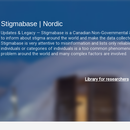
Gå videre til hovedindholdet
Stigmabase | Nordic
Updates & Legacy — Stigmabase is a Canadian Non-Governmental & No
to inform about stigma around the world and make the data collect
Stigmabase is very attentive to misinformation and lists only reliab
individuals or categories of individuals is a too common phenomenon
problem around the world and many complex factors are involved.
Library for researchers