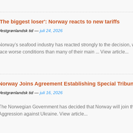
'The biggest loser': Norway reacts to new tariffs
Vestgrønlandsk tid —
juli 24, 2026
Norway's seafood industry has reacted strongly to the decision
face worse conditions than many of their main ... View article...
Norway Joins Agreement Establishing Special Tribun
Vestgrønlandsk tid —
juli 16, 2026
The Norwegian Government has decided that Norway will join the
Aggression against Ukraine. View article...