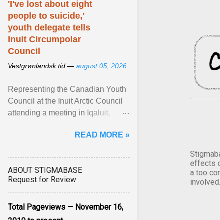
'I've lost about eight
people to suicide,'
youth delegate tells
Inuit Circumpolar
Council
Vestgrønlandsk tid —
august 05, 2026
Representing the Canadian Youth
Council at the Inuit Arctic Council
attending a meeting in Iqaluit,
Nettik spoke about how Nunavut
READ MORE »
has been affected ... View article...
Stigmaba
effects 
ABOUT STIGMABASE
a too co
Request for Review
involved
Total Pageviews — November 16,