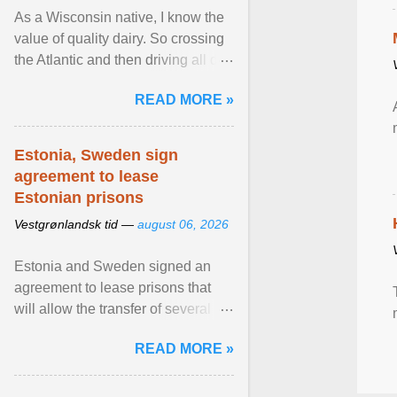
As a Wisconsin native, I know the
value of quality dairy. So crossing
the Atlantic and then driving all day
to the fjords of southwestern
READ MORE »
Norway ... View article...
Estonia, Sweden sign
agreement to lease
Estonian prisons
Vestgrønlandsk tid —
august 06, 2026
Estonia and Sweden signed an
agreement to lease prisons that
will allow the transfer of several
hundred Swedish prisoners to
READ MORE »
Estonia. View article...