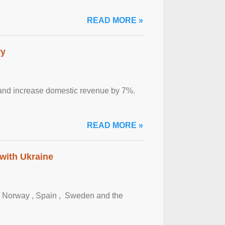
READ MORE »
ry
sm and increase domestic revenue by 7%.
READ MORE »
 with Ukraine
, Norway , Spain , ‌ Sweden and the