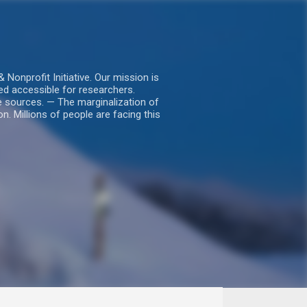
nprofit Initiative. Our mission is
ed accessible for researchers.
le sources. — The marginalization of
. Millions of people are facing this