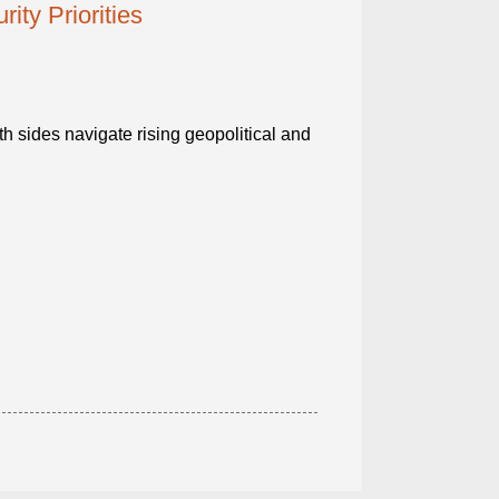
ty Priorities
h sides navigate rising geopolitical and