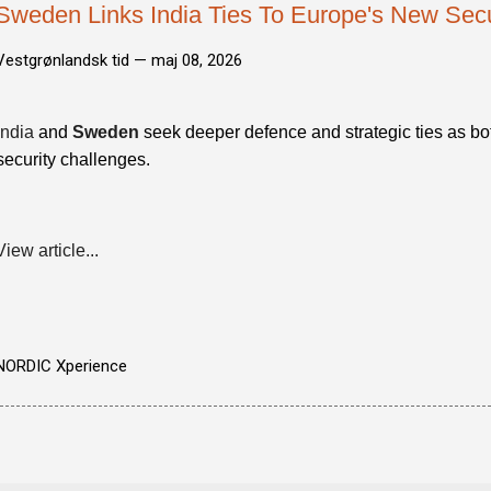
Sweden Links India Ties To Europe's New Securi
Vestgrønlandsk tid —
maj 08, 2026
India
and
Sweden
seek deeper defence and strategic ties as bot
security challenges.
View article...
NORDIC Xperience