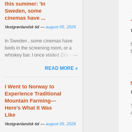
this summer: 'In
Sweden, some
cinemas have ...
Vestgrønlandsk tid —
august 05, 2026
In Sweden , some cinemas have
beds in the screening room, or a
whiskey bar. I once visited Zita in
Stockholm, which used to be an
READ MORE »
adult cinema ... View article...
I Went to Norway to
Experience Traditional
Mountain Farming—
Here's What It Was
Like
Vestgrønlandsk tid —
august 05, 2026