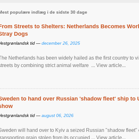
Mest populære indlæg i de sidste 30 dage
From Streets to Shelters: Netherlands Becomes World
Stray Dogs
Vestgrønlandsk tid —
december 26, 2025
The Netherlands has been widely hailed as the first country to vir
streets by combining strict animal welfare ... View article...
Sweden to hand over Russian 'shadow fleet' ship to
show
Vestgrønlandsk tid —
august 06, 2026
Sweden will hand over to Kyiv a seized Russian "shadow fleet" 
transporting grain stolen from its occupied ... View article...