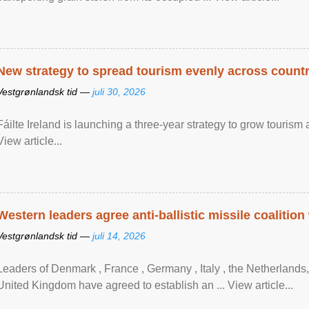
New strategy to spread tourism evenly across count
Vestgrønlandsk tid —
juli 30, 2026
Fáilte Ireland is launching a three-year strategy to grow touri
View article...
Western leaders agree anti-ballistic missile coalition
Vestgrønlandsk tid —
juli 14, 2026
Leaders of Denmark , France , Germany , Italy , ​the Netherlands
United Kingdom have agreed to ​establish an ... View article...