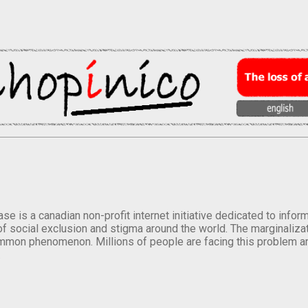
se is a canadian non-profit internet initiative dedicated to inf
of social exclusion and stigma around the world. The marginalizati
mmon phenomenon. Millions of people are facing this problem a
.