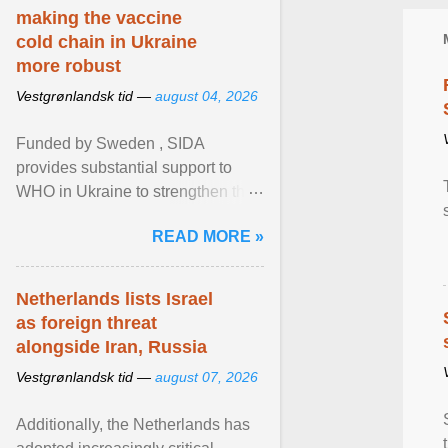
making the vaccine
cold chain in Ukraine
more robust
Vestgrønlandsk tid —
august 04, 2026
Funded by Sweden , SIDA
provides substantial support to
WHO in Ukraine to strengthen the
prevention and control of infectious
READ MORE »
diseases, ensure a safe ... View
article...
Netherlands lists Israel
as foreign threat
alongside Iran, Russia
Vestgrønlandsk tid —
august 07, 2026
Additionally, the Netherlands has