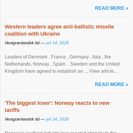
READ MORE »
Western leaders agree anti-ballistic missile
coalition with Ukraine
Vestgrønlandsk tid —
juli 14, 2026
Leaders of Denmark , France , Germany , Italy , ​the
Netherlands, Norway , Spain , ‌ Sweden and the United
Kingdom have agreed to ​establish an ... View article...
READ MORE »
'The biggest loser': Norway reacts to new
tariffs
Vestgrønlandsk tid —
juli 24, 2026