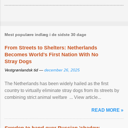
Mest populære indlæg i de sidste 30 dage
From Streets to Shelters: Netherlands
Becomes World's First Nation With No
Stray Dogs
Vestgrønlandsk tid —
december 26, 2025
The Netherlands has been widely hailed as the first
country to virtually eliminate stray dogs from its streets by
combining strict animal welfare ... View article...
READ MORE »