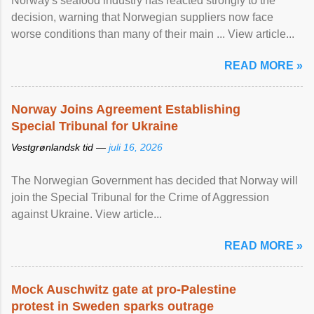
Norway's seafood industry has reacted strongly to the
decision, warning that Norwegian suppliers now face
worse conditions than many of their main ... View article...
READ MORE »
Norway Joins Agreement Establishing
Special Tribunal for Ukraine
Vestgrønlandsk tid —
juli 16, 2026
The Norwegian Government has decided that Norway will
join the Special Tribunal for the Crime of Aggression
against Ukraine. View article...
READ MORE »
Mock Auschwitz gate at pro-Palestine
protest in Sweden sparks outrage