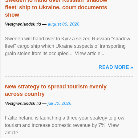
Sweden to hand over Russian 'shadow
fleet' ship to Ukraine, court documents
show
Vestgrønlandsk tid —
august 06, 2026
Sweden will hand over to Kyiv a seized Russian "shadow
fleet" cargo ship which Ukraine suspects of transporting
grain stolen from its occupied ... View article...
READ MORE »
New strategy to spread tourism evenly
across country
Vestgrønlandsk tid —
juli 30, 2026
Fáilte Ireland is launching a three-year strategy to grow
tourism and increase domestic revenue by 7%. View
article...