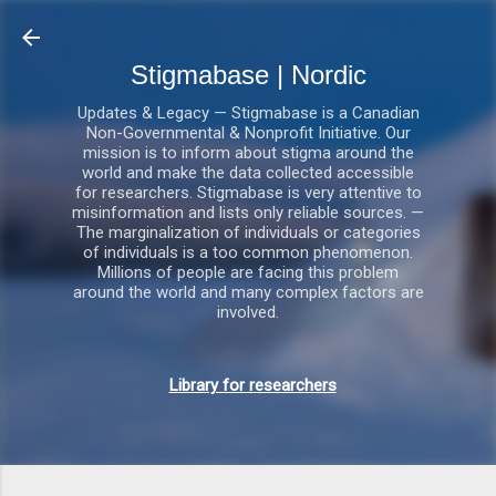
Gå videre til hovedindholdet
Stigmabase | Nordic
Updates & Legacy — Stigmabase is a Canadian
Non-Governmental & Nonprofit Initiative. Our
mission is to inform about stigma around the
world and make the data collected accessible
for researchers. Stigmabase is very attentive to
misinformation and lists only reliable sources. —
The marginalization of individuals or categories
of individuals is a too common phenomenon.
Millions of people are facing this problem
around the world and many complex factors are
involved.
Library for researchers