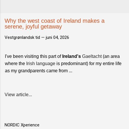
Why the west coast of Ireland makes a
serene, joyful getaway
Vestgrønlandsk tid —
juni 04, 2026
I've been visiting this part of
Ireland's
Gaeltacht
(an area
where the
Irish language
is predominant) for my entire life
as my grandparents came from ...
View article...
NORDIC Xperience