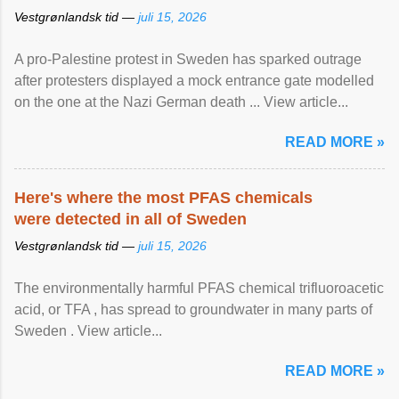
Vestgrønlandsk tid —
juli 15, 2026
A pro-Palestine protest in Sweden has sparked outrage
after protesters displayed a mock entrance gate modelled
on the one at the Nazi German death ... View article...
READ MORE »
Here's where the most PFAS chemicals
were detected in all of Sweden
Vestgrønlandsk tid —
juli 15, 2026
The environmentally harmful PFAS chemical trifluoroacetic
acid, or TFA , has spread to groundwater in many parts of
Sweden . View article...
READ MORE »