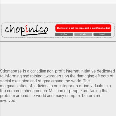
Stigmabase is a canadian non-profit internet initiative dedicated
to informing and raising awareness on the damaging effects of
social exclusion and stigma around the world. The
marginalization of individuals or categories of individuals is a
too common phenomenon. Millions of people are facing this
problem around the world and many complex factors are
involved.