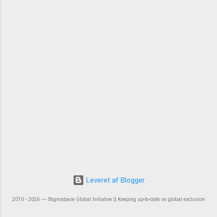
Leveret af Blogger
2010 - 2026 ― Stigmabase Global Initiative || Keeping up-to-date on global exclusion